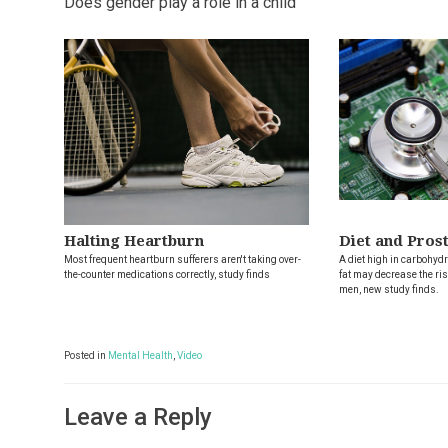
Does gender play a role in a child
Halting Heartburn
Diet and Pros
Most frequent heartburn sufferers aren't taking over-
A diet high in carbohydr
the-counter medications correctly, study finds
fat may decrease the ris
men, new study finds.
Posted in
Mental Health
,
Video
Leave a Reply