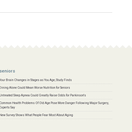
seniors
Your Brain Changes in Stages as You Age, Study Finds
Dining Alone Could Mean Worse Nutrition for Seniors
Untreated Sleep Apnea Could Greatly Raise Odds for Parkinson's
Common Health Problems Of Old Age Pose More Danger Following Major Surgery,
Experts Say
New Survey Shows What People Fear Most About Aging