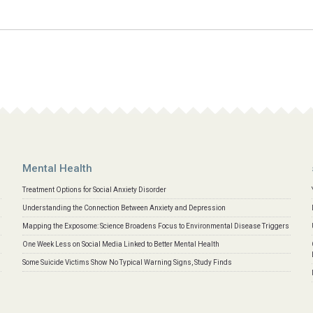
Mental Health
Treatment Options for Social Anxiety Disorder
Understanding the Connection Between Anxiety and Depression
Mapping the Exposome: Science Broadens Focus to Environmental Disease Triggers
One Week Less on Social Media Linked to Better Mental Health
Some Suicide Victims Show No Typical Warning Signs, Study Finds