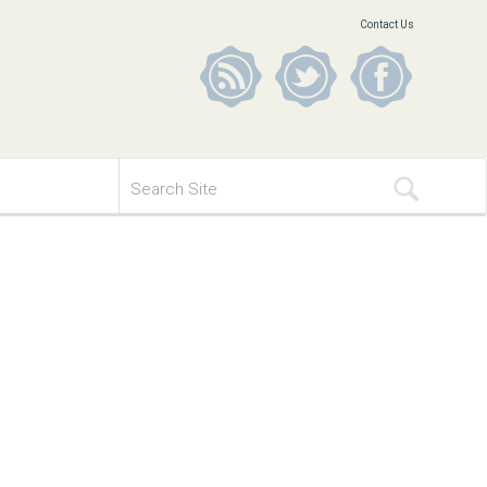
Contact Us