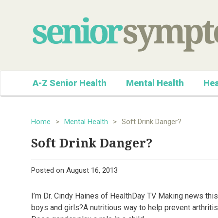
A-Z Senior Health
Mental Health
Hea
Home
>
Mental Health
>
Soft Drink Danger?
Soft Drink Danger?
Posted on
August 16, 2013
I’m Dr. Cindy Haines of HealthDay TV Making news this 
boys and girls?A nutritious way to help prevent arthriti