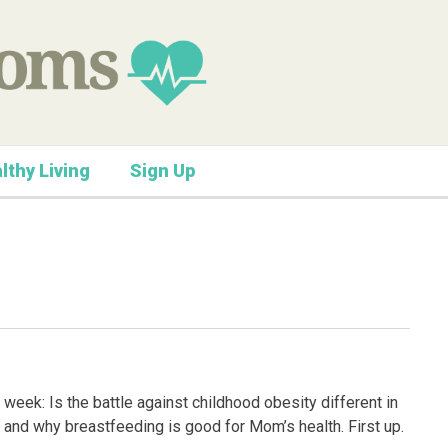
lthy Living
Sign Up
week: Is the battle against childhood obesity different in
s and why breastfeeding is good for Mom’s health. First up.