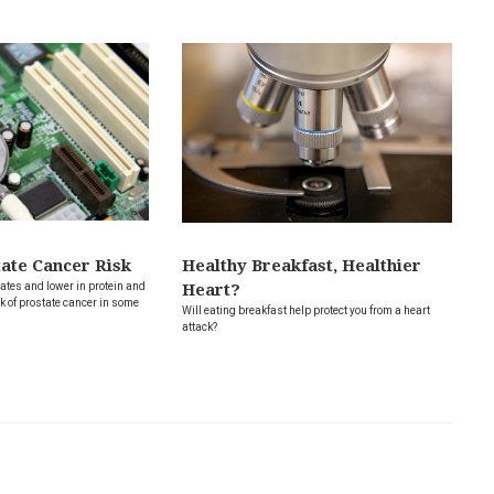
tate Cancer Risk
Healthy Breakfast, Healthier
ates and lower in protein and
Heart?
k of prostate cancer in some
Will eating breakfast help protect you from a heart
attack?