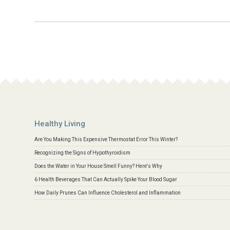
Healthy Living
Are You Making This Expensive Thermostat Error This Winter?
Recognizing the Signs of Hypothyroidism
Does the Water in Your House Smell Funny? Here's Why
6 Health Beverages That Can Actually Spike Your Blood Sugar
How Daily Prunes Can Influence Cholesterol and Inflammation