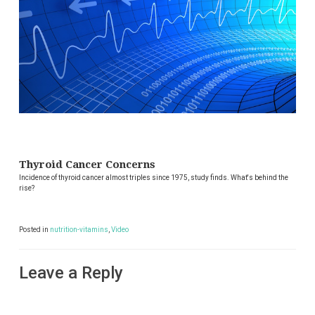
Thyroid Cancer Concerns
Incidence of thyroid cancer almost triples since 1975, study finds. What's behind the
rise?
Posted in
nutrition-vitamins
,
Video
Leave a Reply