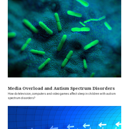
Media Overload and Autism Spectrum Disorders
How do television, computers and video games affect sleep in children with autism
spectrum disorders?