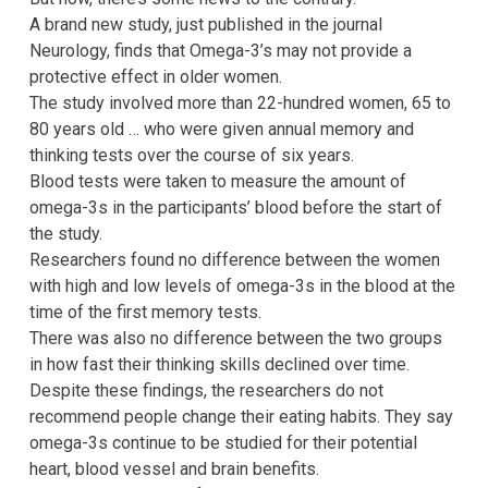
A brand new study, just published in the journal
Neurology, finds that Omega-3’s may not provide a
protective effect in older women.
The study involved more than 22-hundred women, 65 to
80 years old … who were given annual memory and
thinking tests over the course of six years.
Blood tests were taken to measure the amount of
omega-3s in the participants’ blood before the start of
the study.
Researchers found no difference between the women
with high and low levels of omega-3s in the blood at the
time of the first memory tests.
There was also no difference between the two groups
in how fast their thinking skills declined over time.
Despite these findings, the researchers do not
recommend people change their eating habits. They say
omega-3s continue to be studied for their potential
heart, blood vessel and brain benefits.