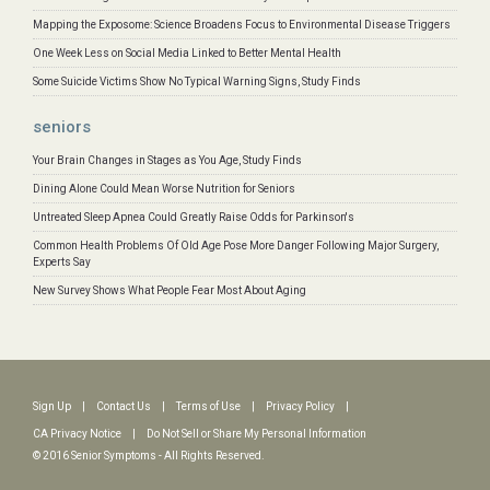
Mapping the Exposome: Science Broadens Focus to Environmental Disease Triggers
One Week Less on Social Media Linked to Better Mental Health
Some Suicide Victims Show No Typical Warning Signs, Study Finds
seniors
Your Brain Changes in Stages as You Age, Study Finds
Dining Alone Could Mean Worse Nutrition for Seniors
Untreated Sleep Apnea Could Greatly Raise Odds for Parkinson's
Common Health Problems Of Old Age Pose More Danger Following Major Surgery,
Experts Say
New Survey Shows What People Fear Most About Aging
Sign Up
|
Contact Us
|
Terms of Use
|
Privacy Policy
|
CA Privacy Notice
|
Do Not Sell or Share My Personal Information
© 2016 Senior Symptoms - All Rights Reserved.