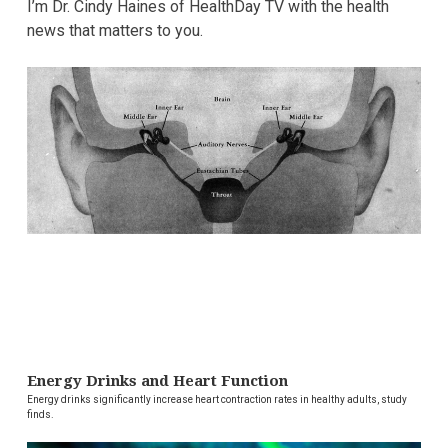
I’m Dr. Cindy Haines of HealthDay TV with the health
news that matters to you.
Energy Drinks and Heart Function
Energy drinks significantly increase heart contraction rates in healthy adults, study
finds.