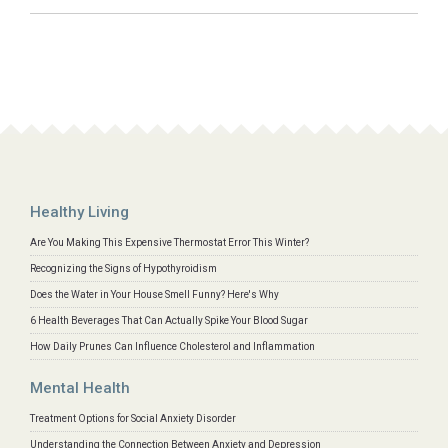
Healthy Living
Are You Making This Expensive Thermostat Error This Winter?
Recognizing the Signs of Hypothyroidism
Does the Water in Your House Smell Funny? Here's Why
6 Health Beverages That Can Actually Spike Your Blood Sugar
How Daily Prunes Can Influence Cholesterol and Inflammation
Mental Health
Treatment Options for Social Anxiety Disorder
Understanding the Connection Between Anxiety and Depression