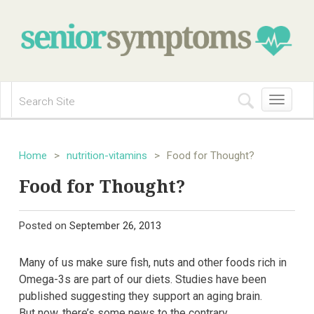
Toggle
navigation
Home
>
nutrition-vitamins
>
Food for Thought?
Food for Thought?
Posted on
September 26, 2013
Many of us make sure fish, nuts and other foods rich in
Omega-3s are part of our diets. Studies have been
published suggesting they support an aging brain.
But now, there’s some news to the contrary.