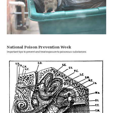
National Poison Prevention Week
Important tips to prevent and treat exposure to poisonous substances.