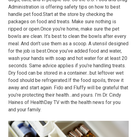
Administration is offering safety tips on how to best
handle pet food.Start at the store by checking the
packages on food and treats. Make sure nothing is
ripped or open.Once you’re home, make sure the pet
bowls are clean. It’s best to clean the bowls after every
meal. And don’t use them as a scoop. A utensil designed
for the job is best.Once you’ve added food and water,
wash your hands with soap and hot water for at least 20
seconds. Same advice applies if you’re handling treats.
Dry food can be stored in a container…but leftover wet
food should be refrigerated.If the food spoils, throw it
away and start again. Fido and Fluffy will be grateful that
you’re protecting their health…and yours. I’m Dr. Cindy
Haines of HealthDay TV with the health news for you
and your family.