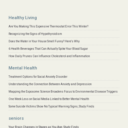
Healthy Living
Are You Making This Expensive Thermostat Error This Winter?
Recognizing the Signs of Hypothyroidism
Does the Water in Your House Smell Funny? Here's Why
6 Health Beverages That Can Actually Spike Your Blood Sugar
How Daily Prunes Can Influence Cholesterol and Inflammation
Mental Health
Treatment Options for Social Anxiety Disorder
Understanding the Connection Between Anxiety and Depression
Mapping the Exposome: Science Broadens Focus to Environmental Disease Triggers
One Week Less on Social Media Linked to Better Mental Health
Some Suicide Victims Show No Typical Warning Signs, Study Finds
seniors
Your Brain Changes in Stages as You Age, Study Finds