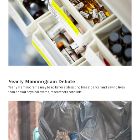
Yearly Mammogram Debate
Yearly mammograms may be no better at detecting breast cancer and saving lives
than annual physical exams, researchers conclude.