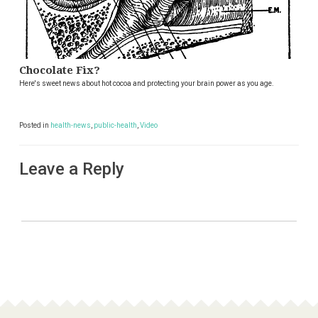
Chocolate Fix?
Here's sweet news about hot cocoa and protecting your brain power as you age.
Posted in
health-news
,
public-health
,
Video
Leave a Reply