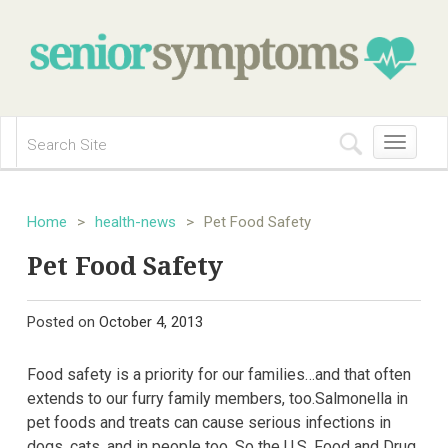
Toggle
navigation
Home
>
health-news
>
Pet Food Safety
Pet Food Safety
Posted on
October 4, 2013
Food safety is a priority for our families…and that often
extends to our furry family members, too.Salmonella in
pet foods and treats can cause serious infections in
dogs, cats, and in people too. So the U.S. Food and Drug