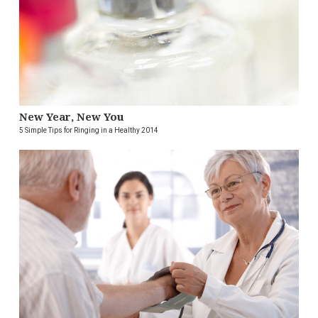
New Year, New You
5 Simple Tips for Ringing in a Healthy 2014