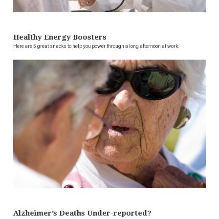
Healthy Energy Boosters
Here are 5 great snacks to help you power through a long afternoon at work.
Alzheimer’s Deaths Under-reported?