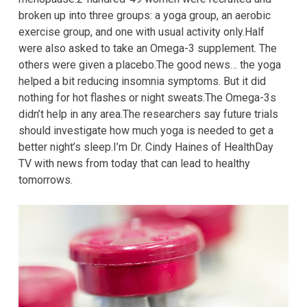
broken up into three groups: a yoga group, an aerobic
exercise group, and one with usual activity only.Half
were also asked to take an Omega-3 supplement. The
others were given a placebo.The good news… the yoga
helped a bit reducing insomnia symptoms. But it did
nothing for hot flashes or night sweats.The Omega-3s
didn’t help in any area.The researchers say future trials
should investigate how much yoga is needed to get a
better night’s sleep.I’m Dr. Cindy Haines of HealthDay
TV with news from today that can lead to healthy
tomorrows.