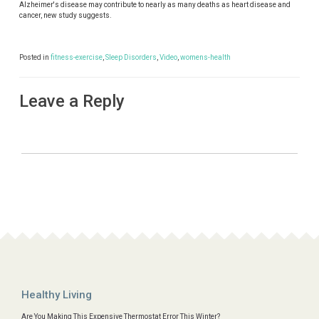
Alzheimer's disease may contribute to nearly as many deaths as heart disease and
cancer, new study suggests.
Posted in
fitness-exercise
,
Sleep Disorders
,
Video
,
womens-health
Leave a Reply
Healthy Living
Are You Making This Expensive Thermostat Error This Winter?