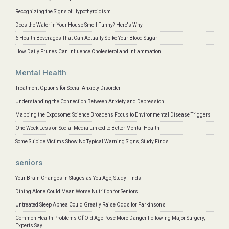
Recognizing the Signs of Hypothyroidism
Does the Water in Your House Smell Funny? Here's Why
6 Health Beverages That Can Actually Spike Your Blood Sugar
How Daily Prunes Can Influence Cholesterol and Inflammation
Mental Health
Treatment Options for Social Anxiety Disorder
Understanding the Connection Between Anxiety and Depression
Mapping the Exposome: Science Broadens Focus to Environmental Disease Triggers
One Week Less on Social Media Linked to Better Mental Health
Some Suicide Victims Show No Typical Warning Signs, Study Finds
seniors
Your Brain Changes in Stages as You Age, Study Finds
Dining Alone Could Mean Worse Nutrition for Seniors
Untreated Sleep Apnea Could Greatly Raise Odds for Parkinson's
Common Health Problems Of Old Age Pose More Danger Following Major Surgery,
Experts Say