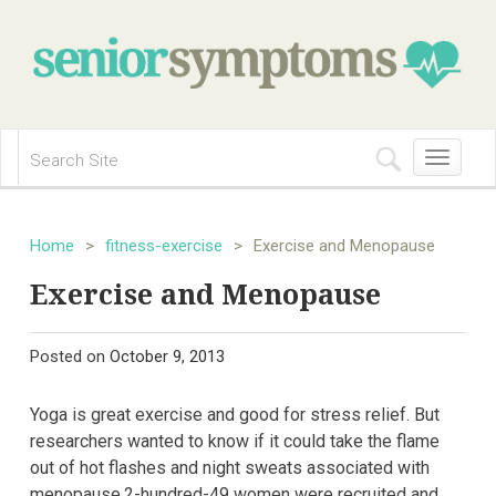
Toggle
navigation
Home
>
fitness-exercise
>
Exercise and Menopause
Exercise and Menopause
Posted on
October 9, 2013
Yoga is great exercise and good for stress relief. But
researchers wanted to know if it could take the flame
out of hot flashes and night sweats associated with
menopause.2-hundred-49 women were recruited and