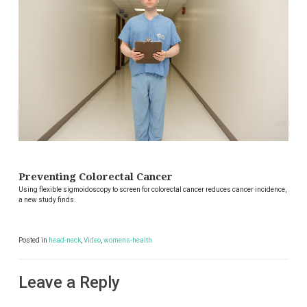
Preventing Colorectal Cancer
Using flexible sigmoidoscopy to screen for colorectal cancer reduces cancer incidence,
a new study finds.
Posted in
head-neck
,
Video
,
womens-health
Leave a Reply