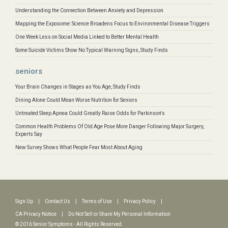
Understanding the Connection Between Anxiety and Depression
Mapping the Exposome: Science Broadens Focus to Environmental Disease Triggers
One Week Less on Social Media Linked to Better Mental Health
Some Suicide Victims Show No Typical Warning Signs, Study Finds
seniors
Your Brain Changes in Stages as You Age, Study Finds
Dining Alone Could Mean Worse Nutrition for Seniors
Untreated Sleep Apnea Could Greatly Raise Odds for Parkinson's
Common Health Problems Of Old Age Pose More Danger Following Major Surgery,
Experts Say
New Survey Shows What People Fear Most About Aging
Sign Up
|
Contact Us
|
Terms of Use
|
Privacy Policy
|
CA Privacy Notice
|
Do Not Sell or Share My Personal Information
© 2016 Senior Symptoms - All Rights Reserved.