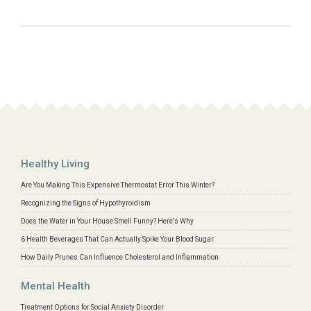
Healthy Living
Are You Making This Expensive Thermostat Error This Winter?
Recognizing the Signs of Hypothyroidism
Does the Water in Your House Smell Funny? Here's Why
6 Health Beverages That Can Actually Spike Your Blood Sugar
How Daily Prunes Can Influence Cholesterol and Inflammation
Mental Health
Treatment Options for Social Anxiety Disorder