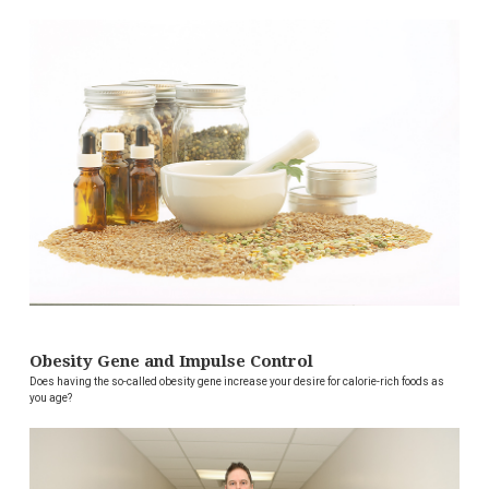
Obesity Gene and Impulse Control
Does having the so-called obesity gene increase your desire for calorie-rich foods as
you age?