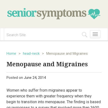
Toggle
navigation
Home
>
head-neck
>
Menopause and Migraines
Menopause and Migraines
Posted on
June 24, 2014
Women who suffer from migraines appear to
experience them with greater frequency when they
begin to transition into menopause. The finding is based
on responses to a survey that involved more than 3600