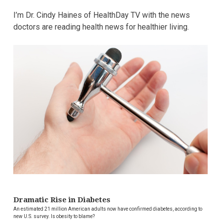
I’m Dr. Cindy Haines of HealthDay TV with the news
doctors are reading health news for healthier living.
Dramatic Rise in Diabetes
An estimated 21 million American adults now have confirmed diabetes, according to
new U.S. survey. Is obesity to blame?