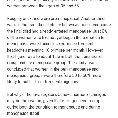
women between the ages of 35 and 65.
Roughly one-third were premenopausal. Another third
were in the transitional phase known as peri-menopause
the final third had already entered menopause. Just 8%
of the women who had not yet begun the transition to
menopause were found to experience frequent
headaches meaning 10 or more per month. However,
that figure rose to about 12% in both the transitional
group and the menopause group. The study team
concluded that women in the peri-menopause and
menopause groups were therefore 50 to 60% more
likely to suffer from frequent migraines.
But why? The investigators believe hormonal changes
may be the reason, given that estrogen levels drop
during both the transition to menopause and during
menopause itself.