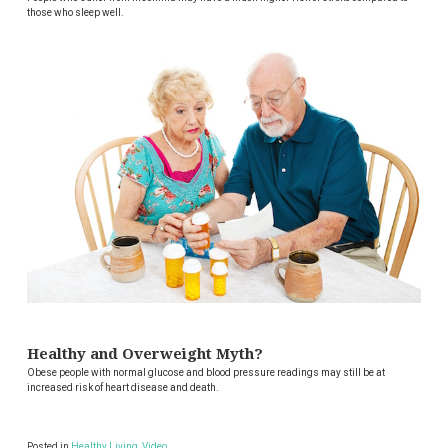
those who sleep well.
Healthy and Overweight Myth?
Obese people with normal glucose and blood pressure readings may still be at
increased risk of heart disease and death.
Posted in
Healthy Living
,
Video