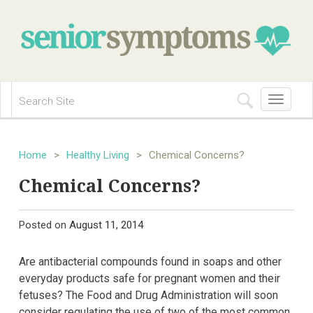
Toggle
navigation
Home
>
Healthy Living
>
Chemical Concerns?
Chemical Concerns?
Posted on
August 11, 2014
Are antibacterial compounds found in soaps and other
everyday products safe for pregnant women and their
fetuses? The Food and Drug Administration will soon
consider regulating the use of two of the most common