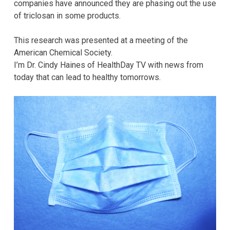
companies have announced they are phasing out the use
of triclosan in some products.
This research was presented at a meeting of the
American Chemical Society.
I’m Dr. Cindy Haines of HealthDay TV with news from
today that can lead to healthy tomorrows.