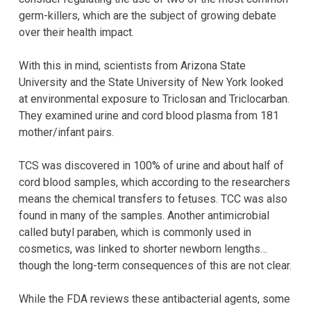
germ-killers, which are the subject of growing debate
over their health impact.
With this in mind, scientists from Arizona State
University and the State University of New York looked
at environmental exposure to Triclosan and Triclocarban.
They examined urine and cord blood plasma from 181
mother/infant pairs.
TCS was discovered in 100% of urine and about half of
cord blood samples, which according to the researchers
means the chemical transfers to fetuses. TCC was also
found in many of the samples. Another antimicrobial
called butyl paraben, which is commonly used in
cosmetics, was linked to shorter newborn lengths…
though the long-term consequences of this are not clear.
While the FDA reviews these antibacterial agents, some