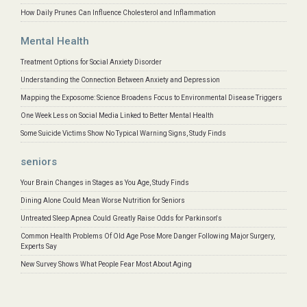
How Daily Prunes Can Influence Cholesterol and Inflammation
Mental Health
Treatment Options for Social Anxiety Disorder
Understanding the Connection Between Anxiety and Depression
Mapping the Exposome: Science Broadens Focus to Environmental Disease Triggers
One Week Less on Social Media Linked to Better Mental Health
Some Suicide Victims Show No Typical Warning Signs, Study Finds
seniors
Your Brain Changes in Stages as You Age, Study Finds
Dining Alone Could Mean Worse Nutrition for Seniors
Untreated Sleep Apnea Could Greatly Raise Odds for Parkinson's
Common Health Problems Of Old Age Pose More Danger Following Major Surgery,
Experts Say
New Survey Shows What People Fear Most About Aging