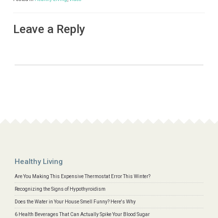
Leave a Reply
Healthy Living
Are You Making This Expensive Thermostat Error This Winter?
Recognizing the Signs of Hypothyroidism
Does the Water in Your House Smell Funny? Here's Why
6 Health Beverages That Can Actually Spike Your Blood Sugar