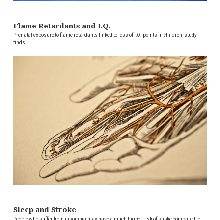
Flame Retardants and I.Q.
Prenatal exposure to flame retardants linked to loss of I.Q. points in children, study
finds.
Sleep and Stroke
People who suffer from insomnia may have a much higher risk of stroke compared to