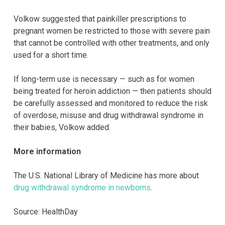
Volkow suggested that painkiller prescriptions to
pregnant women be restricted to those with severe pain
that cannot be controlled with other treatments, and only
used for a short time.
If long-term use is necessary — such as for women
being treated for heroin addiction — then patients should
be carefully assessed and monitored to reduce the risk
of overdose, misuse and drug withdrawal syndrome in
their babies, Volkow added.
More information
The U.S. National Library of Medicine has more about
drug withdrawal syndrome in newborns
.
Source: HealthDay