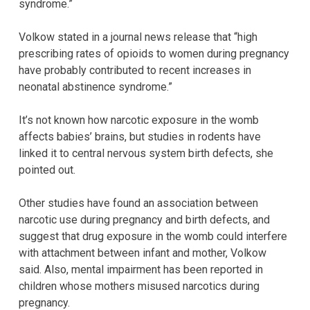
syndrome.”
Volkow stated in a journal news release that “high
prescribing rates of opioids to women during pregnancy
have probably contributed to recent increases in
neonatal abstinence syndrome.”
It’s not known how narcotic exposure in the womb
affects babies’ brains, but studies in rodents have
linked it to central nervous system birth defects, she
pointed out.
Other studies have found an association between
narcotic use during pregnancy and birth defects, and
suggest that drug exposure in the womb could interfere
with attachment between infant and mother, Volkow
said. Also, mental impairment has been reported in
children whose mothers misused narcotics during
pregnancy.