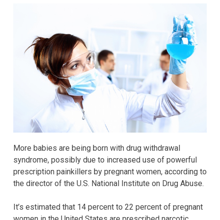
More babies are being born with drug withdrawal
syndrome, possibly due to increased use of powerful
prescription painkillers by pregnant women, according to
the director of the U.S. National Institute on Drug Abuse.
It’s estimated that 14 percent to 22 percent of pregnant
women in the United States are prescribed narcotic