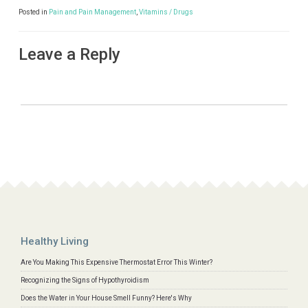
Posted in
Pain and Pain Management
,
Vitamins / Drugs
Leave a Reply
Healthy Living
Are You Making This Expensive Thermostat Error This Winter?
Recognizing the Signs of Hypothyroidism
Does the Water in Your House Smell Funny? Here's Why