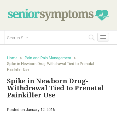
Toggle
navigation
Home
>
Pain and Pain Management
>
Spike in Newborn Drug-Withdrawal Tied to Prenatal
Painkiller Use
Spike in Newborn Drug-
Withdrawal Tied to Prenatal
Painkiller Use
Posted on
January 12, 2016