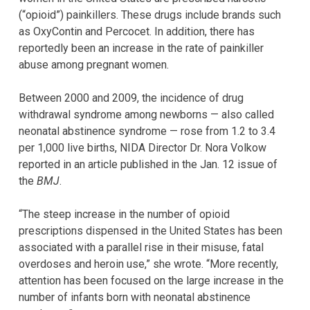
(“opioid”) painkillers. These drugs include brands such
as OxyContin and Percocet. In addition, there has
reportedly been an increase in the rate of painkiller
abuse among pregnant women.
Between 2000 and 2009, the incidence of drug
withdrawal syndrome among newborns — also called
neonatal abstinence syndrome — rose from 1.2 to 3.4
per 1,000 live births, NIDA Director Dr. Nora Volkow
reported in an article published in the Jan. 12 issue of
the
BMJ
.
“The steep increase in the number of opioid
prescriptions dispensed in the United States has been
associated with a parallel rise in their misuse, fatal
overdoses and heroin use,” she wrote. “More recently,
attention has been focused on the large increase in the
number of infants born with neonatal abstinence