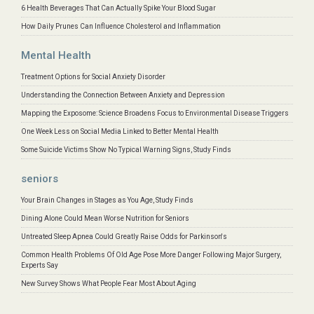
6 Health Beverages That Can Actually Spike Your Blood Sugar
How Daily Prunes Can Influence Cholesterol and Inflammation
Mental Health
Treatment Options for Social Anxiety Disorder
Understanding the Connection Between Anxiety and Depression
Mapping the Exposome: Science Broadens Focus to Environmental Disease Triggers
One Week Less on Social Media Linked to Better Mental Health
Some Suicide Victims Show No Typical Warning Signs, Study Finds
seniors
Your Brain Changes in Stages as You Age, Study Finds
Dining Alone Could Mean Worse Nutrition for Seniors
Untreated Sleep Apnea Could Greatly Raise Odds for Parkinson's
Common Health Problems Of Old Age Pose More Danger Following Major Surgery,
Experts Say
New Survey Shows What People Fear Most About Aging