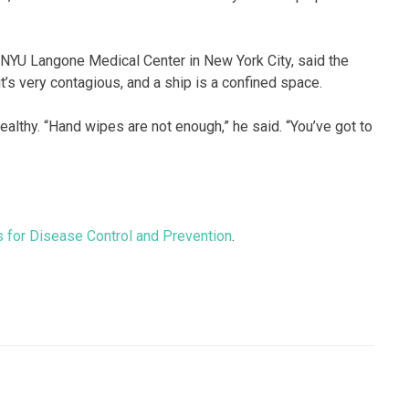
 NYU Langone Medical Center in New York City, said the
’s very contagious, and a ship is a confined space.
ealthy. “Hand wipes are not enough,” he said. “You’ve got to
s for Disease Control and Prevention
.