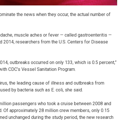
dominate the news when they occur, the actual number of
dache, muscle aches or fever — called gastroenteritis —
d 2014, researchers from the U.S. Centers for Disease
4, outbreaks occurred on only 133, which is 0.5 percent,”
with CDC’s Vessel Sanitation Program.
rus, the leading cause of illness and outbreaks from
sed by bacteria such as E. coli, she said.
4 million passengers who took a cruise between 2008 and
d. Of approximately 28 million crew members, only 0.15
ained unchanged during the study period, the new research