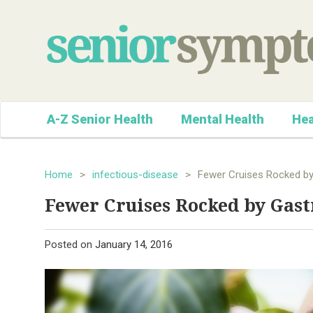
A-Z Senior Health
Mental Health
Hea
Home
>
infectious-disease
>
Fewer Cruises Rocked by
Fewer Cruises Rocked by Gast
Posted on
January 14, 2016