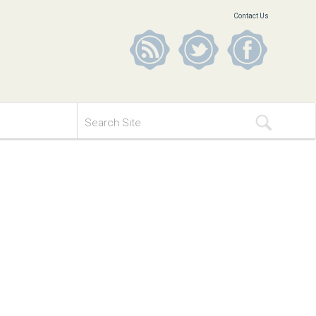
Contact Us