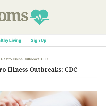
lthy Living
Sign Up
 Gastro Illness Outbreaks: CDC
ro Illness Outbreaks: CDC