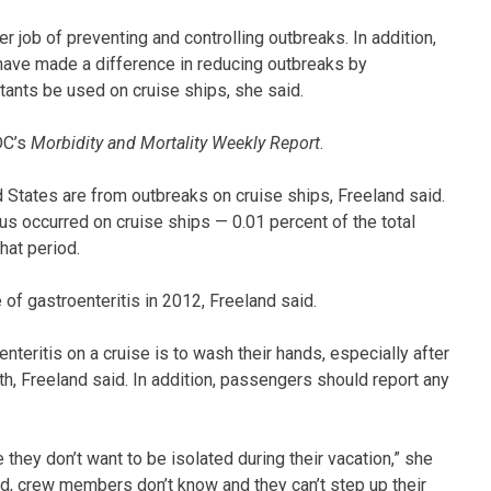
r job of preventing and controlling outbreaks. In addition,
have made a difference in reducing outbreaks by
ants be used on cruise ships, she said.
DC’s
Morbidity and Mortality Weekly Report
.
d States are from outbreaks on cruise ships, Freeland said.
s occurred on cruise ships — 0.01 percent of the total
hat period.
 of gastroenteritis in 2012, Freeland said.
teritis on a cruise is to wash their hands, especially after
uth, Freeland said. In addition, passengers should report any
 they don’t want to be isolated during their vacation,” she
ard, crew members don’t know and they can’t step up their