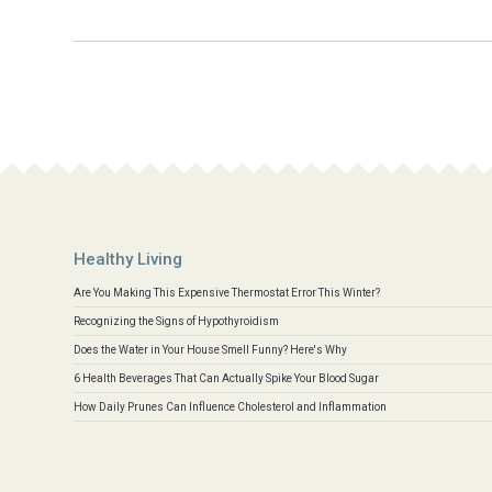
Healthy Living
Are You Making This Expensive Thermostat Error This Winter?
Recognizing the Signs of Hypothyroidism
Does the Water in Your House Smell Funny? Here's Why
6 Health Beverages That Can Actually Spike Your Blood Sugar
How Daily Prunes Can Influence Cholesterol and Inflammation