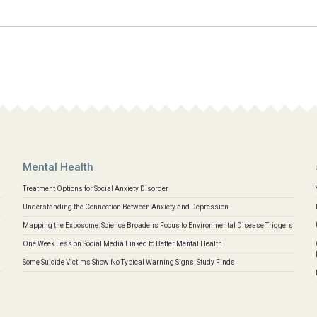
Mental Health
Treatment Options for Social Anxiety Disorder
Understanding the Connection Between Anxiety and Depression
Mapping the Exposome: Science Broadens Focus to Environmental Disease Triggers
One Week Less on Social Media Linked to Better Mental Health
Some Suicide Victims Show No Typical Warning Signs, Study Finds