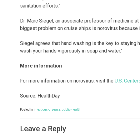
sanitation efforts.”
Dr. Marc Siegel, an associate professor of medicine at
biggest problem on cruise ships is norovirus because it
Siegel agrees that hand washing is the key to staying h
wash your hands vigorously in soap and water.”
More information
For more information on norovirus, visit the
U.S. Center
Source: HealthDay
Posted in
infectious-disease
,
public-health
Leave a Reply