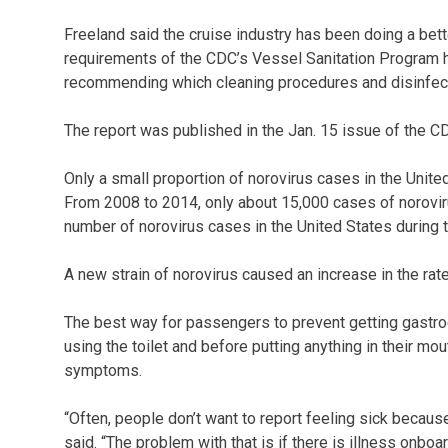
Freeland said the cruise industry has been doing a bette
requirements of the CDC’s Vessel Sanitation Program 
recommending which cleaning procedures and disinfect
The report was published in the Jan. 15 issue of the C
Only a small proportion of norovirus cases in the Unite
From 2008 to 2014, only about 15,000 cases of noroviru
number of norovirus cases in the United States during t
A new strain of norovirus caused an increase in the rate
The best way for passengers to prevent getting gastroen
using the toilet and before putting anything in their mo
symptoms.
“Often, people don’t want to report feeling sick because
said. “The problem with that is if there is illness onbo