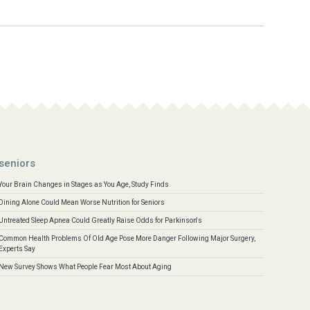
seniors
Your Brain Changes in Stages as You Age, Study Finds
Dining Alone Could Mean Worse Nutrition for Seniors
Untreated Sleep Apnea Could Greatly Raise Odds for Parkinson's
Common Health Problems Of Old Age Pose More Danger Following Major Surgery,
Experts Say
New Survey Shows What People Fear Most About Aging