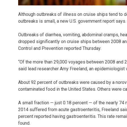
Although outbreaks of illness on cruise ships tend to 
outbreaks is small, a new U.S. government report says.
Outbreaks of diarrhea, vomiting, abdominal cramps, hea
dropped significantly on cruise ships between 2008 an
Control and Prevention reported Thursday.
“Of the more than 29,000 voyages between 2008 and 201
said lead researcher Amy Freeland, an epidemiologist 
About 92 percent of outbreaks were caused by a norovi
contaminated food in the United States. Others were cau
A small fraction — just 0.18 percent — of the nearly 7
2014 suffered from acute gastroenteritis, Freeland sai
percent reported having gastroenteritis. This rate rem
found.