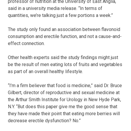
professor of nutrition at the University of East Anglia,
said in a university media release. “In terms of
quantities, we’re talking just a few portions a week.”
The study only found an association between flavonoid
consumption and erectile function, and not a cause-and-
effect connection.
Other health experts said the study findings might just
be the result of men eating lots of fruits and vegetables
as part of an overall healthy lifestyle.
“I’m a firm believer that food is medicine,” said Dr. Bruce
Gilbert, director of reproductive and sexual medicine at
the Arthur Smith Institute for Urology in New Hyde Park,
N.Y. “But does this paper give me the good sense that
they have made their point that eating more berries will
decrease erectile dysfunction? No.”