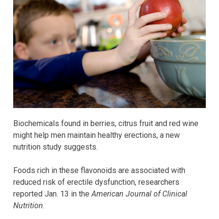
Biochemicals found in berries, citrus fruit and red wine
might help men maintain healthy erections, a new
nutrition study suggests.
Foods rich in these flavonoids are associated with
reduced risk of erectile dysfunction, researchers
reported Jan. 13 in the
American Journal of Clinical
Nutrition
.