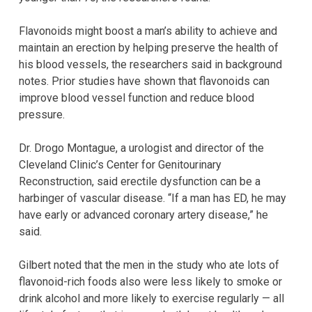
Flavonoids might boost a man’s ability to achieve and
maintain an erection by helping preserve the health of
his blood vessels, the researchers said in background
notes. Prior studies have shown that flavonoids can
improve blood vessel function and reduce blood
pressure.
Dr. Drogo Montague, a urologist and director of the
Cleveland Clinic’s Center for Genitourinary
Reconstruction, said erectile dysfunction can be a
harbinger of vascular disease. “If a man has ED, he may
have early or advanced coronary artery disease,” he
said.
Gilbert noted that the men in the study who ate lots of
flavonoid-rich foods also were less likely to smoke or
drink alcohol and more likely to exercise regularly — all