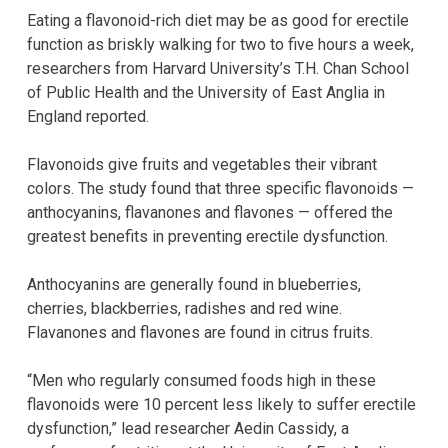
Eating a flavonoid-rich diet may be as good for erectile
function as briskly walking for two to five hours a week,
researchers from Harvard University’s T.H. Chan School
of Public Health and the University of East Anglia in
England reported.
Flavonoids give fruits and vegetables their vibrant
colors. The study found that three specific flavonoids —
anthocyanins, flavanones and flavones — offered the
greatest benefits in preventing erectile dysfunction.
Anthocyanins are generally found in blueberries,
cherries, blackberries, radishes and red wine.
Flavanones and flavones are found in citrus fruits.
“Men who regularly consumed foods high in these
flavonoids were 10 percent less likely to suffer erectile
dysfunction,” lead researcher Aedin Cassidy, a