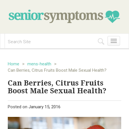
Toggle
navigation
Home
>
mens-health
>
Can Berries, Citrus Fruits Boost Male Sexual Health?
Can Berries, Citrus Fruits
Boost Male Sexual Health?
Posted on
January 15, 2016