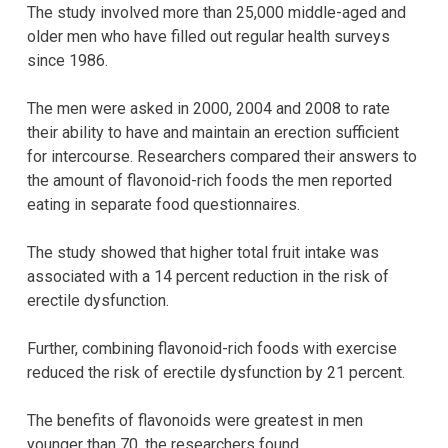
The study involved more than 25,000 middle-aged and
older men who have filled out regular health surveys
since 1986.
The men were asked in 2000, 2004 and 2008 to rate
their ability to have and maintain an erection sufficient
for intercourse. Researchers compared their answers to
the amount of flavonoid-rich foods the men reported
eating in separate food questionnaires.
The study showed that higher total fruit intake was
associated with a 14 percent reduction in the risk of
erectile dysfunction.
Further, combining flavonoid-rich foods with exercise
reduced the risk of erectile dysfunction by 21 percent.
The benefits of flavonoids were greatest in men
younger than 70, the researchers found.