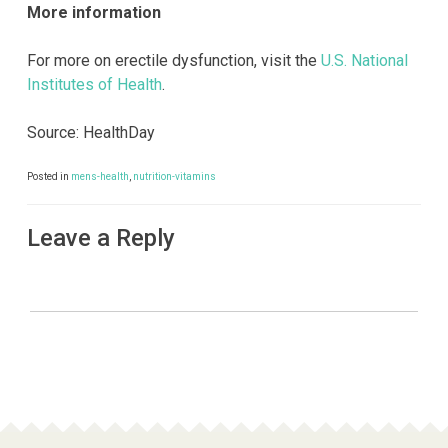
More information
For more on erectile dysfunction, visit the
U.S. National
Institutes of Health
.
Source: HealthDay
Posted in
mens-health
,
nutrition-vitamins
Leave a Reply