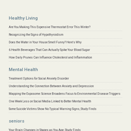
Healthy Living
Are You Making This Expensive Thermostat Error This Winter?
Recognizing the Signs of Hypothyroidism
Does the Water in Your House Smell Funny? Here's Why
6 Health Beverages That Can Actually Spike Your Blood Sugar
How Daily Prunes Can Influence Cholesterol and Inflammation
Mental Health
Treatment Options for Social Anxiety Disorder
Understanding the Connection Between Anxiety and Depression
Mapping the Exposome: Science Broadens Focus to Environmental Disease Triggers
One Week Less on Social Media Linked to Better Mental Health
Some Suicide Victims Show No Typical Warning Signs, Study Finds
seniors
Your Brain Changes in Stages as You Age, Study Finds