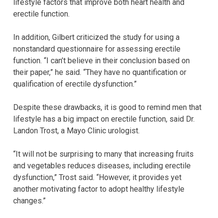
lifestyle factors that improve both heart health and
erectile function.
In addition, Gilbert criticized the study for using a
nonstandard questionnaire for assessing erectile
function. “I can’t believe in their conclusion based on
their paper,” he said. “They have no quantification or
qualification of erectile dysfunction.”
Despite these drawbacks, it is good to remind men that
lifestyle has a big impact on erectile function, said Dr.
Landon Trost, a Mayo Clinic urologist.
“It will not be surprising to many that increasing fruits
and vegetables reduces diseases, including erectile
dysfunction,” Trost said. “However, it provides yet
another motivating factor to adopt healthy lifestyle
changes.”