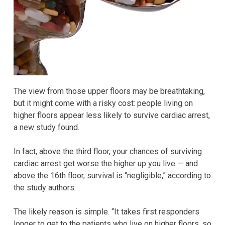
The view from those upper floors may be breathtaking,
but it might come with a risky cost: people living on
higher floors appear less likely to survive cardiac arrest,
a new study found.
In fact, above the third floor, your chances of surviving
cardiac arrest get worse the higher up you live — and
above the 16th floor, survival is “negligible,” according to
the study authors.
The likely reason is simple. “It takes first responders
longer to get to the patients who live on higher floors, so