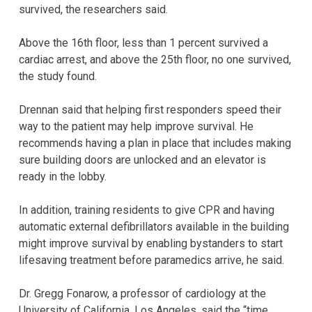
survived, the researchers said.
Above the 16th floor, less than 1 percent survived a
cardiac arrest, and above the 25th floor, no one survived,
the study found.
Drennan said that helping first responders speed their
way to the patient may help improve survival. He
recommends having a plan in place that includes making
sure building doors are unlocked and an elevator is
ready in the lobby.
In addition, training residents to give CPR and having
automatic external defibrillators available in the building
might improve survival by enabling bystanders to start
lifesaving treatment before paramedics arrive, he said.
Dr. Gregg Fonarow, a professor of cardiology at the
University of California, Los Angeles, said the “time