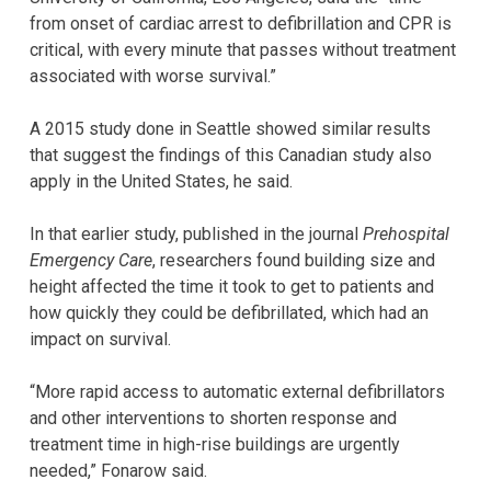
from onset of cardiac arrest to defibrillation and CPR is
critical, with every minute that passes without treatment
associated with worse survival.”
A 2015 study done in Seattle showed similar results
that suggest the findings of this Canadian study also
apply in the United States, he said.
In that earlier study, published in the journal
Prehospital
Emergency Care
, researchers found building size and
height affected the time it took to get to patients and
how quickly they could be defibrillated, which had an
impact on survival.
“More rapid access to automatic external defibrillators
and other interventions to shorten response and
treatment time in high-rise buildings are urgently
needed,” Fonarow said.