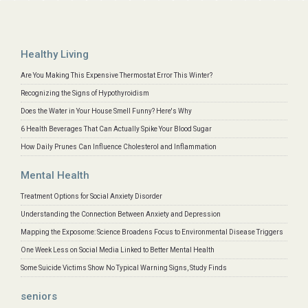
Healthy Living
Are You Making This Expensive Thermostat Error This Winter?
Recognizing the Signs of Hypothyroidism
Does the Water in Your House Smell Funny? Here's Why
6 Health Beverages That Can Actually Spike Your Blood Sugar
How Daily Prunes Can Influence Cholesterol and Inflammation
Mental Health
Treatment Options for Social Anxiety Disorder
Understanding the Connection Between Anxiety and Depression
Mapping the Exposome: Science Broadens Focus to Environmental Disease Triggers
One Week Less on Social Media Linked to Better Mental Health
Some Suicide Victims Show No Typical Warning Signs, Study Finds
seniors