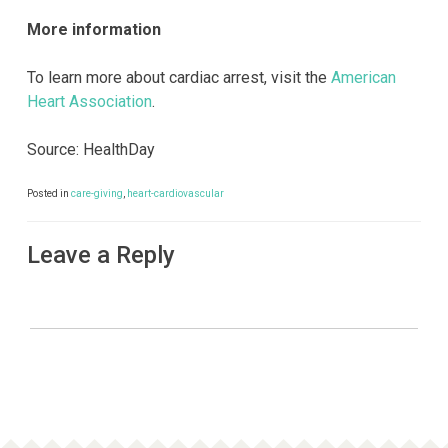
More information
To learn more about cardiac arrest, visit the
American
Heart Association
.
Source: HealthDay
Posted in
care-giving
,
heart-cardiovascular
Leave a Reply