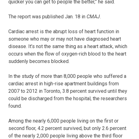
quicker you can get to people the better,” he said.
The report was published Jan. 18 in
CMAJ
.
Cardiac arrest is the abrupt loss of heart function in
someone who may or may not have diagnosed heart
disease. It’s not the same thing as a heart attack, which
occurs when the flow of oxygen-rich blood to the heart
suddenly becomes blocked.
In the study of more than 8,000 people who suffered a
cardiac arrest in high-rise apartment buildings from
2007 to 2012 in Toronto, 3.8 percent survived until they
could be discharged from the hospital, the researchers
found.
Among the nearly 6,000 people living on the first or
second floor, 4.2 percent survived, but only 2.6 percent
of the nearly 2,000 people living above the third floor