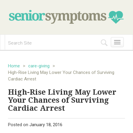
Toggle
navigation
Home
>
care-giving
>
High-Rise Living May Lower Your Chances of Surviving
Cardiac Arrest
High-Rise Living May Lower
Your Chances of Surviving
Cardiac Arrest
Posted on
January 18, 2016