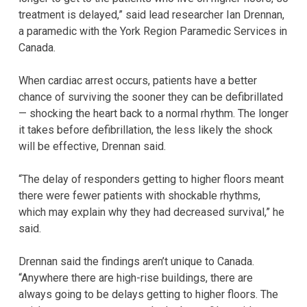
treatment is delayed,” said lead researcher Ian Drennan,
a paramedic with the York Region Paramedic Services in
Canada.
When cardiac arrest occurs, patients have a better
chance of surviving the sooner they can be defibrillated
— shocking the heart back to a normal rhythm. The longer
it takes before defibrillation, the less likely the shock
will be effective, Drennan said.
“The delay of responders getting to higher floors meant
there were fewer patients with shockable rhythms,
which may explain why they had decreased survival,” he
said.
Drennan said the findings aren’t unique to Canada.
“Anywhere there are high-rise buildings, there are
always going to be delays getting to higher floors. The