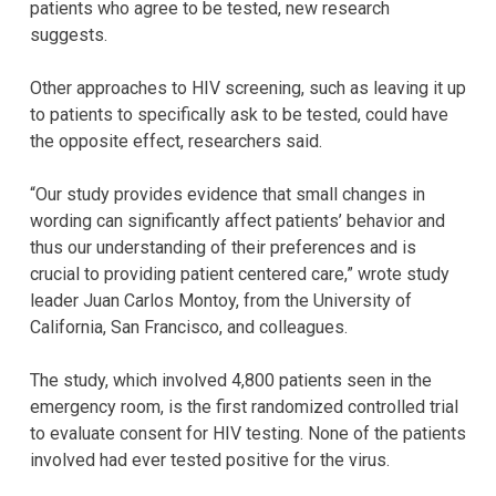
patients who agree to be tested, new research
suggests.
Other approaches to HIV screening, such as leaving it up
to patients to specifically ask to be tested, could have
the opposite effect, researchers said.
“Our study provides evidence that small changes in
wording can significantly affect patients’ behavior and
thus our understanding of their preferences and is
crucial to providing patient centered care,” wrote study
leader Juan Carlos Montoy, from the University of
California, San Francisco, and colleagues.
The study, which involved 4,800 patients seen in the
emergency room, is the first randomized controlled trial
to evaluate consent for HIV testing. None of the patients
involved had ever tested positive for the virus.