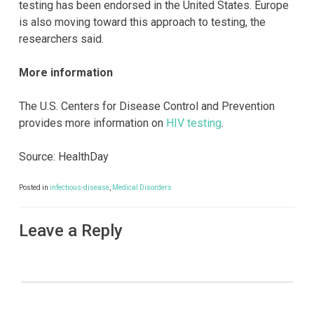
testing has been endorsed in the United States. Europe
is also moving toward this approach to testing, the
researchers said.
More information
The U.S. Centers for Disease Control and Prevention
provides more information on
HIV testing
.
Source: HealthDay
Posted in
infectious-disease
,
Medical Disorders
Leave a Reply