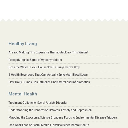
Healthy Living
Are You Making This Expensive Thermostat Error This Winter?
Recognizing the Signs of Hypothyroidism
Does the Water in Your House Smell Funny? Here's Why
6 Health Beverages That Can Actually Spike Your Blood Sugar
How Daily Prunes Can Influence Cholesterol and Inflammation
Mental Health
Treatment Options for Social Anxiety Disorder
Understanding the Connection Between Anxiety and Depression
Mapping the Exposome: Science Broadens Focus to Environmental Disease Triggers
One Week Less on Social Media Linked to Better Mental Health