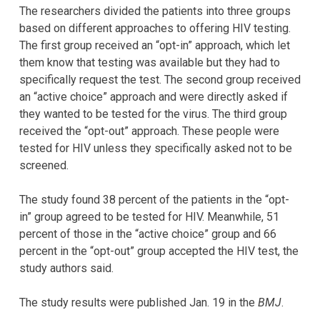
The researchers divided the patients into three groups
based on different approaches to offering HIV testing.
The first group received an “opt-in” approach, which let
them know that testing was available but they had to
specifically request the test. The second group received
an “active choice” approach and were directly asked if
they wanted to be tested for the virus. The third group
received the “opt-out” approach. These people were
tested for HIV unless they specifically asked not to be
screened.
The study found 38 percent of the patients in the “opt-
in” group agreed to be tested for HIV. Meanwhile, 51
percent of those in the “active choice” group and 66
percent in the “opt-out” group accepted the HIV test, the
study authors said.
The study results were published Jan. 19 in the
BMJ
.