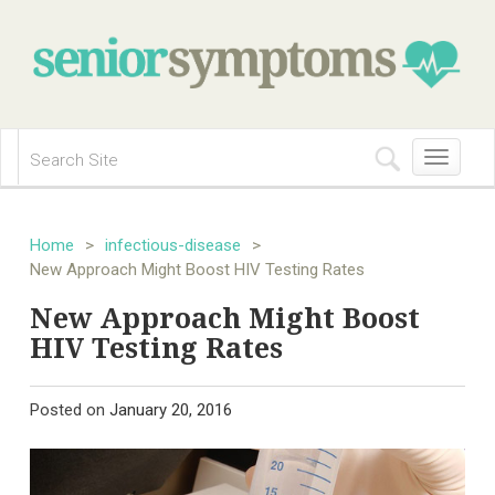
Toggle
navigation
Home
>
infectious-disease
>
New Approach Might Boost HIV Testing Rates
New Approach Might Boost
HIV Testing Rates
Posted on
January 20, 2016