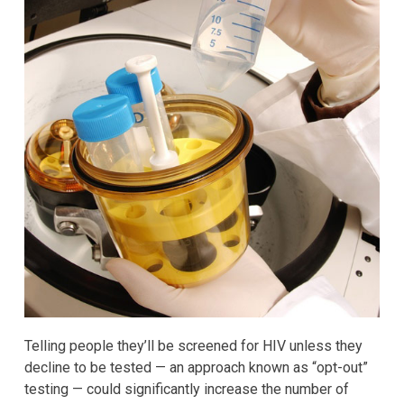
Telling people they’ll be screened for HIV unless they
decline to be tested — an approach known as “opt-out”
testing — could significantly increase the number of