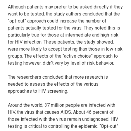
Although patients may prefer to be asked directly if they
want to be tested, the study authors concluded that the
“opt-out” approach could increase the number of
patients actually tested for the virus. They noted this is
particularly true for those at intermediate and high-risk
for HIV infection. These patients, the study showed,
were more likely to accept testing than those in low-risk
groups. The effects of the “active choice” approach to
testing however, didn’t vary by level of risk behavior.
The researchers concluded that more research is
needed to assess the effects of the various
approaches to HIV screening.
Around the world, 37 million people are infected with
HIV, the virus that causes AIDS. About 46 percent of
those infected with the virus remain undiagnosed. HIV
testing is critical to controlling the epidemic. “Opt-out”