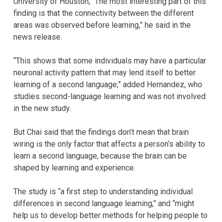
University of Houston, “The most interesting part of this
finding is that the connectivity between the different
areas was observed before learning,” he said in the
news release.
“This shows that some individuals may have a particular
neuronal activity pattern that may lend itself to better
learning of a second language,” added Hernandez, who
studies second-language learning and was not involved
in the new study.
But Chai said that the findings don’t mean that brain
wiring is the only factor that affects a person’s ability to
learn a second language, because the brain can be
shaped by learning and experience.
The study is “a first step to understanding individual
differences in second language learning,” and “might
help us to develop better methods for helping people to