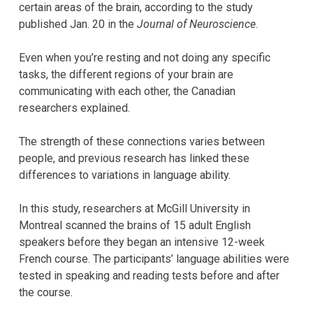
certain areas of the brain, according to the study
published Jan. 20 in the
Journal of Neuroscience
.
Even when you’re resting and not doing any specific
tasks, the different regions of your brain are
communicating with each other, the Canadian
researchers explained.
The strength of these connections varies between
people, and previous research has linked these
differences to variations in language ability.
In this study, researchers at McGill University in
Montreal scanned the brains of 15 adult English
speakers before they began an intensive 12-week
French course. The participants’ language abilities were
tested in speaking and reading tests before and after
the course.