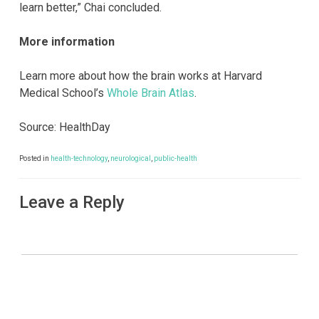
learn better,” Chai concluded.
More information
Learn more about how the brain works at Harvard
Medical School’s
Whole Brain Atlas
.
Source: HealthDay
Posted in
health-technology
,
neurological
,
public-health
Leave a Reply