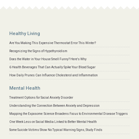
Healthy Living
Are You Making This Expensive Thermostat Error This Winter?
Recognizing the Signs of Hypothyroidism
Does the Water in Your House Smell Funny? Here's Why
6 Health Beverages That Can Actually Spike Your Blood Sugar
How Daily Prunes Can Influence Cholesterol and Inflammation
Mental Health
Treatment Options for Social Anxiety Disorder
Understanding the Connection Between Anxiety and Depression
Mapping the Exposome: Science Broadens Focus to Environmental Disease Triggers
One Week Less on Social Media Linked to Better Mental Health
Some Suicide Victims Show No Typical Warning Signs, Study Finds