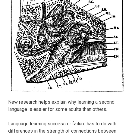
New research helps explain why learning a second
language is easier for some adults than others.
Language learning success or failure has to do with
differences in the strength of connections between