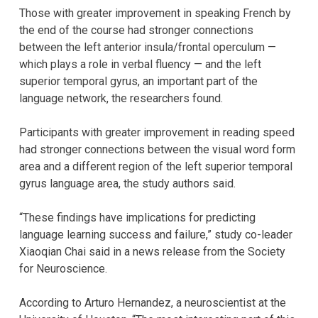
Those with greater improvement in speaking French by
the end of the course had stronger connections
between the left anterior insula/frontal operculum —
which plays a role in verbal fluency — and the left
superior temporal gyrus, an important part of the
language network, the researchers found.
Participants with greater improvement in reading speed
had stronger connections between the visual word form
area and a different region of the left superior temporal
gyrus language area, the study authors said.
“These findings have implications for predicting
language learning success and failure,” study co-leader
Xiaoqian Chai said in a news release from the Society
for Neuroscience.
According to Arturo Hernandez, a neuroscientist at the