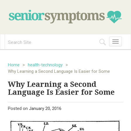
Toggle
navigation
Home
>
health-technology
>
Why Learning a Second Language Is Easier for Some
Why Learning a Second
Language Is Easier for Some
Posted on
January 20, 2016