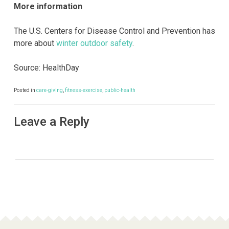
More information
The U.S. Centers for Disease Control and Prevention has
more about
winter outdoor safety
.
Source: HealthDay
Posted in
care-giving
,
fitness-exercise
,
public-health
Leave a Reply