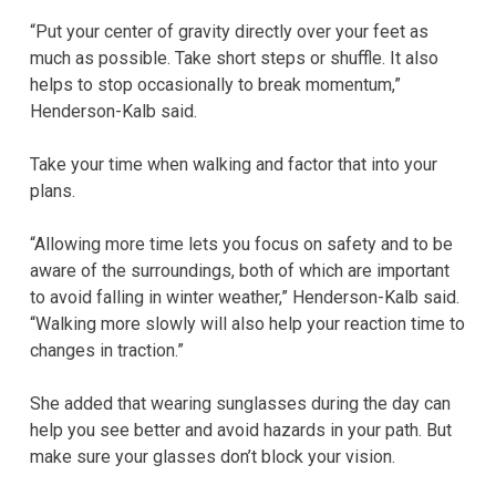
“Put your center of gravity directly over your feet as
much as possible. Take short steps or shuffle. It also
helps to stop occasionally to break momentum,”
Henderson-Kalb said.
Take your time when walking and factor that into your
plans.
“Allowing more time lets you focus on safety and to be
aware of the surroundings, both of which are important
to avoid falling in winter weather,” Henderson-Kalb said.
“Walking more slowly will also help your reaction time to
changes in traction.”
She added that wearing sunglasses during the day can
help you see better and avoid hazards in your path. But
make sure your glasses don’t block your vision.