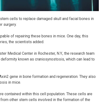
 stem cells to replace damaged skull and facial bones in
r surgery.
able of repairing these bones in mice. One day, this
ies, the scientists added.
ter Medical Center in Rochester, N.Y., the research team
ll deformity known as craniosynostosis, which can lead to
e Axin2 gene in bone formation and regeneration. They also
osis in mice.
re contained within this cell population. These cells are
 from other stem cells involved in the formation of the