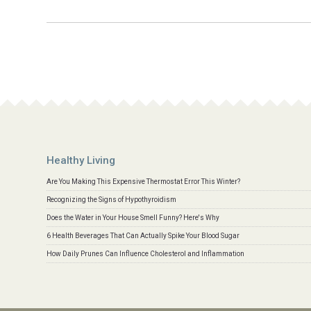
Healthy Living
Are You Making This Expensive Thermostat Error This Winter?
Recognizing the Signs of Hypothyroidism
Does the Water in Your House Smell Funny? Here's Why
6 Health Beverages That Can Actually Spike Your Blood Sugar
How Daily Prunes Can Influence Cholesterol and Inflammation