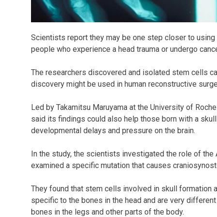
Scientists report they may be one step closer to using
people who experience a head trauma or undergo cance
The researchers discovered and isolated stem cells cap
discovery might be used in human reconstructive surger
Led by Takamitsu Maruyama at the University of Roches
said its findings could also help those born with a sku
developmental delays and pressure on the brain.
In the study, the scientists investigated the role of th
examined a specific mutation that causes craniosynost
They found that stem cells involved in skull formation a
specific to the bones in the head and are very different
bones in the legs and other parts of the body.