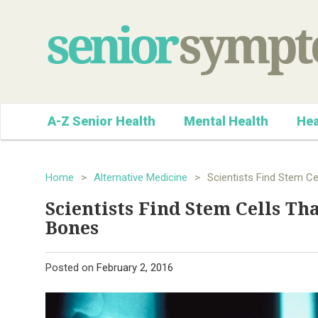
A-Z Senior Health
Mental Health
Hea
Home
>
Alternative Medicine
>
Scientists Find Stem Ce
Scientists Find Stem Cells Th
Bones
Posted on
February 2, 2016