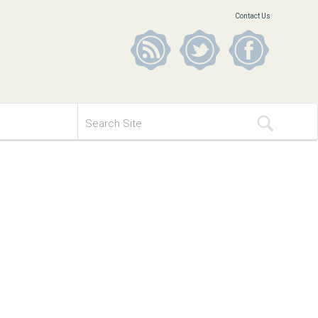
Contact Us