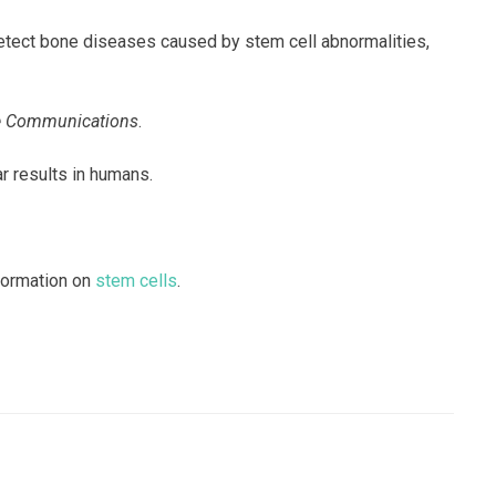
detect bone diseases caused by stem cell abnormalities,
e Communications
.
ar results in humans.
nformation on
stem cells
.