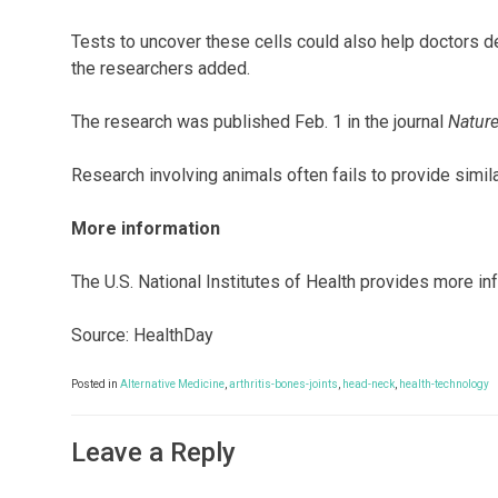
Tests to uncover these cells could also help doctors 
the researchers added.
The research was published Feb. 1 in the journal
Natur
Research involving animals often fails to provide simil
More information
The U.S. National Institutes of Health provides more i
Source: HealthDay
Posted in
Alternative Medicine
,
arthritis-bones-joints
,
head-neck
,
health-technology
Leave a Reply