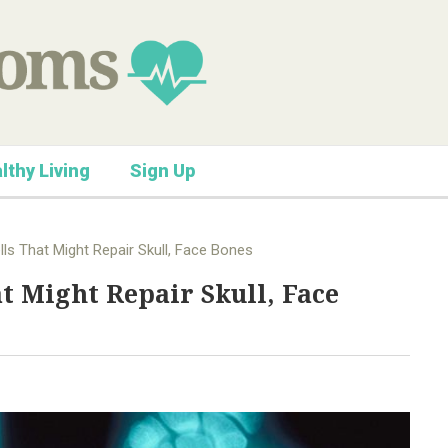
lthy Living
Sign Up
lls That Might Repair Skull, Face Bones
at Might Repair Skull, Face