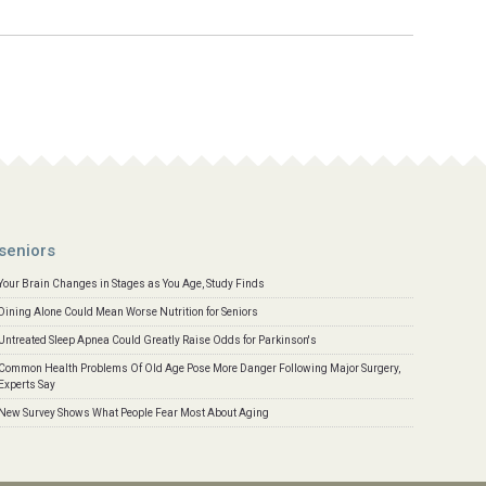
seniors
Your Brain Changes in Stages as You Age, Study Finds
Dining Alone Could Mean Worse Nutrition for Seniors
Untreated Sleep Apnea Could Greatly Raise Odds for Parkinson's
Common Health Problems Of Old Age Pose More Danger Following Major Surgery,
Experts Say
New Survey Shows What People Fear Most About Aging