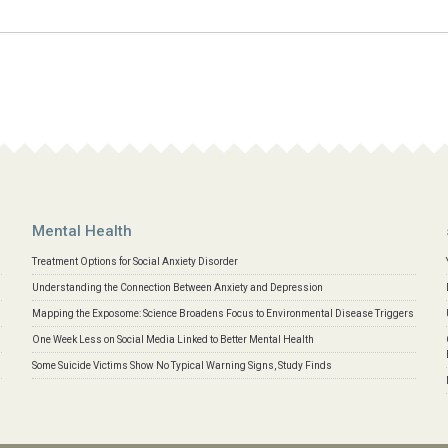
Mental Health
Treatment Options for Social Anxiety Disorder
Understanding the Connection Between Anxiety and Depression
Mapping the Exposome: Science Broadens Focus to Environmental Disease Triggers
One Week Less on Social Media Linked to Better Mental Health
Some Suicide Victims Show No Typical Warning Signs, Study Finds