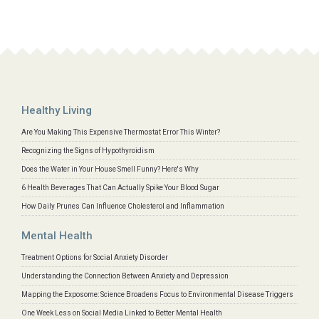
Healthy Living
Are You Making This Expensive Thermostat Error This Winter?
Recognizing the Signs of Hypothyroidism
Does the Water in Your House Smell Funny? Here's Why
6 Health Beverages That Can Actually Spike Your Blood Sugar
How Daily Prunes Can Influence Cholesterol and Inflammation
Mental Health
Treatment Options for Social Anxiety Disorder
Understanding the Connection Between Anxiety and Depression
Mapping the Exposome: Science Broadens Focus to Environmental Disease Triggers
One Week Less on Social Media Linked to Better Mental Health