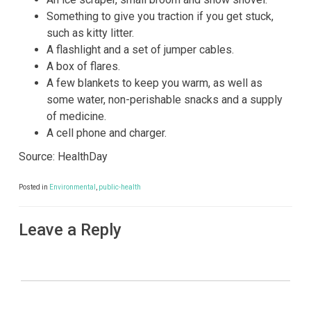
Something to give you traction if you get stuck,
such as kitty litter.
A flashlight and a set of jumper cables.
A box of flares.
A few blankets to keep you warm, as well as
some water, non-perishable snacks and a supply
of medicine.
A cell phone and charger.
Source: HealthDay
Posted in
Environmental
,
public-health
Leave a Reply