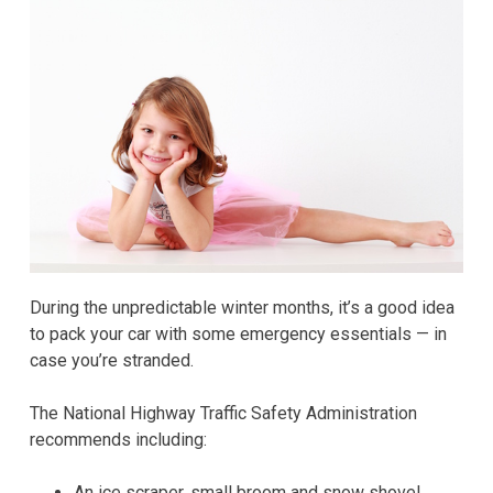
During the unpredictable winter months, it’s a good idea
to pack your car with some emergency essentials — in
case you’re stranded.
The National Highway Traffic Safety Administration
recommends including:
An ice scraper, small broom and snow shovel.