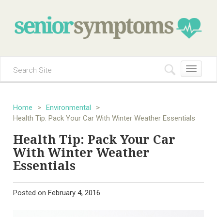
Toggle
navigation
Home
>
Environmental
>
Health Tip: Pack Your Car With Winter Weather Essentials
Health Tip: Pack Your Car
With Winter Weather
Essentials
Posted on
February 4, 2016