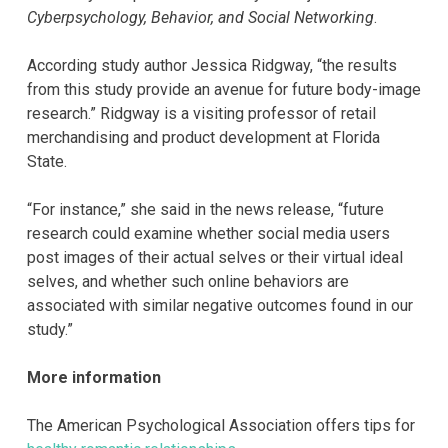
Cyberpsychology, Behavior, and Social Networking
.
According study author Jessica Ridgway, “the results
from this study provide an avenue for future body-image
research.” Ridgway is a visiting professor of retail
merchandising and product development at Florida
State.
“For instance,” she said in the news release, “future
research could examine whether social media users
post images of their actual selves or their virtual ideal
selves, and whether such online behaviors are
associated with similar negative outcomes found in our
study.”
More information
The American Psychological Association offers tips for