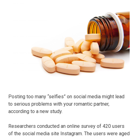
Posting too many “selfies” on social media might lead
to serious problems with your romantic partner,
according to a new study.
Researchers conducted an online survey of 420 users
of the social media site Instagram. The users were aged