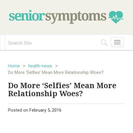
Toggle
navigation
Home
>
health-news
>
Do More 'Selfies' Mean More Relationship Woes?
Do More ‘Selfies’ Mean More
Relationship Woes?
Posted on
February 5, 2016