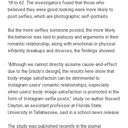
18 to 62. The investigators found that those who
believed they were good-looking were more likely to
post selfies, which are photographic self-portraits.
But the more selfies someone posted, the more likely
the behavior was tied to jealousy and arguments in their
romantic relationship, along with emotional or physical
infidelity, breakups and divorces, the findings showed.
“Although we cannot directly assume cause-and-effect
due to the [study’s design], the results here show that
body-image satisfaction can be detrimental to
Instagram users’ romantic relationships, especially
when users’ body-image satisfaction is promoted in the
form of Instagram selfie posts,” study co-author Russell
Clayton, an assistant professor at Florida State
University in Tallahassee, said in a school news release.
The study was published recently in the journal