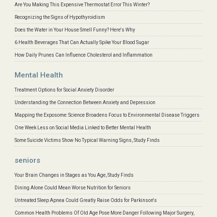
Are You Making This Expensive Thermostat Error This Winter?
Recognizing the Signs of Hypothyroidism
Does the Water in Your House Smell Funny? Here's Why
6 Health Beverages That Can Actually Spike Your Blood Sugar
How Daily Prunes Can Influence Cholesterol and Inflammation
Mental Health
Treatment Options for Social Anxiety Disorder
Understanding the Connection Between Anxiety and Depression
Mapping the Exposome: Science Broadens Focus to Environmental Disease Triggers
One Week Less on Social Media Linked to Better Mental Health
Some Suicide Victims Show No Typical Warning Signs, Study Finds
seniors
Your Brain Changes in Stages as You Age, Study Finds
Dining Alone Could Mean Worse Nutrition for Seniors
Untreated Sleep Apnea Could Greatly Raise Odds for Parkinson's
Common Health Problems Of Old Age Pose More Danger Following Major Surgery,