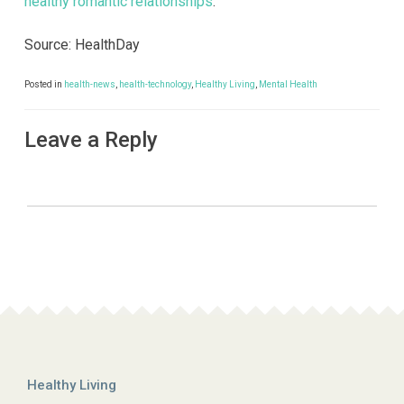
healthy romantic relationships
.
Source: HealthDay
Posted in
health-news
,
health-technology
,
Healthy Living
,
Mental Health
Leave a Reply
Healthy Living