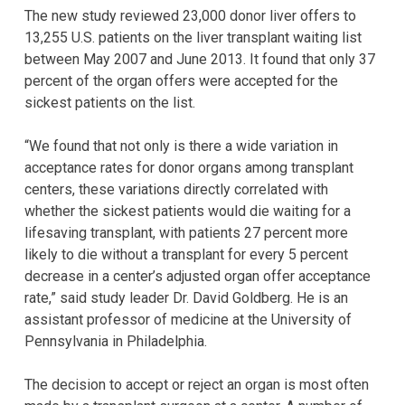
The new study reviewed 23,000 donor liver offers to
13,255 U.S. patients on the liver transplant waiting list
between May 2007 and June 2013. It found that only 37
percent of the organ offers were accepted for the
sickest patients on the list.
“We found that not only is there a wide variation in
acceptance rates for donor organs among transplant
centers, these variations directly correlated with
whether the sickest patients would die waiting for a
lifesaving transplant, with patients 27 percent more
likely to die without a transplant for every 5 percent
decrease in a center’s adjusted organ offer acceptance
rate,” said study leader Dr. David Goldberg. He is an
assistant professor of medicine at the University of
Pennsylvania in Philadelphia.
The decision to accept or reject an organ is most often