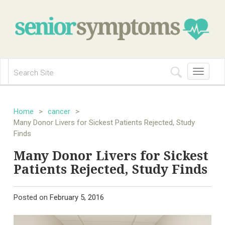
Toggle
navigation
Home
>
cancer
>
Many Donor Livers for Sickest Patients Rejected, Study
Finds
Many Donor Livers for Sickest
Patients Rejected, Study Finds
Posted on
February 5, 2016