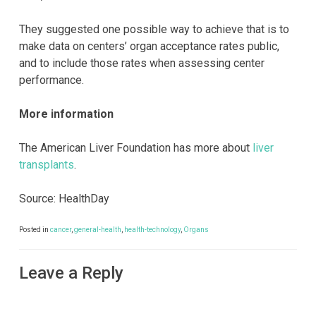
They suggested one possible way to achieve that is to
make data on centers’ organ acceptance rates public,
and to include those rates when assessing center
performance.
More information
The American Liver Foundation has more about
liver
transplants
.
Source: HealthDay
Posted in
cancer
,
general-health
,
health-technology
,
Organs
Leave a Reply