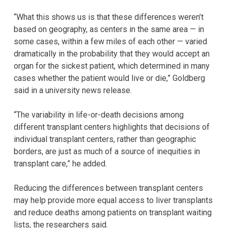
“What this shows us is that these differences weren’t
based on geography, as centers in the same area — in
some cases, within a few miles of each other — varied
dramatically in the probability that they would accept an
organ for the sickest patient, which determined in many
cases whether the patient would live or die,” Goldberg
said in a university news release.
“The variability in life-or-death decisions among
different transplant centers highlights that decisions of
individual transplant centers, rather than geographic
borders, are just as much of a source of inequities in
transplant care,” he added.
Reducing the differences between transplant centers
may help provide more equal access to liver transplants
and reduce deaths among patients on transplant waiting
lists, the researchers said.