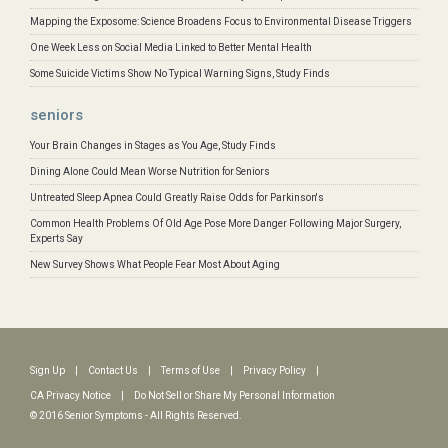
Mapping the Exposome: Science Broadens Focus to Environmental Disease Triggers
One Week Less on Social Media Linked to Better Mental Health
Some Suicide Victims Show No Typical Warning Signs, Study Finds
seniors
Your Brain Changes in Stages as You Age, Study Finds
Dining Alone Could Mean Worse Nutrition for Seniors
Untreated Sleep Apnea Could Greatly Raise Odds for Parkinson's
Common Health Problems Of Old Age Pose More Danger Following Major Surgery,
Experts Say
New Survey Shows What People Fear Most About Aging
Sign Up
|
Contact Us
|
Terms of Use
|
Privacy Policy
|
CA Privacy Notice
|
Do Not Sell or Share My Personal Information
© 2016 Senior Symptoms - All Rights Reserved.