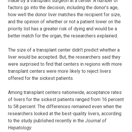
made by a transplant surgeon at a center. A number of
factors go into the decision, including the donor’s age,
how well the donor liver matches the recipient for size,
and the opinion of whether or not a patient lower on the
priority list has a greater risk of dying and would be a
better match for the organ, the researchers explained.
The size of a transplant center didn’t predict whether a
liver would be accepted. But, the researchers said they
were surprised to find that centers in regions with more
transplant centers were more likely to reject livers
offered for the sickest patients.
Among transplant centers nationwide, acceptance rates
of livers for the sickest patients ranged from 16 percent
to 58 percent. The differences remained even when the
researchers looked at the best-quality livers, according
to the study published recently in the
Journal of
Hepatology
.