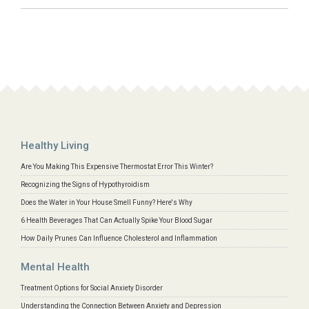
Healthy Living
Are You Making This Expensive Thermostat Error This Winter?
Recognizing the Signs of Hypothyroidism
Does the Water in Your House Smell Funny? Here's Why
6 Health Beverages That Can Actually Spike Your Blood Sugar
How Daily Prunes Can Influence Cholesterol and Inflammation
Mental Health
Treatment Options for Social Anxiety Disorder
Understanding the Connection Between Anxiety and Depression