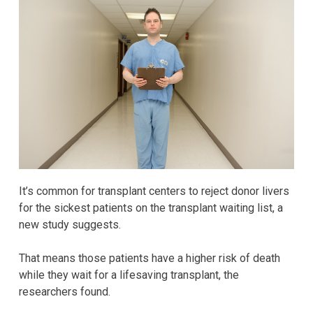
It’s common for transplant centers to reject donor livers
for the sickest patients on the transplant waiting list, a
new study suggests.
That means those patients have a higher risk of death
while they wait for a lifesaving transplant, the
researchers found.