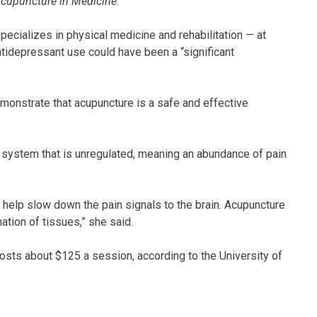
cupuncture in Medicine
.
pecializes in physical medicine and rehabilitation — at
ntidepressant use could have been a “significant
 demonstrate that acupuncture is a safe and effective
 system that is unregulated, meaning an abundance of pain
help slow down the pain signals to the brain. Acupuncture
tion of tissues,” she said.
sts about $125 a session, according to the University of