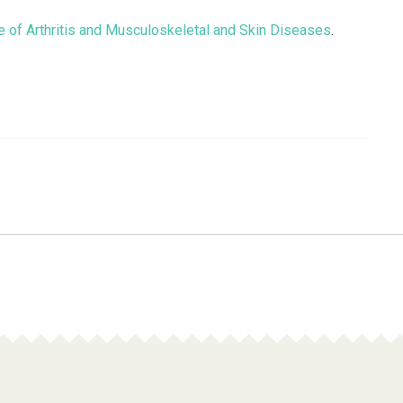
ute of Arthritis and Musculoskeletal and Skin Diseases
.