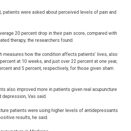
, patients were asked about perceived levels of pain and
.
average 20 percent drop in their pain score, compared with
ated therapy, the researchers found.
 measures how the condition affects patients’ lives, also
ercent at 10 weeks, and just over 22 percent at one year,
ercent and 5 percent, respectively, for those given sham
ints also improved more in patients given real acupuncture
d depression, Vas said.
ture patients were using higher levels of antidepressants
ositive results, he said.