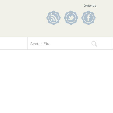
Contact Us