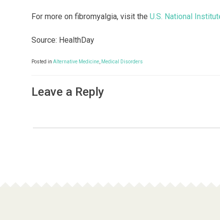
For more on fibromyalgia, visit the
U.S. National Instit
Source: HealthDay
Posted in
Alternative Medicine
,
Medical Disorders
Leave a Reply