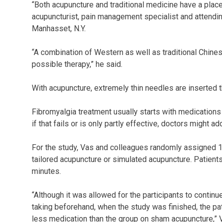
“Both acupuncture and traditional medicine have a place 
acupuncturist, pain management specialist and attendin
Manhasset, N.Y.
“A combination of Western as well as traditional Chine
possible therapy,” he said.
With acupuncture, extremely thin needles are inserted th
Fibromyalgia treatment usually starts with medications 
if that fails or is only partly effective, doctors might 
For the study, Vas and colleagues randomly assigned 15
tailored acupuncture or simulated acupuncture. Patient
minutes.
“Although it was allowed for the participants to contin
taking beforehand, when the study was finished, the pa
less medication than the group on sham acupuncture,” 