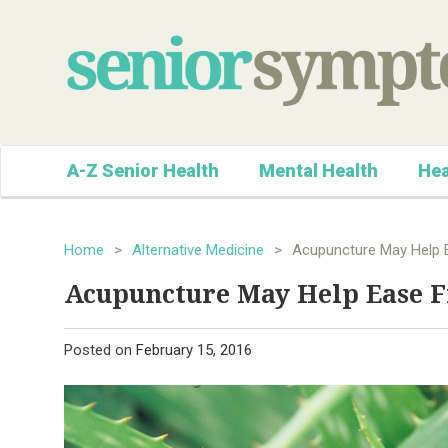
A-Z Senior Health
Mental Health
Hea
Home
>
Alternative Medicine
>
Acupuncture May Help E
Acupuncture May Help Ease F
Posted on
February 15, 2016