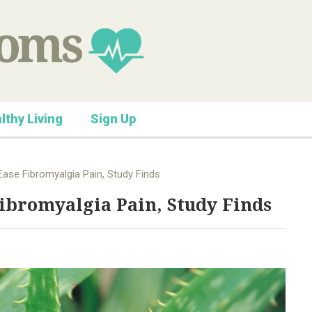
lthy Living
Sign Up
ase Fibromyalgia Pain, Study Finds
ibromyalgia Pain, Study Finds