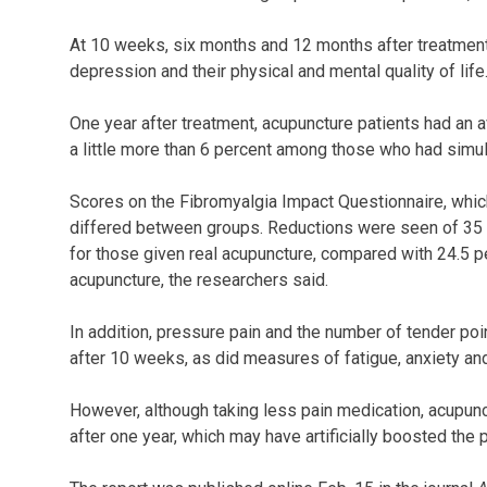
At 10 weeks, six months and 12 months after treatment
depression and their physical and mental quality of life
One year after treatment, acupuncture patients had an 
a little more than 6 percent among those who had simul
Scores on the Fibromyalgia Impact Questionnaire, which
differed between groups. Reductions were seen of 35 p
for those given real acupuncture, compared with 24.5 p
acupuncture, the researchers said.
In addition, pressure pain and the number of tender po
after 10 weeks, as did measures of fatigue, anxiety an
However, although taking less pain medication, acupunc
after one year, which may have artificially boosted the p