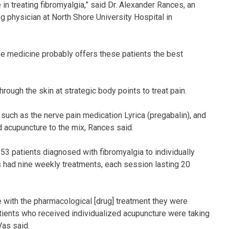
in treating fibromyalgia,” said Dr. Alexander Rances, an
g physician at North Shore University Hospital in
se medicine probably offers these patients the best
rough the skin at strategic body points to treat pain.
such as the nerve pain medication Lyrica (pregabalin), and
add acupuncture to the mix, Rances said.
3 patients diagnosed with fibromyalgia to individually
s had nine weekly treatments, each session lasting 20
ue with the pharmacological [drug] treatment they were
tients who received individualized acupuncture were taking
Vas said.