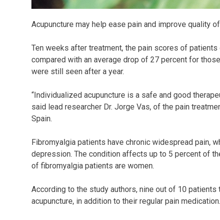
Acupuncture may help ease pain and improve quality of 
Ten weeks after treatment, the pain scores of patients
compared with an average drop of 27 percent for those
were still seen after a year.
“Individualized acupuncture is a safe and good therapeut
said lead researcher Dr. Jorge Vas, of the pain treatme
Spain.
Fibromyalgia patients have chronic widespread pain, wh
depression. The condition affects up to 5 percent of t
of fibromyalgia patients are women.
According to the study authors, nine out of 10 patients
acupuncture, in addition to their regular pain medication