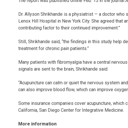
The report was published online Feb. 15 in the journal
A
Dr. Allyson Shrikhande is a physiatrist — a doctor who s
Lenox Hill Hospital in New York City. She agreed that a
contributing factor to their continued improvement.”
Still, Shrikhande said, “the findings in this study help
treatment for chronic pain patients.”
Many patients with fibromyalgia have a central nervous
signals are sent to the brain, Shrikhande said.
“Acupuncture can calm or quiet the nervous system and 
can also improve blood flow, which can improve oxygena
Some insurance companies cover acupuncture, which co
California, San Diego Center for Integrative Medicine.
More information