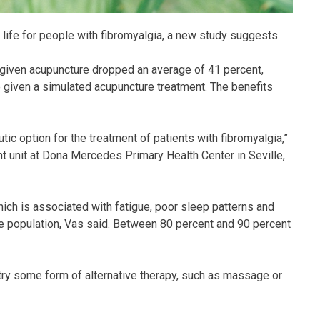
life for people with fibromyalgia, a new study suggests.
 given acupuncture dropped an average of 41 percent,
 given a simulated acupuncture treatment. The benefits
ic option for the treatment of patients with fibromyalgia,”
nt unit at Dona Mercedes Primary Health Center in Seville,
ich is associated with fatigue, poor sleep patterns and
he population, Vas said. Between 80 percent and 90 percent
 try some form of alternative therapy, such as massage or
.