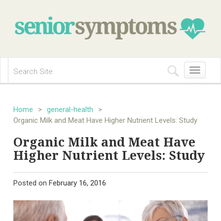
Toggle
navigation
Home
>
general-health
>
Organic Milk and Meat Have Higher Nutrient Levels: Study
Organic Milk and Meat Have
Higher Nutrient Levels: Study
Posted on
February 16, 2016