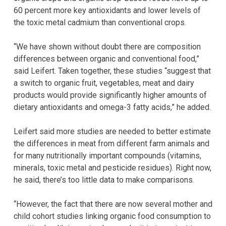
60 percent more key antioxidants and lower levels of
the toxic metal cadmium than conventional crops.
“We have shown without doubt there are composition
differences between organic and conventional food,”
said Leifert. Taken together, these studies “suggest that
a switch to organic fruit, vegetables, meat and dairy
products would provide significantly higher amounts of
dietary antioxidants and omega-3 fatty acids,” he added.
Leifert said more studies are needed to better estimate
the differences in meat from different farm animals and
for many nutritionally important compounds (vitamins,
minerals, toxic metal and pesticide residues). Right now,
he said, there’s too little data to make comparisons.
“However, the fact that there are now several mother and
child cohort studies linking organic food consumption to