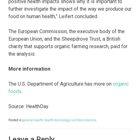
positive health impacts shows why it is important to
further investigate the impact of the way we produce our
food on human health,” Leifert concluded.
The European Commission, the executive body of the
European Union, and the Sheepdrove Trust, a British
charity that supports organic farming research, paid for
the analysis.
More information
The U.S. Department of Agriculture has more on
organic
foods
.
Source: HealthDay
Posted in
general-health
,
health-technology
,
nutrition-vitamins
Leave a Reply