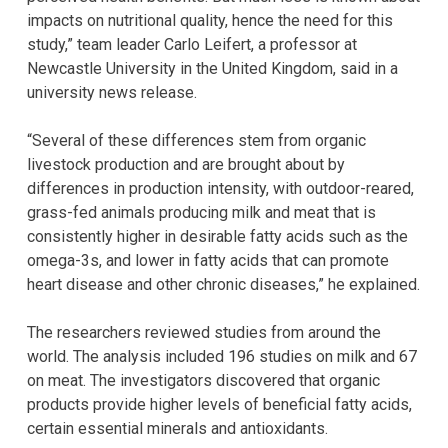
impacts on nutritional quality, hence the need for this
study,” team leader Carlo Leifert, a professor at
Newcastle University in the United Kingdom, said in a
university news release.
“Several of these differences stem from organic
livestock production and are brought about by
differences in production intensity, with outdoor-reared,
grass-fed animals producing milk and meat that is
consistently higher in desirable fatty acids such as the
omega-3s, and lower in fatty acids that can promote
heart disease and other chronic diseases,” he explained.
The researchers reviewed studies from around the
world. The analysis included 196 studies on milk and 67
on meat. The investigators discovered that organic
products provide higher levels of beneficial fatty acids,
certain essential minerals and antioxidants.