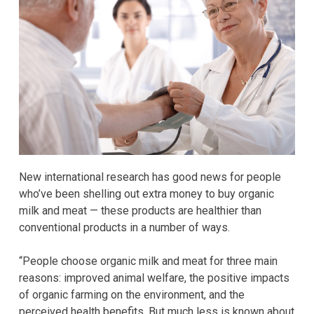
New international research has good news for people
who’ve been shelling out extra money to buy organic
milk and meat — these products are healthier than
conventional products in a number of ways.
“People choose organic milk and meat for three main
reasons: improved animal welfare, the positive impacts
of organic farming on the environment, and the
perceived health benefits. But much less is known about