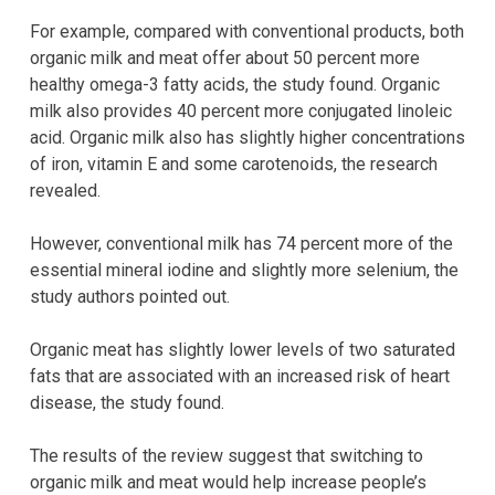
For example, compared with conventional products, both
organic milk and meat offer about 50 percent more
healthy omega-3 fatty acids, the study found. Organic
milk also provides 40 percent more conjugated linoleic
acid. Organic milk also has slightly higher concentrations
of iron, vitamin E and some carotenoids, the research
revealed.
However, conventional milk has 74 percent more of the
essential mineral iodine and slightly more selenium, the
study authors pointed out.
Organic meat has slightly lower levels of two saturated
fats that are associated with an increased risk of heart
disease, the study found.
The results of the review suggest that switching to
organic milk and meat would help increase people’s