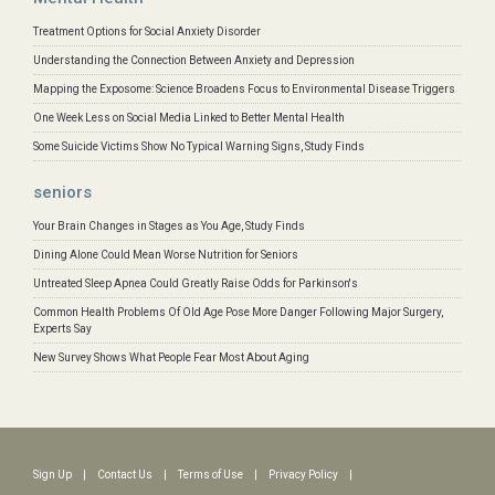
Treatment Options for Social Anxiety Disorder
Understanding the Connection Between Anxiety and Depression
Mapping the Exposome: Science Broadens Focus to Environmental Disease Triggers
One Week Less on Social Media Linked to Better Mental Health
Some Suicide Victims Show No Typical Warning Signs, Study Finds
seniors
Your Brain Changes in Stages as You Age, Study Finds
Dining Alone Could Mean Worse Nutrition for Seniors
Untreated Sleep Apnea Could Greatly Raise Odds for Parkinson's
Common Health Problems Of Old Age Pose More Danger Following Major Surgery,
Experts Say
New Survey Shows What People Fear Most About Aging
Sign Up
|
Contact Us
|
Terms of Use
|
Privacy Policy
|