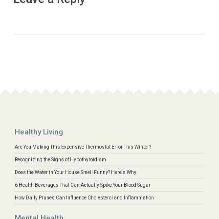
Healthy Living
Are You Making This Expensive Thermostat Error This Winter?
Recognizing the Signs of Hypothyroidism
Does the Water in Your House Smell Funny? Here's Why
6 Health Beverages That Can Actually Spike Your Blood Sugar
How Daily Prunes Can Influence Cholesterol and Inflammation
Mental Health