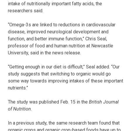
intake of nutritionally important fatty acids, the
researchers said.
“Omega-3s are linked to reductions in cardiovascular
disease, improved neurological development and
function, and better immune function,” Chris Seal,
professor of food and human nutrition at Newcastle
University, said in the news release.
“Getting enough in our diet is difficult,” Seal added. “Our
study suggests that switching to organic would go
some way towards improving intakes of these important
nutrients.”
The study was published Feb. 15 in the
British Journal
of Nutrition
.
In a previous study, the same research team found that
organic crops and organic crop-based foods have up to