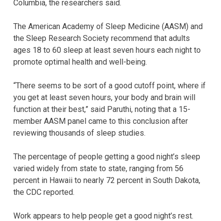
Columbia, the researchers said.
The American Academy of Sleep Medicine (AASM) and
the Sleep Research Society recommend that adults
ages 18 to 60 sleep at least seven hours each night to
promote optimal health and well-being.
“There seems to be sort of a good cutoff point, where if
you get at least seven hours, your body and brain will
function at their best,” said Paruthi, noting that a 15-
member AASM panel came to this conclusion after
reviewing thousands of sleep studies.
The percentage of people getting a good night’s sleep
varied widely from state to state, ranging from 56
percent in Hawaii to nearly 72 percent in South Dakota,
the CDC reported.
Work appears to help people get a good night’s rest.