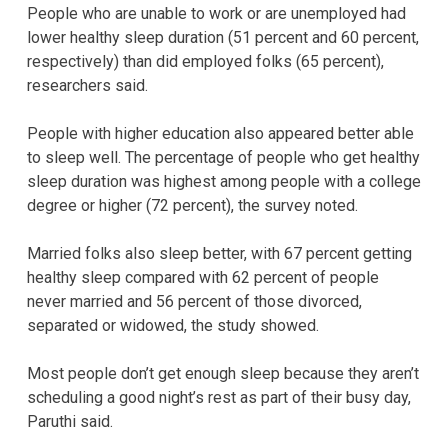
People who are unable to work or are unemployed had
lower healthy sleep duration (51 percent and 60 percent,
respectively) than did employed folks (65 percent),
researchers said.
People with higher education also appeared better able
to sleep well. The percentage of people who get healthy
sleep duration was highest among people with a college
degree or higher (72 percent), the survey noted.
Married folks also sleep better, with 67 percent getting
healthy sleep compared with 62 percent of people
never married and 56 percent of those divorced,
separated or widowed, the study showed.
Most people don’t get enough sleep because they aren’t
scheduling a good night’s rest as part of their busy day,
Paruthi said.