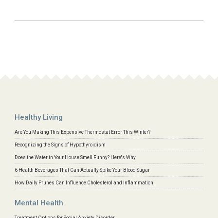
Healthy Living
Are You Making This Expensive Thermostat Error This Winter?
Recognizing the Signs of Hypothyroidism
Does the Water in Your House Smell Funny? Here's Why
6 Health Beverages That Can Actually Spike Your Blood Sugar
How Daily Prunes Can Influence Cholesterol and Inflammation
Mental Health
Treatment Options for Social Anxiety Disorder