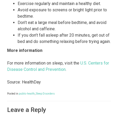
Exercise regularly and maintain a healthy diet.
Avoid exposure to screens or bright light prior to
bedtime.
Don’t eat a large meal before bedtime, and avoid
alcohol and caffeine.
If you don’t fall asleep after 20 minutes, get out of
bed and do something relaxing before trying again.
More information
For more information on sleep, visit the
U.S. Centers for
Disease Control and Prevention
.
Source: HealthDay
Posted in
public-health
,
Sleep Disorders
Leave a Reply