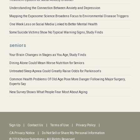
Understanding the Connection Between Anxiety and Depression
Mapping the Exposome: Science Broadens Focus to Environmental Disease Triggers
One Week Less on Social Media Linked to Better Mental Health
Some Suicide Victims Show No Typical Warning Signs, Study Finds
seniors
Your Brain Changes in Stages as You Age, Study Finds
Dining Alone Could Mean Worse Nutrition for Seniors
Untreated Sleep Apnea Could Greatly Raise Odds for Parkinson's
Common Health Problems Of Old Age Pose More Danger Following Major Surgery,
Experts Say
New Survey Shows What People Fear Most About Aging
Sign Up
|
Contact Us
|
Terms of Use
|
Privacy Policy
|
CA Privacy Notice
|
Do Not Sell or Share My Personal Information
© 2016 Senior Symptoms - All Rights Reserved.