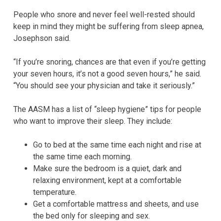
People who snore and never feel well-rested should
keep in mind they might be suffering from sleep apnea,
Josephson said.
“If you’re snoring, chances are that even if you’re getting
your seven hours, it’s not a good seven hours,” he said.
“You should see your physician and take it seriously.”
The AASM has a list of “sleep hygiene” tips for people
who want to improve their sleep. They include:
Go to bed at the same time each night and rise at
the same time each morning.
Make sure the bedroom is a quiet, dark and
relaxing environment, kept at a comfortable
temperature.
Get a comfortable mattress and sheets, and use
the bed only for sleeping and sex.