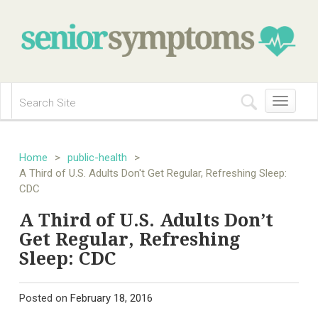
Toggle
navigation
Home
>
public-health
>
A Third of U.S. Adults Don't Get Regular, Refreshing Sleep:
CDC
A Third of U.S. Adults Don’t
Get Regular, Refreshing
Sleep: CDC
Posted on
February 18, 2016