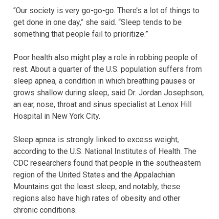
“Our society is very go-go-go. There’s a lot of things to
get done in one day,” she said. “Sleep tends to be
something that people fail to prioritize.”
Poor health also might play a role in robbing people of
rest. About a quarter of the U.S. population suffers from
sleep apnea, a condition in which breathing pauses or
grows shallow during sleep, said Dr. Jordan Josephson,
an ear, nose, throat and sinus specialist at Lenox Hill
Hospital in New York City.
Sleep apnea is strongly linked to excess weight,
according to the U.S. National Institutes of Health. The
CDC researchers found that people in the southeastern
region of the United States and the Appalachian
Mountains got the least sleep, and notably, these
regions also have high rates of obesity and other
chronic conditions.