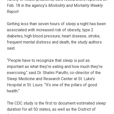
Feb. 18 in the agency’s
Morbidity and Mortality Weekly
Report
.
Getting less than seven hours of sleep a night has been
associated with increased risk of obesity, type 2
diabetes, high blood pressure, heart disease, stroke,
frequent mental distress and death, the study authors
said.
“People have to recognize that sleep is just as
important as what they’re eating and how much they’re
exercising,” said Dr. Shalini Paruthi, co-director of the
Sleep Medicine and Research Center at St. Luke’s
Hospital in St. Louis. “It’s one of the pillars of good
health.”
The CDC study is the first to document estimated sleep
duration for all 50 states, as well as the District of