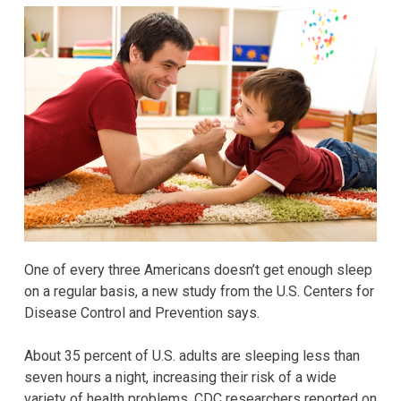
One of every three Americans doesn’t get enough sleep
on a regular basis, a new study from the U.S. Centers for
Disease Control and Prevention says.
About 35 percent of U.S. adults are sleeping less than
seven hours a night, increasing their risk of a wide
variety of health problems, CDC researchers reported on