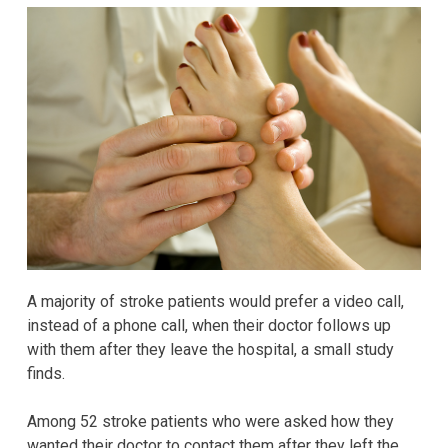
A majority of stroke patients would prefer a video call,
instead of a phone call, when their doctor follows up
with them after they leave the hospital, a small study
finds.
Among 52 stroke patients who were asked how they
wanted their doctor to contact them after they left the