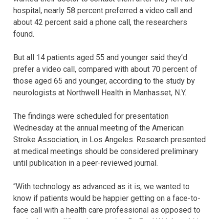
hospital, nearly 58 percent preferred a video call and
about 42 percent said a phone call, the researchers
found.
But all 14 patients aged 55 and younger said they’d
prefer a video call, compared with about 70 percent of
those aged 65 and younger, according to the study by
neurologists at Northwell Health in Manhasset, N.Y.
The findings were scheduled for presentation
Wednesday at the annual meeting of the American
Stroke Association, in Los Angeles. Research presented
at medical meetings should be considered preliminary
until publication in a peer-reviewed journal.
“With technology as advanced as it is, we wanted to
know if patients would be happier getting on a face-to-
face call with a health care professional as opposed to