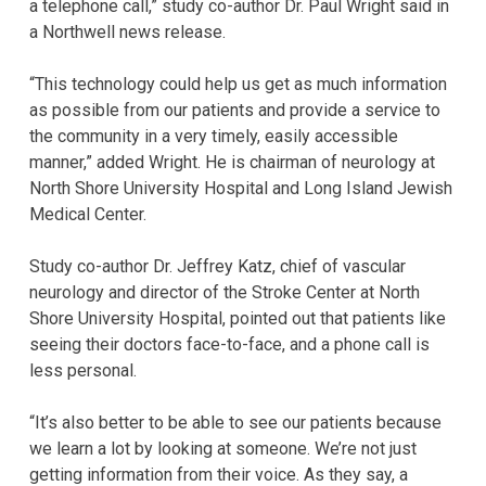
a telephone call,” study co-author Dr. Paul Wright said in
a Northwell news release.
“This technology could help us get as much information
as possible from our patients and provide a service to
the community in a very timely, easily accessible
manner,” added Wright. He is chairman of neurology at
North Shore University Hospital and Long Island Jewish
Medical Center.
Study co-author Dr. Jeffrey Katz, chief of vascular
neurology and director of the Stroke Center at North
Shore University Hospital, pointed out that patients like
seeing their doctors face-to-face, and a phone call is
less personal.
“It’s also better to be able to see our patients because
we learn a lot by looking at someone. We’re not just
getting information from their voice. As they say, a