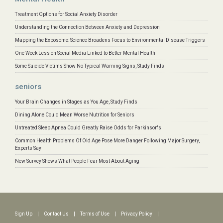
Treatment Options for Social Anxiety Disorder
Understanding the Connection Between Anxiety and Depression
Mapping the Exposome: Science Broadens Focus to Environmental Disease Triggers
One Week Less on Social Media Linked to Better Mental Health
Some Suicide Victims Show No Typical Warning Signs, Study Finds
seniors
Your Brain Changes in Stages as You Age, Study Finds
Dining Alone Could Mean Worse Nutrition for Seniors
Untreated Sleep Apnea Could Greatly Raise Odds for Parkinson's
Common Health Problems Of Old Age Pose More Danger Following Major Surgery,
Experts Say
New Survey Shows What People Fear Most About Aging
Sign Up
|
Contact Us
|
Terms of Use
|
Privacy Policy
|