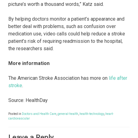
picture’s worth a thousand words,” Katz said.
By helping doctors monitor a patient’s appearance and
better deal with problems, such as confusion over
medication use, video calls could help reduce a stroke
patient’s risk of requiring readmission to the hospital,
the researchers said.
More information
The American Stroke Association has more on
life after
stroke
.
Source: HealthDay
Posted in
Doctors and Health Care
,
general-health
,
health-technology
,
heart-
cardiovascular
Leave a Reply