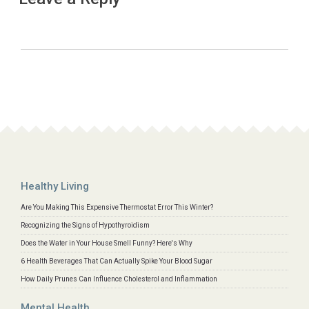
Healthy Living
Are You Making This Expensive Thermostat Error This Winter?
Recognizing the Signs of Hypothyroidism
Does the Water in Your House Smell Funny? Here's Why
6 Health Beverages That Can Actually Spike Your Blood Sugar
How Daily Prunes Can Influence Cholesterol and Inflammation
Mental Health