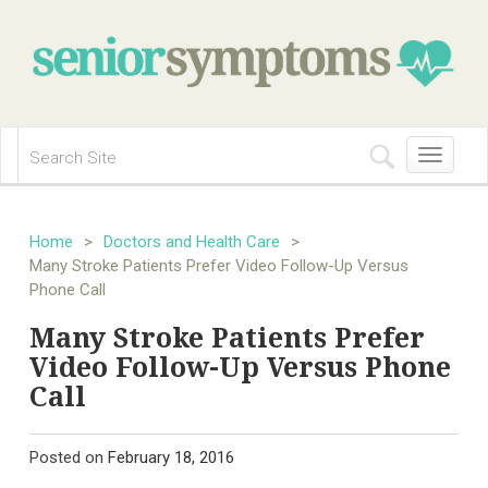
Toggle
navigation
Home
>
Doctors and Health Care
>
Many Stroke Patients Prefer Video Follow-Up Versus
Phone Call
Many Stroke Patients Prefer
Video Follow-Up Versus Phone
Call
Posted on
February 18, 2016