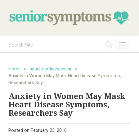
Toggle
navigation
Home
>
heart-cardiovascular
>
Anxiety in Women May Mask Heart Disease Symptoms,
Researchers Say
Anxiety in Women May Mask
Heart Disease Symptoms,
Researchers Say
Posted on
February 23, 2016