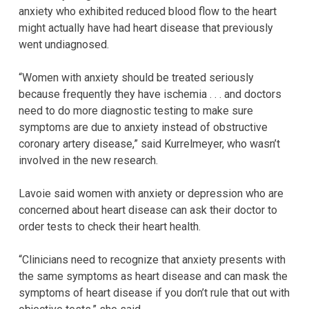
anxiety who exhibited reduced blood flow to the heart
might actually have had heart disease that previously
went undiagnosed.
“Women with anxiety should be treated seriously
because frequently they have ischemia . . . and doctors
need to do more diagnostic testing to make sure
symptoms are due to anxiety instead of obstructive
coronary artery disease,” said Kurrelmeyer, who wasn’t
involved in the new research.
Lavoie said women with anxiety or depression who are
concerned about heart disease can ask their doctor to
order tests to check their heart health.
“Clinicians need to recognize that anxiety presents with
the same symptoms as heart disease and can mask the
symptoms of heart disease if you don’t rule that out with