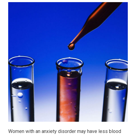
Women with an anxiety disorder may have less blood