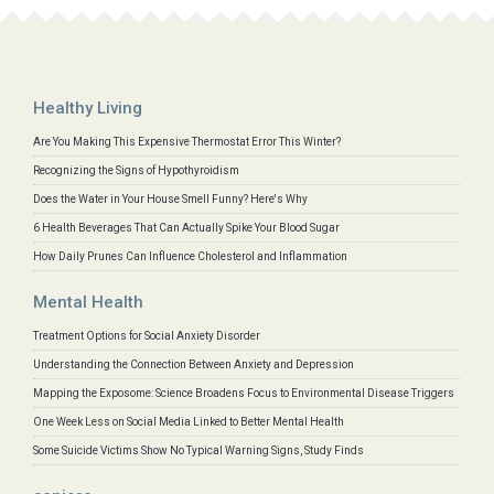
Healthy Living
Are You Making This Expensive Thermostat Error This Winter?
Recognizing the Signs of Hypothyroidism
Does the Water in Your House Smell Funny? Here's Why
6 Health Beverages That Can Actually Spike Your Blood Sugar
How Daily Prunes Can Influence Cholesterol and Inflammation
Mental Health
Treatment Options for Social Anxiety Disorder
Understanding the Connection Between Anxiety and Depression
Mapping the Exposome: Science Broadens Focus to Environmental Disease Triggers
One Week Less on Social Media Linked to Better Mental Health
Some Suicide Victims Show No Typical Warning Signs, Study Finds