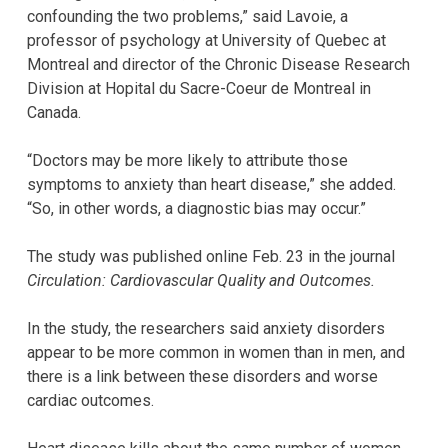
confounding the two problems,” said Lavoie, a
professor of psychology at University of Quebec at
Montreal and director of the Chronic Disease Research
Division at Hopital du Sacre-Coeur de Montreal in
Canada.
“Doctors may be more likely to attribute those
symptoms to anxiety than heart disease,” she added.
“So, in other words, a diagnostic bias may occur.”
The study was published online Feb. 23 in the journal
Circulation: Cardiovascular Quality and Outcomes.
In the study, the researchers said anxiety disorders
appear to be more common in women than in men, and
there is a link between these disorders and worse
cardiac outcomes.