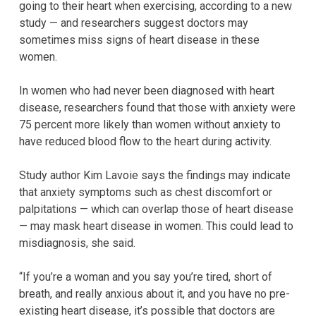
going to their heart when exercising, according to a new
study — and researchers suggest doctors may
sometimes miss signs of heart disease in these
women.
In women who had never been diagnosed with heart
disease, researchers found that those with anxiety were
75 percent more likely than women without anxiety to
have reduced blood flow to the heart during activity.
Study author Kim Lavoie says the findings may indicate
that anxiety symptoms such as chest discomfort or
palpitations — which can overlap those of heart disease
— may mask heart disease in women. This could lead to
misdiagnosis, she said.
“If you’re a woman and you say you’re tired, short of
breath, and really anxious about it, and you have no pre-
existing heart disease, it’s possible that doctors are