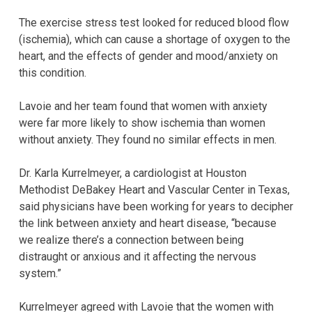
The exercise stress test looked for reduced blood flow
(ischemia), which can cause a shortage of oxygen to the
heart, and the effects of gender and mood/anxiety on
this condition.
Lavoie and her team found that women with anxiety
were far more likely to show ischemia than women
without anxiety. They found no similar effects in men.
Dr. Karla Kurrelmeyer, a cardiologist at Houston
Methodist DeBakey Heart and Vascular Center in Texas,
said physicians have been working for years to decipher
the link between anxiety and heart disease, “because
we realize there’s a connection between being
distraught or anxious and it affecting the nervous
system.”
Kurrelmeyer agreed with Lavoie that the women with