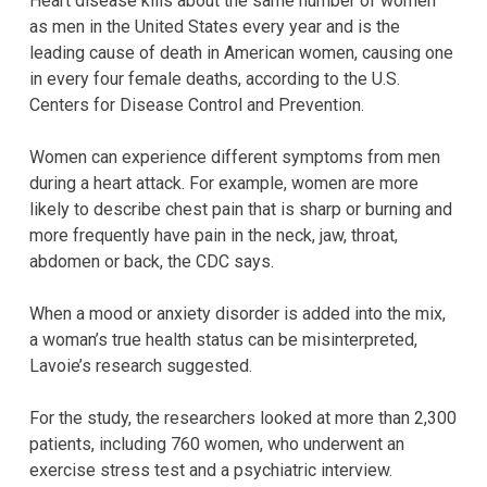
Heart disease kills about the same number of women
as men in the United States every year and is the
leading cause of death in American women, causing one
in every four female deaths, according to the U.S.
Centers for Disease Control and Prevention.
Women can experience different symptoms from men
during a heart attack. For example, women are more
likely to describe chest pain that is sharp or burning and
more frequently have pain in the neck, jaw, throat,
abdomen or back, the CDC says.
When a mood or anxiety disorder is added into the mix,
a woman’s true health status can be misinterpreted,
Lavoie’s research suggested.
For the study, the researchers looked at more than 2,300
patients, including 760 women, who underwent an
exercise stress test and a psychiatric interview.