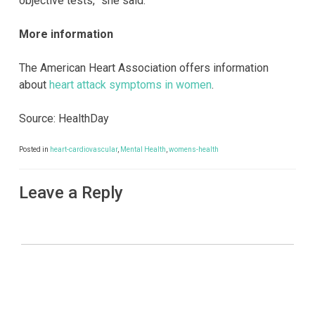
objective tests,” she said.
More information
The American Heart Association offers information
about
heart attack symptoms in women
.
Source: HealthDay
Posted in
heart-cardiovascular
,
Mental Health
,
womens-health
Leave a Reply