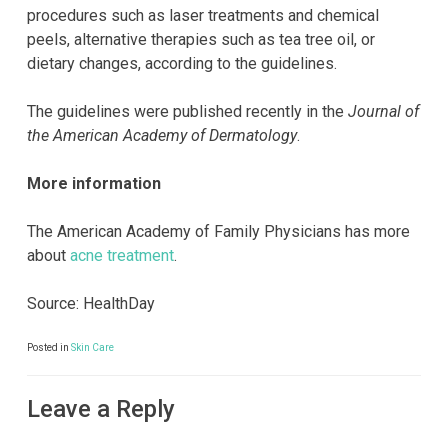
procedures such as laser treatments and chemical
peels, alternative therapies such as tea tree oil, or
dietary changes, according to the guidelines.
The guidelines were published recently in the
Journal of
the American Academy of Dermatology
.
More information
The American Academy of Family Physicians has more
about
acne treatment
.
Source: HealthDay
Posted in
Skin Care
Leave a Reply