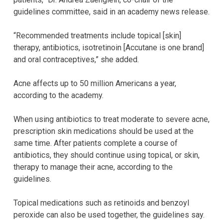
guidelines committee, said in an academy news release.
“Recommended treatments include topical [skin]
therapy, antibiotics, isotretinoin [Accutane is one brand]
and oral contraceptives,” she added.
Acne affects up to 50 million Americans a year,
according to the academy.
When using antibiotics to treat moderate to severe acne,
prescription skin medications should be used at the
same time. After patients complete a course of
antibiotics, they should continue using topical, or skin,
therapy to manage their acne, according to the
guidelines.
Topical medications such as retinoids and benzoyl
peroxide can also be used together, the guidelines say.