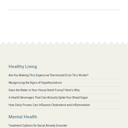
Healthy Living
Are You Making This Expensive Thermostat Error This Winter?
Recognizing the Signs of Hypothyroidism
Does the Water in Your House Smell Funny? Here's Why
6 Health Beverages That Can Actually Spike Your Blood Sugar
How Daily Prunes Can Influence Cholesterol and Inflammation
Mental Health
Treatment Options for Social Anxiety Disorder