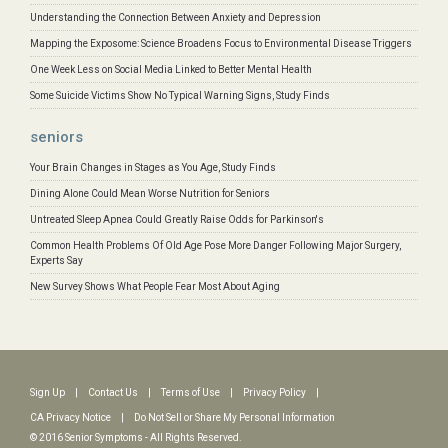
Understanding the Connection Between Anxiety and Depression
Mapping the Exposome: Science Broadens Focus to Environmental Disease Triggers
One Week Less on Social Media Linked to Better Mental Health
Some Suicide Victims Show No Typical Warning Signs, Study Finds
seniors
Your Brain Changes in Stages as You Age, Study Finds
Dining Alone Could Mean Worse Nutrition for Seniors
Untreated Sleep Apnea Could Greatly Raise Odds for Parkinson's
Common Health Problems Of Old Age Pose More Danger Following Major Surgery,
Experts Say
New Survey Shows What People Fear Most About Aging
Sign Up
|
Contact Us
|
Terms of Use
|
Privacy Policy
|
CA Privacy Notice
|
Do Not Sell or Share My Personal Information
© 2016 Senior Symptoms - All Rights Reserved.