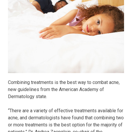
Combining treatments is the best way to combat acne,
new guidelines from the American Academy of
Dermatology state.
“There are a variety of effective treatments available for
acne, and dermatologists have found that combining two
or more treatments is the best option for the majority of
patients,” Dr. Andrea Zaenglein, co-chair of the