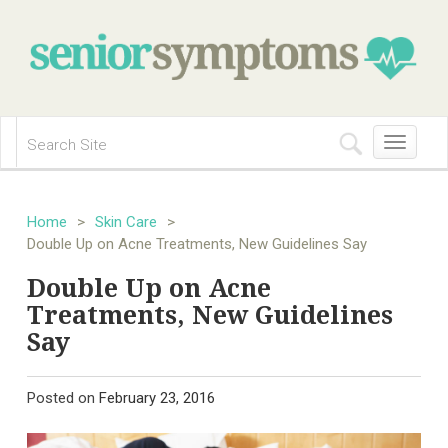
Toggle
navigation
Home
>
Skin Care
>
Double Up on Acne Treatments, New Guidelines Say
Double Up on Acne
Treatments, New Guidelines
Say
Posted on
February 23, 2016