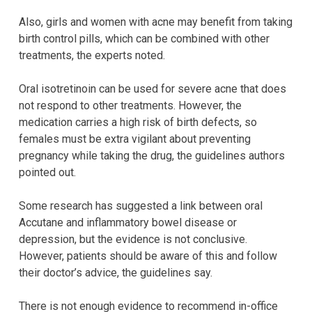
Also, girls and women with acne may benefit from taking
birth control pills, which can be combined with other
treatments, the experts noted.
Oral isotretinoin can be used for severe acne that does
not respond to other treatments. However, the
medication carries a high risk of birth defects, so
females must be extra vigilant about preventing
pregnancy while taking the drug, the guidelines authors
pointed out.
Some research has suggested a link between oral
Accutane and inflammatory bowel disease or
depression, but the evidence is not conclusive.
However, patients should be aware of this and follow
their doctor’s advice, the guidelines say.
There is not enough evidence to recommend in-office