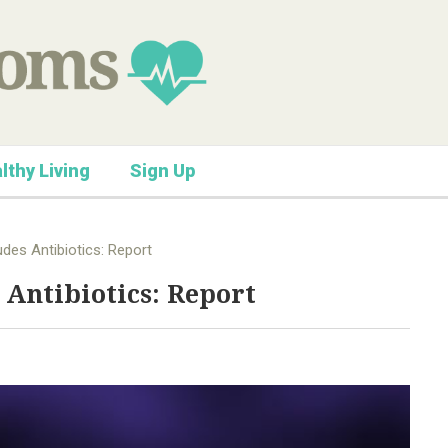
lthy Living
Sign Up
udes Antibiotics: Report
 Antibiotics: Report