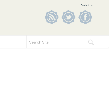
Contact Us