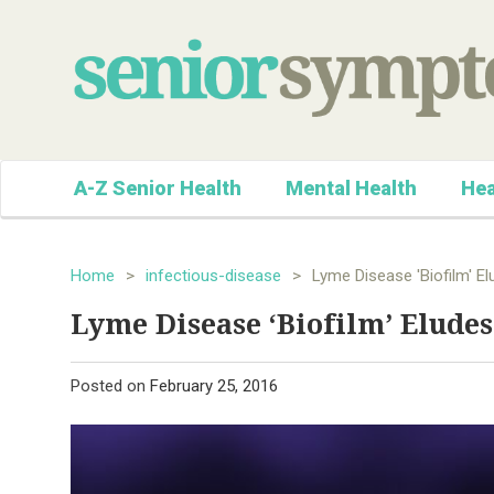
A-Z Senior Health
Mental Health
Hea
Home
>
infectious-disease
>
Lyme Disease 'Biofilm' El
Lyme Disease ‘Biofilm’ Eludes
Posted on
February 25, 2016