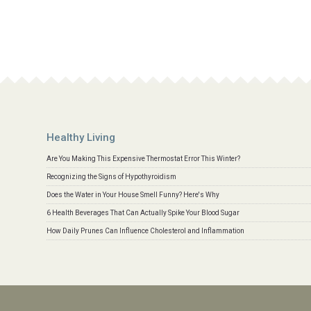
Healthy Living
Are You Making This Expensive Thermostat Error This Winter?
Recognizing the Signs of Hypothyroidism
Does the Water in Your House Smell Funny? Here's Why
6 Health Beverages That Can Actually Spike Your Blood Sugar
How Daily Prunes Can Influence Cholesterol and Inflammation