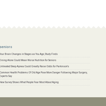
seniors
Your Brain Changes in Stages as You Age, Study Finds
Dining Alone Could Mean Worse Nutrition for Seniors
Untreated Sleep Apnea Could Greatly Raise Odds for Parkinson's
Common Health Problems Of Old Age Pose More Danger Following Major Surgery,
Experts Say
New Survey Shows What People Fear Most About Aging