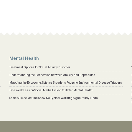
Mental Health
Treatment Options for Social Anxiety Disorder
Understanding the Connection Between Anxiety and Depression
Mapping the Exposome: Science Broadens Focus to Environmental Disease Triggers
One Week Less on Social Media Linked to Better Mental Health
Some Suicide Victims Show No Typical Warning Signs, Study Finds