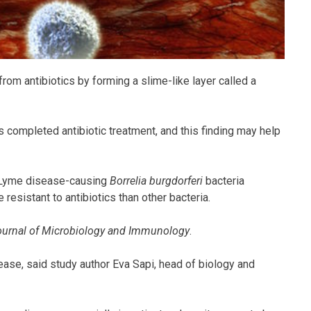
rom antibiotics by forming a slime-like layer called a
 completed antibiotic treatment, and this finding may help
 Lyme disease-causing
Borrelia burgdorferi
bacteria
resistant to antibiotics than other bacteria.
urnal of Microbiology and Immunology
.
ase, said study author Eva Sapi, head of biology and