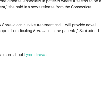
yme disease, especially in patients where it seems to be a
ent,” she said in a news release from the Connecticut-
ow
Borrelia
can survive treatment and … will provide novel
 hope of eradicating
Borrelia
in these patients,” Sapi added.
has more about
Lyme disease
.