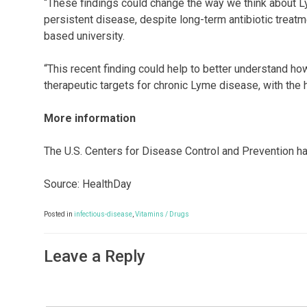
“These findings could change the way we think about L
persistent disease, despite long-term antibiotic treatm
based university.
“This recent finding could help to better understand h
therapeutic targets for chronic Lyme disease, with the
More information
The U.S. Centers for Disease Control and Prevention 
Source: HealthDay
Posted in
infectious-disease
,
Vitamins / Drugs
Leave a Reply