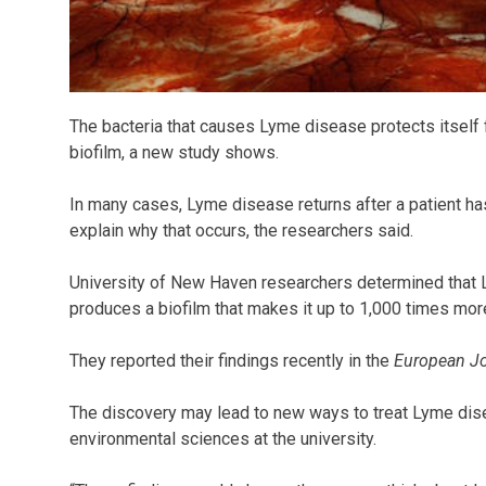
The bacteria that causes Lyme disease protects itself f
biofilm, a new study shows.
In many cases, Lyme disease returns after a patient has
explain why that occurs, the researchers said.
University of New Haven researchers determined that
produces a biofilm that makes it up to 1,000 times more 
They reported their findings recently in the
European Jo
The discovery may lead to new ways to treat Lyme dise
environmental sciences at the university.