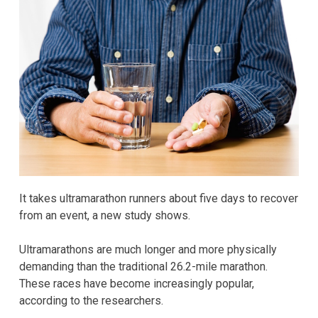
It takes ultramarathon runners about five days to recover
from an event, a new study shows.
Ultramarathons are much longer and more physically
demanding than the traditional 26.2-mile marathon.
These races have become increasingly popular,
according to the researchers.