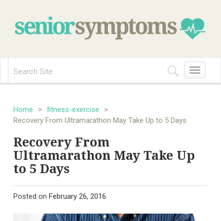
Toggle
navigation
Home
>
fitness-exercise
>
Recovery From Ultramarathon May Take Up to 5 Days
Recovery From
Ultramarathon May Take Up
to 5 Days
Posted on
February 26, 2016