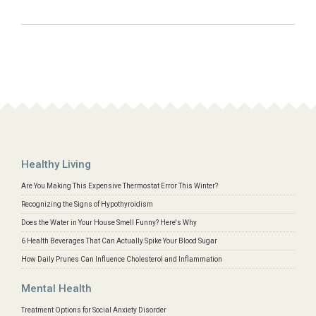
Healthy Living
Are You Making This Expensive Thermostat Error This Winter?
Recognizing the Signs of Hypothyroidism
Does the Water in Your House Smell Funny? Here's Why
6 Health Beverages That Can Actually Spike Your Blood Sugar
How Daily Prunes Can Influence Cholesterol and Inflammation
Mental Health
Treatment Options for Social Anxiety Disorder