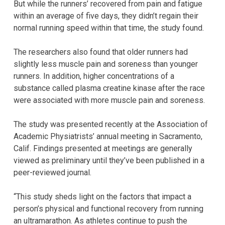
But while the runners’ recovered from pain and fatigue
within an average of five days, they didn’t regain their
normal running speed within that time, the study found.
The researchers also found that older runners had
slightly less muscle pain and soreness than younger
runners. In addition, higher concentrations of a
substance called plasma creatine kinase after the race
were associated with more muscle pain and soreness.
The study was presented recently at the Association of
Academic Physiatrists’ annual meeting in Sacramento,
Calif. Findings presented at meetings are generally
viewed as preliminary until they’ve been published in a
peer-reviewed journal.
“This study sheds light on the factors that impact a
person’s physical and functional recovery from running
an ultramarathon. As athletes continue to push the