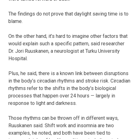
The findings do not prove that daylight saving time is to
blame.
On the other hand, it’s hard to imagine other factors that
would explain such a specific pattern, said researcher
Dr. Jori Ruuskanen, a neurologist at Turku University
Hospital.
Plus, he said, there is a known link between disruptions
in the body’s circadian rhythms and stroke risk. Circadian
rhythms refer to the shifts in the body’s biological
processes that happen over 24 hours — largely in
response to light and darkness.
Those rhythms can be thrown off in different ways,
Ruuskanen said. Shift work and insomnia are two
examples, he noted, and both have been tied to