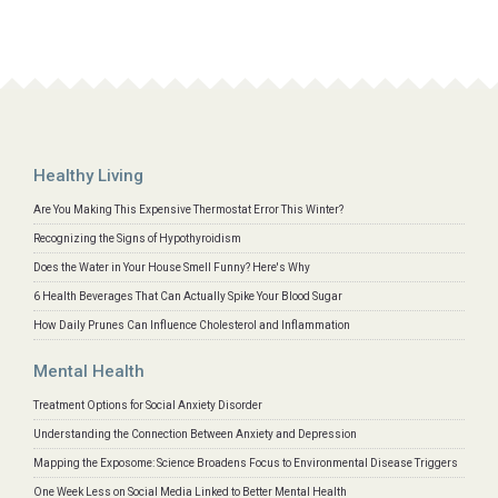
Healthy Living
Are You Making This Expensive Thermostat Error This Winter?
Recognizing the Signs of Hypothyroidism
Does the Water in Your House Smell Funny? Here's Why
6 Health Beverages That Can Actually Spike Your Blood Sugar
How Daily Prunes Can Influence Cholesterol and Inflammation
Mental Health
Treatment Options for Social Anxiety Disorder
Understanding the Connection Between Anxiety and Depression
Mapping the Exposome: Science Broadens Focus to Environmental Disease Triggers
One Week Less on Social Media Linked to Better Mental Health