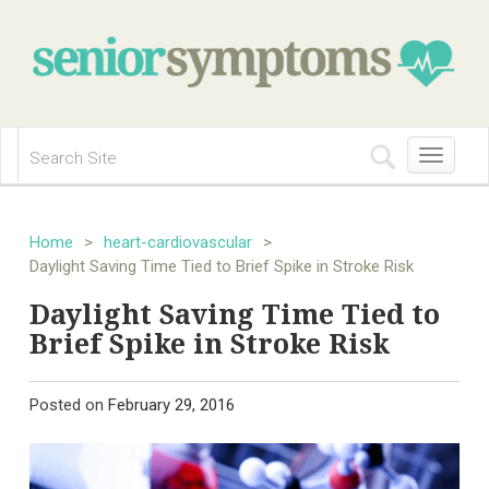
Toggle
navigation
Home
>
heart-cardiovascular
>
Daylight Saving Time Tied to Brief Spike in Stroke Risk
Daylight Saving Time Tied to
Brief Spike in Stroke Risk
Posted on
February 29, 2016