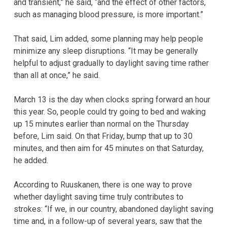
and transient,” he said, “and the effect of other factors,
such as managing blood pressure, is more important.”
That said, Lim added, some planning may help people
minimize any sleep disruptions. “It may be generally
helpful to adjust gradually to daylight saving time rather
than all at once,” he said.
March 13 is the day when clocks spring forward an hour
this year. So, people could try going to bed and waking
up 15 minutes earlier than normal on the Thursday
before, Lim said. On that Friday, bump that up to 30
minutes, and then aim for 45 minutes on that Saturday,
he added.
According to Ruuskanen, there is one way to prove
whether daylight saving time truly contributes to
strokes: “If we, in our country, abandoned daylight saving
time and, in a follow-up of several years, saw that the