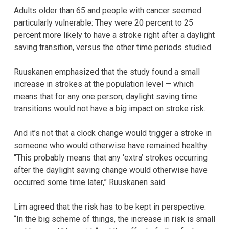
Adults older than 65 and people with cancer seemed
particularly vulnerable: They were 20 percent to 25
percent more likely to have a stroke right after a daylight
saving transition, versus the other time periods studied.
Ruuskanen emphasized that the study found a small
increase in strokes at the population level — which
means that for any one person, daylight saving time
transitions would not have a big impact on stroke risk.
And it’s not that a clock change would trigger a stroke in
someone who would otherwise have remained healthy.
“This probably means that any ‘extra’ strokes occurring
after the daylight saving change would otherwise have
occurred some time later,” Ruuskanen said.
Lim agreed that the risk has to be kept in perspective.
“In the big scheme of things, the increase in risk is small