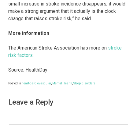
small increase in stroke incidence disappears, it would
make a strong argument that it actually is the clock
change that raises stroke risk,” he said.
More information
The American Stroke Association has more on
stroke
risk factors
.
Source: HealthDay
Posted in
heart-cardiovascular
,
Mental Health
,
Sleep Disorders
Leave a Reply