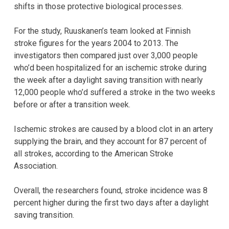
shifts in those protective biological processes.
For the study, Ruuskanen’s team looked at Finnish
stroke figures for the years 2004 to 2013. The
investigators then compared just over 3,000 people
who’d been hospitalized for an ischemic stroke during
the week after a daylight saving transition with nearly
12,000 people who’d suffered a stroke in the two weeks
before or after a transition week.
Ischemic strokes are caused by a blood clot in an artery
supplying the brain, and they account for 87 percent of
all strokes, according to the American Stroke
Association.
Overall, the researchers found, stroke incidence was 8
percent higher during the first two days after a daylight
saving transition.