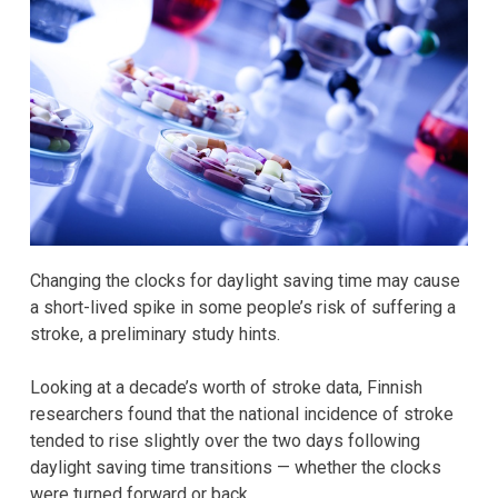
Changing the clocks for daylight saving time may cause
a short-lived spike in some people’s risk of suffering a
stroke, a preliminary study hints.
Looking at a decade’s worth of stroke data, Finnish
researchers found that the national incidence of stroke
tended to rise slightly over the two days following
daylight saving time transitions — whether the clocks
were turned forward or back.