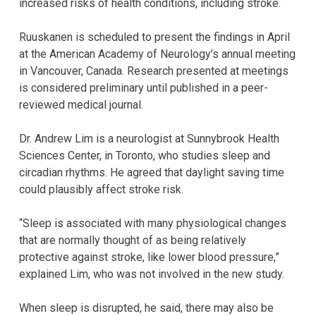
increased risks of health conditions, including stroke.
Ruuskanen is scheduled to present the findings in April
at the American Academy of Neurology’s annual meeting
in Vancouver, Canada. Research presented at meetings
is considered preliminary until published in a peer-
reviewed medical journal.
Dr. Andrew Lim is a neurologist at Sunnybrook Health
Sciences Center, in Toronto, who studies sleep and
circadian rhythms. He agreed that daylight saving time
could plausibly affect stroke risk.
“Sleep is associated with many physiological changes
that are normally thought of as being relatively
protective against stroke, like lower blood pressure,”
explained Lim, who was not involved in the new study.
When sleep is disrupted, he said, there may also be