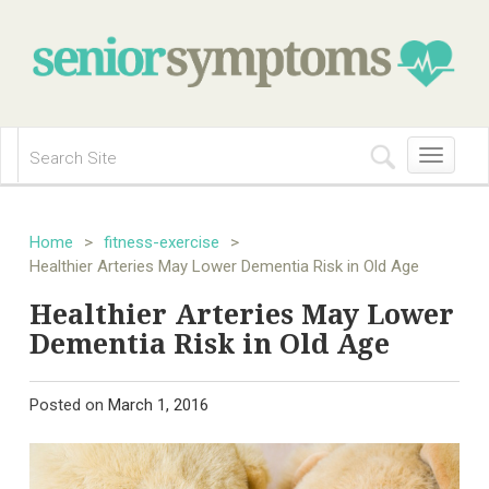
Toggle
navigation
Home
>
fitness-exercise
>
Healthier Arteries May Lower Dementia Risk in Old Age
Healthier Arteries May Lower
Dementia Risk in Old Age
Posted on
March 1, 2016