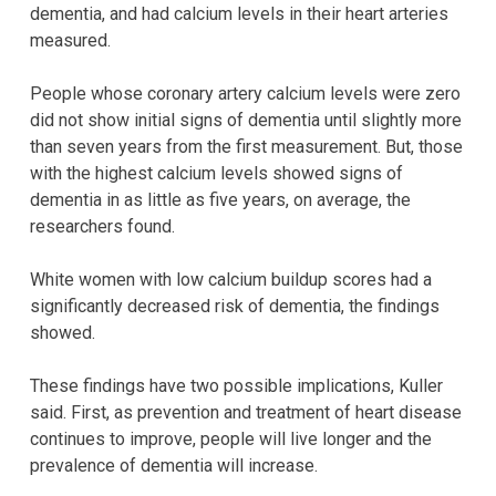
dementia, and had calcium levels in their heart arteries
measured.
People whose coronary artery calcium levels were zero
did not show initial signs of dementia until slightly more
than seven years from the first measurement. But, those
with the highest calcium levels showed signs of
dementia in as little as five years, on average, the
researchers found.
White women with low calcium buildup scores had a
significantly decreased risk of dementia, the findings
showed.
These findings have two possible implications, Kuller
said. First, as prevention and treatment of heart disease
continues to improve, people will live longer and the
prevalence of dementia will increase.