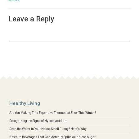
Leave a Reply
Healthy Living
Are You Making This Expensive Thermostat Error This Winter?
Recognizing the Signs of Hypothyroidism
Does the Water in Your House Smell Funny? Here's Why
6 Health Beverages That Can Actually Spike Your Blood Sugar