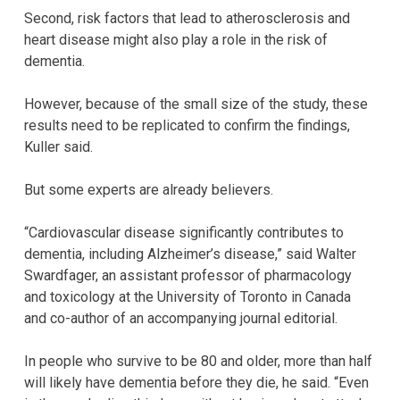
Second, risk factors that lead to atherosclerosis and
heart disease might also play a role in the risk of
dementia.
However, because of the small size of the study, these
results need to be replicated to confirm the findings,
Kuller said.
But some experts are already believers.
“Cardiovascular disease significantly contributes to
dementia, including Alzheimer’s disease,” said Walter
Swardfager, an assistant professor of pharmacology
and toxicology at the University of Toronto in Canada
and co-author of an accompanying journal editorial.
In people who survive to be 80 and older, more than half
will likely have dementia before they die, he said. “Even