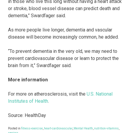
in those who live this long without having a heart attack
or stroke, blood vessel disease can predict death and
dementia,” Swardfager said.
As more people live longer, dementia and vascular
disease will become increasingly common, he added.
“To prevent dementia in the very old, we may need to
prevent cardiovascular disease or learn to protect the
brain from it,” Swardfager said.
More information
For more on atherosclerosis, visit the
U.S. National
Institutes of Health
.
Source: HealthDay
Posted in
fitness-exercise
,
heart-cardiovascular
,
Mental Health
,
nutrition-vitamins
,
seniors