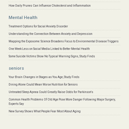
How Daily Prunes Can Influence Cholesterol and Inflammation
Mental Health
Treatment Options for Social Anxiety Disorder
Understanding the Connection Between Anxiety and Depression
Mapping the Exposome: Science Broadens Focus to Environmental Disease Triggers
One Week Less on Social Media Linked to Better Mental Health
Some Suicide Victims Show No Typical Warning Signs, Study Finds
seniors
Your Brain Changes in Stages as You Age, Study Finds
Dining Alone Could Mean Worse Nutrition for Seniors
Untreated Sleep Apnea Could Greatly Raise Odds for Parkinson's
Common Health Problems Of Old Age Pose More Danger Following Major Surgery,
Experts Say
New Survey Shows What People Fear Most About Aging