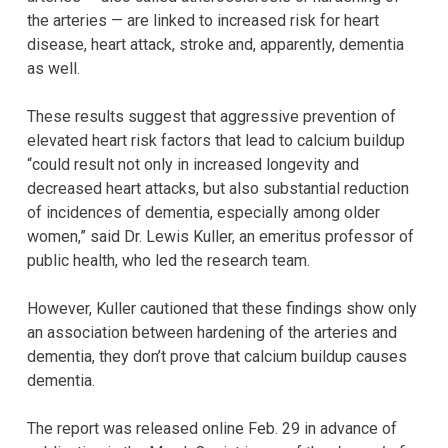
the arteries — are linked to increased risk for heart
disease, heart attack, stroke and, apparently, dementia
as well.
These results suggest that aggressive prevention of
elevated heart risk factors that lead to calcium buildup
“could result not only in increased longevity and
decreased heart attacks, but also substantial reduction
of incidences of dementia, especially among older
women,” said Dr. Lewis Kuller, an emeritus professor of
public health, who led the research team.
However, Kuller cautioned that these findings show only
an association between hardening of the arteries and
dementia, they don’t prove that calcium buildup causes
dementia.
The report was released online Feb. 29 in advance of