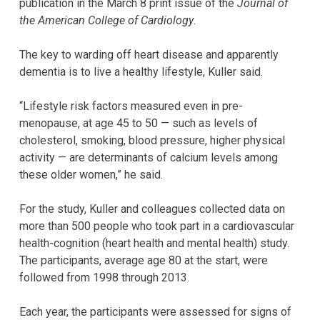
publication in the March 8 print issue of the
Journal of
the American College of Cardiology
.
The key to warding off heart disease and apparently
dementia is to live a healthy lifestyle, Kuller said.
“Lifestyle risk factors measured even in pre-
menopause, at age 45 to 50 — such as levels of
cholesterol, smoking, blood pressure, higher physical
activity — are determinants of calcium levels among
these older women,” he said.
For the study, Kuller and colleagues collected data on
more than 500 people who took part in a cardiovascular
health-cognition (heart health and mental health) study.
The participants, average age 80 at the start, were
followed from 1998 through 2013.
Each year, the participants were assessed for signs of