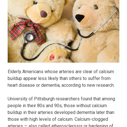
Elderly Americans whose arteries are clear of calcium
buildup appear less likely than others to suffer from
heart disease or dementia, according to new research.
University of Pittsburgh researchers found that among
people in their 80s and 90s, those without calcium
buildup in their arteries developed dementia later than
those with high levels of calcium. Calcium-clogged
arteries — also called atherosclerosis or hardening of