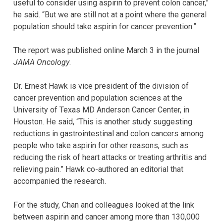
useful to consider using aspirin to prevent colon cancer,”
he said. “But we are still not at a point where the general
population should take aspirin for cancer prevention.”
The report was published online March 3 in the journal
JAMA Oncology
.
Dr. Ernest Hawk is vice president of the division of
cancer prevention and population sciences at the
University of Texas MD Anderson Cancer Center, in
Houston. He said, “This is another study suggesting
reductions in gastrointestinal and colon cancers among
people who take aspirin for other reasons, such as
reducing the risk of heart attacks or treating arthritis and
relieving pain.” Hawk co-authored an editorial that
accompanied the research.
For the study, Chan and colleagues looked at the link
between aspirin and cancer among more than 130,000