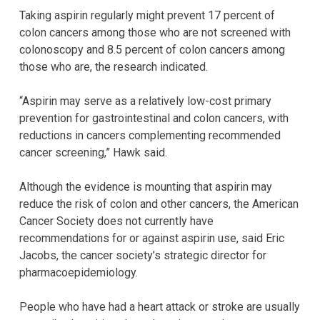
Taking aspirin regularly might prevent 17 percent of
colon cancers among those who are not screened with
colonoscopy and 8.5 percent of colon cancers among
those who are, the research indicated.
“Aspirin may serve as a relatively low-cost primary
prevention for gastrointestinal and colon cancers, with
reductions in cancers complementing recommended
cancer screening,” Hawk said.
Although the evidence is mounting that aspirin may
reduce the risk of colon and other cancers, the American
Cancer Society does not currently have
recommendations for or against aspirin use, said Eric
Jacobs, the cancer society’s strategic director for
pharmacoepidemiology.
People who have had a heart attack or stroke are usually