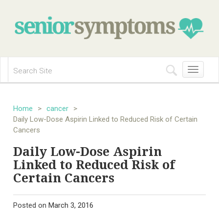
Toggle
navigation
Home
>
cancer
>
Daily Low-Dose Aspirin Linked to Reduced Risk of Certain
Cancers
Daily Low-Dose Aspirin
Linked to Reduced Risk of
Certain Cancers
Posted on
March 3, 2016