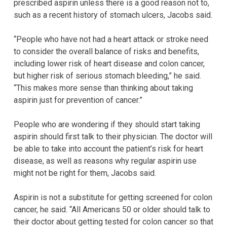
prescribed aspirin unless there is a good reason not to,
such as a recent history of stomach ulcers, Jacobs said.
“People who have not had a heart attack or stroke need
to consider the overall balance of risks and benefits,
including lower risk of heart disease and colon cancer,
but higher risk of serious stomach bleeding,” he said.
“This makes more sense than thinking about taking
aspirin just for prevention of cancer.”
People who are wondering if they should start taking
aspirin should first talk to their physician. The doctor will
be able to take into account the patient’s risk for heart
disease, as well as reasons why regular aspirin use
might not be right for them, Jacobs said.
Aspirin is not a substitute for getting screened for colon
cancer, he said. “All Americans 50 or older should talk to
their doctor about getting tested for colon cancer so that