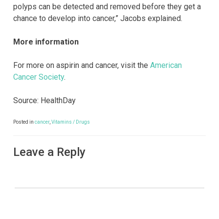
polyps can be detected and removed before they get a
chance to develop into cancer,” Jacobs explained.
More information
For more on aspirin and cancer, visit the
American
Cancer Society
.
Source: HealthDay
Posted in
cancer
,
Vitamins / Drugs
Leave a Reply