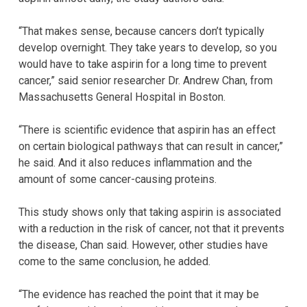
“That makes sense, because cancers don’t typically
develop overnight. They take years to develop, so you
would have to take aspirin for a long time to prevent
cancer,” said senior researcher Dr. Andrew Chan, from
Massachusetts General Hospital in Boston.
“There is scientific evidence that aspirin has an effect
on certain biological pathways that can result in cancer,”
he said. And it also reduces inflammation and the
amount of some cancer-causing proteins.
This study shows only that taking aspirin is associated
with a reduction in the risk of cancer, not that it prevents
the disease, Chan said. However, other studies have
come to the same conclusion, he added.
“The evidence has reached the point that it may be