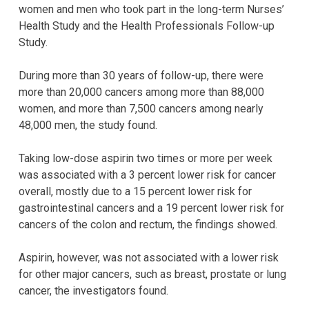
women and men who took part in the long-term Nurses’
Health Study and the Health Professionals Follow-up
Study.
During more than 30 years of follow-up, there were
more than 20,000 cancers among more than 88,000
women, and more than 7,500 cancers among nearly
48,000 men, the study found.
Taking low-dose aspirin two times or more per week
was associated with a 3 percent lower risk for cancer
overall, mostly due to a 15 percent lower risk for
gastrointestinal cancers and a 19 percent lower risk for
cancers of the colon and rectum, the findings showed.
Aspirin, however, was not associated with a lower risk
for other major cancers, such as breast, prostate or lung
cancer, the investigators found.