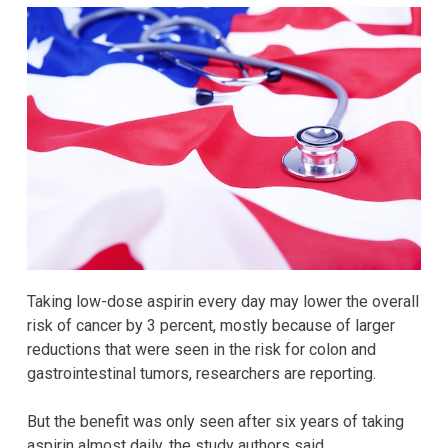
Taking low-dose aspirin every day may lower the overall
risk of cancer by 3 percent, mostly because of larger
reductions that were seen in the risk for colon and
gastrointestinal tumors, researchers are reporting.
But the benefit was only seen after six years of taking
aspirin almost daily, the study authors said.