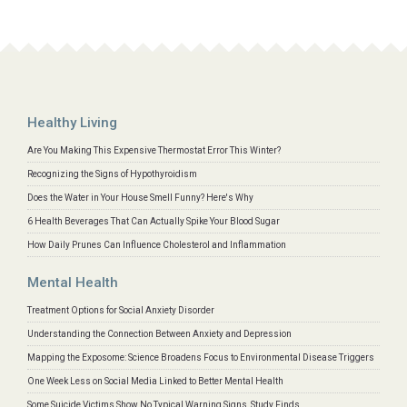
Healthy Living
Are You Making This Expensive Thermostat Error This Winter?
Recognizing the Signs of Hypothyroidism
Does the Water in Your House Smell Funny? Here's Why
6 Health Beverages That Can Actually Spike Your Blood Sugar
How Daily Prunes Can Influence Cholesterol and Inflammation
Mental Health
Treatment Options for Social Anxiety Disorder
Understanding the Connection Between Anxiety and Depression
Mapping the Exposome: Science Broadens Focus to Environmental Disease Triggers
One Week Less on Social Media Linked to Better Mental Health
Some Suicide Victims Show No Typical Warning Signs, Study Finds