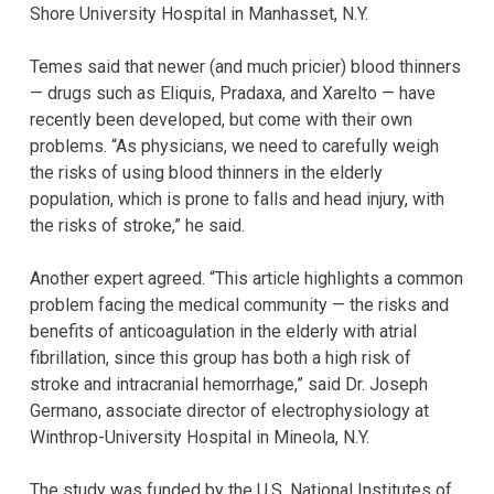
Shore University Hospital in Manhasset, N.Y.
Temes said that newer (and much pricier) blood thinners
— drugs such as Eliquis, Pradaxa, and Xarelto — have
recently been developed, but come with their own
problems. “As physicians, we need to carefully weigh
the risks of using blood thinners in the elderly
population, which is prone to falls and head injury, with
the risks of stroke,” he said.
Another expert agreed. “This article highlights a common
problem facing the medical community — the risks and
benefits of anticoagulation in the elderly with atrial
fibrillation, since this group has both a high risk of
stroke and intracranial hemorrhage,” said Dr. Joseph
Germano, associate director of electrophysiology at
Winthrop-University Hospital in Mineola, N.Y.
The study was funded by the U.S. National Institutes of