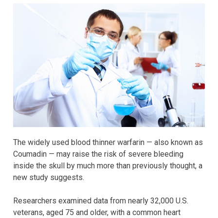
The widely used blood thinner warfarin — also known as
Coumadin — may raise the risk of severe bleeding
inside the skull by much more than previously thought, a
new study suggests.
Researchers examined data from nearly 32,000 U.S.
veterans, aged 75 and older, with a common heart