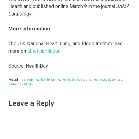
Health and published online March 9 in the journal
JAMA
Cardiology
.
More information
The U.S. National Heart, Lung, and Blood Institute has
more on
atrial fibrillation
.
Source: HealthDay
Posted in
care-giving
,
Healthy Living
,
heart-cardiovascular
,
neurological
,
seniors
,
Vitamins / Drugs
Leave a Reply