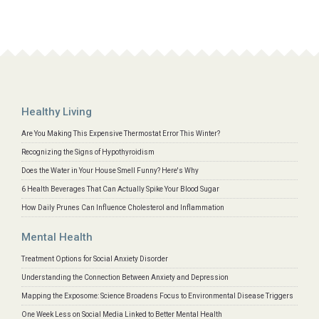
Healthy Living
Are You Making This Expensive Thermostat Error This Winter?
Recognizing the Signs of Hypothyroidism
Does the Water in Your House Smell Funny? Here's Why
6 Health Beverages That Can Actually Spike Your Blood Sugar
How Daily Prunes Can Influence Cholesterol and Inflammation
Mental Health
Treatment Options for Social Anxiety Disorder
Understanding the Connection Between Anxiety and Depression
Mapping the Exposome: Science Broadens Focus to Environmental Disease Triggers
One Week Less on Social Media Linked to Better Mental Health