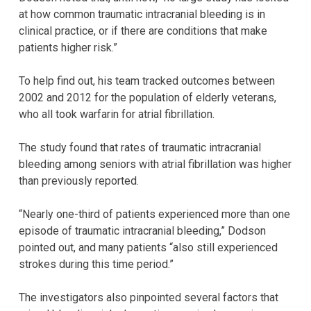
at how common traumatic intracranial bleeding is in
clinical practice, or if there are conditions that make
patients higher risk.”
To help find out, his team tracked outcomes between
2002 and 2012 for the population of elderly veterans,
who all took warfarin for atrial fibrillation.
The study found that rates of traumatic intracranial
bleeding among seniors with atrial fibrillation was higher
than previously reported.
“Nearly one-third of patients experienced more than one
episode of traumatic intracranial bleeding,” Dodson
pointed out, and many patients “also still experienced
strokes during this time period.”
The investigators also pinpointed several factors that