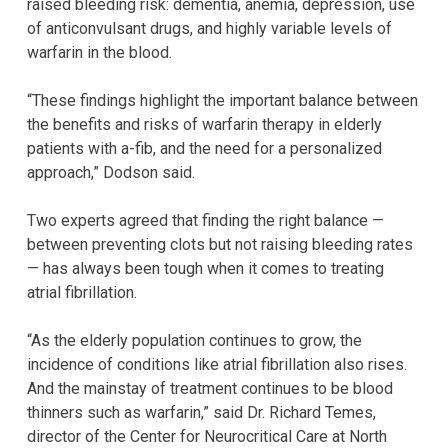
raised bleeding risk: dementia, anemia, depression, use
of anticonvulsant drugs, and highly variable levels of
warfarin in the blood.
“These findings highlight the important balance between
the benefits and risks of warfarin therapy in elderly
patients with a-fib, and the need for a personalized
approach,” Dodson said.
Two experts agreed that finding the right balance —
between preventing clots but not raising bleeding rates
— has always been tough when it comes to treating
atrial fibrillation.
“As the elderly population continues to grow, the
incidence of conditions like atrial fibrillation also rises.
And the mainstay of treatment continues to be blood
thinners such as warfarin,” said Dr. Richard Temes,
director of the Center for Neurocritical Care at North