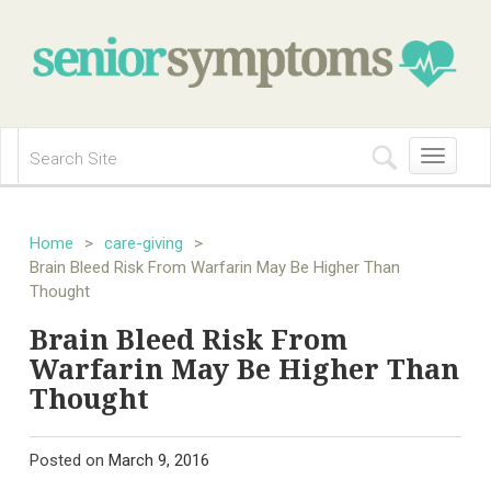
Toggle
navigation
Home
>
care-giving
>
Brain Bleed Risk From Warfarin May Be Higher Than
Thought
Brain Bleed Risk From
Warfarin May Be Higher Than
Thought
Posted on
March 9, 2016