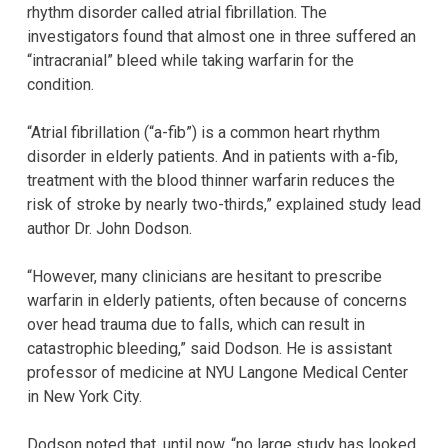
rhythm disorder called atrial fibrillation. The
investigators found that almost one in three suffered an
“intracranial” bleed while taking warfarin for the
condition.
“Atrial fibrillation (“a-fib”) is a common heart rhythm
disorder in elderly patients. And in patients with a-fib,
treatment with the blood thinner warfarin reduces the
risk of stroke by nearly two-thirds,” explained study lead
author Dr. John Dodson.
“However, many clinicians are hesitant to prescribe
warfarin in elderly patients, often because of concerns
over head trauma due to falls, which can result in
catastrophic bleeding,” said Dodson. He is assistant
professor of medicine at NYU Langone Medical Center
in New York City.
Dodson noted that, until now, “no large study has looked