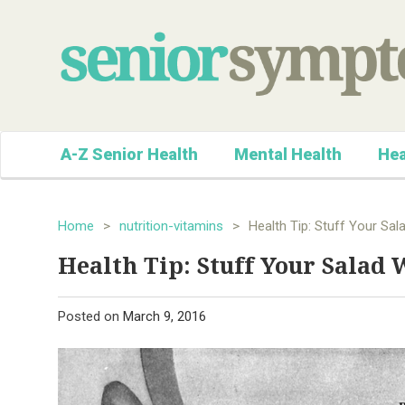
A-Z Senior Health
Mental Health
Hea
Home
>
nutrition-vitamins
>
Health Tip: Stuff Your Sal
Health Tip: Stuff Your Salad 
Posted on
March 9, 2016