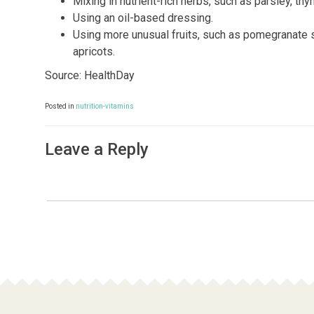
Mixing in nutrient-rich herbs, such as parsley, t
Using an oil-based dressing.
Using more unusual fruits, such as pomegranate s
apricots.
Source: HealthDay
Posted in
nutrition-vitamins
Leave a Reply