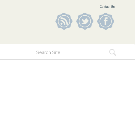
Contact Us