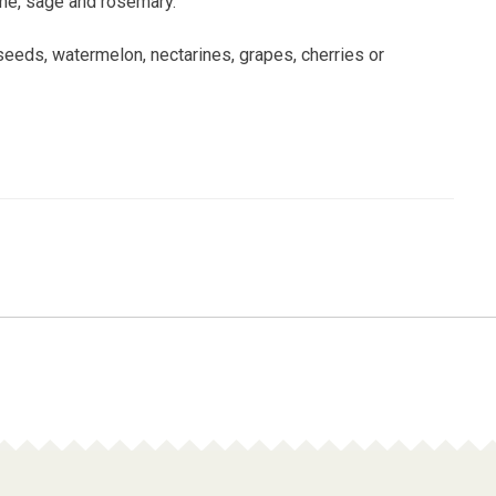
hyme, sage and rosemary.
eeds, watermelon, nectarines, grapes, cherries or