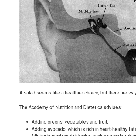
A salad seems like a healthier choice, but there are wa
The Academy of Nutrition and Dietetics advises:
Adding greens, vegetables and fruit.
Adding avocado, which is rich in heart-healthy fats