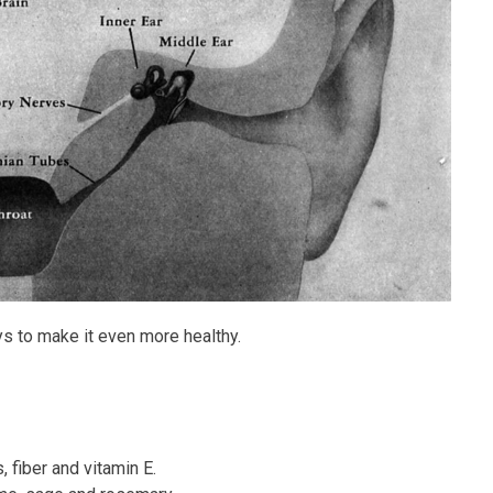
ys to make it even more healthy.
, fiber and vitamin E.