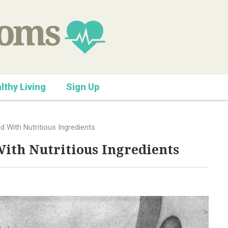
lthy Living
Sign Up
ad With Nutritious Ingredients
With Nutritious Ingredients