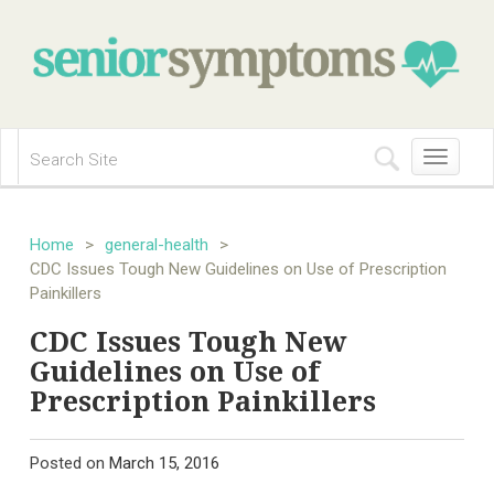
Toggle
navigation
Home
>
general-health
>
CDC Issues Tough New Guidelines on Use of Prescription
Painkillers
CDC Issues Tough New
Guidelines on Use of
Prescription Painkillers
Posted on
March 15, 2016