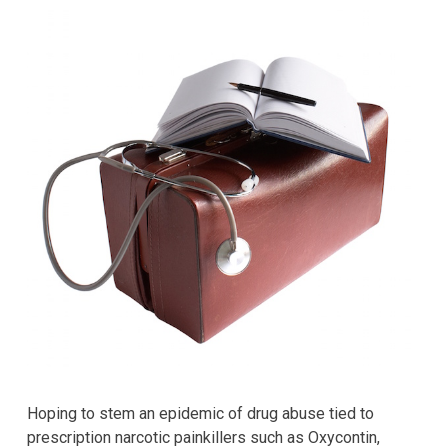
Hoping to stem an epidemic of drug abuse tied to
prescription narcotic painkillers such as Oxycontin,