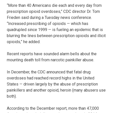
“More than 40 Americans die each and every day from
prescription opioid overdoses,” CDC director Dr. Tom
Frieden said during a Tuesday news conference.
“Increased prescribing of opioids — which has
quadrupled since 1999 — is fueling an epidemic that is
blurring the lines between prescription opioids and illicit
opioids,” he added.
Recent reports have sounded alarm bells about the
mounting death toll from narcotic painkiller abuse.
In December, the CDC announced that fatal drug
overdoses had reached record highs in the United
States — driven largely by the abuse of prescription
painkillers and another opioid, heroin (many abusers use
both).
According to the December report, more than 47,000