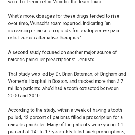
were for Percocet or Vicodin, the team found.
What’s more, dosages for these drugs tended to rise
over time, Wunsch’s team reported, indicating “an
increasing reliance on opioids for postoperative pain
relief versus alternative therapies.”
A second study focused on another major source of
narcotic painkiller prescriptions: Dentists.
That study was led by Dr. Brian Bateman, of Brigham and
Women’s Hospital in Boston, and tracked more than 2.7
million patients who’d had a tooth extracted between
2000 and 2010.
According to the study, within a week of having a tooth
pulled, 42 percent of patients filled a prescription for a
narcotic painkiller. Many of the patients were young: 61
percent of 14- to 17-year-olds filled such prescriptions,