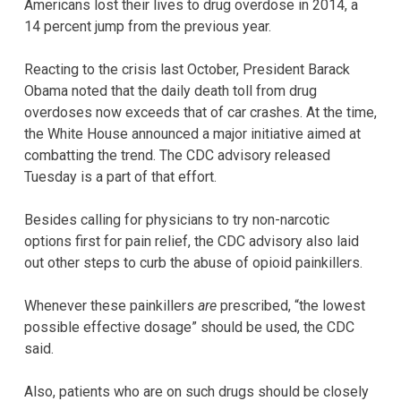
Americans lost their lives to drug overdose in 2014, a
14 percent jump from the previous year.
Reacting to the crisis last October, President Barack
Obama noted that the daily death toll from drug
overdoses now exceeds that of car crashes. At the time,
the White House announced a major initiative aimed at
combatting the trend. The CDC advisory released
Tuesday is a part of that effort.
Besides calling for physicians to try non-narcotic
options first for pain relief, the CDC advisory also laid
out other steps to curb the abuse of opioid painkillers.
Whenever these painkillers
are
prescribed, “the lowest
possible effective dosage” should be used, the CDC
said.
Also, patients who are on such drugs should be closely