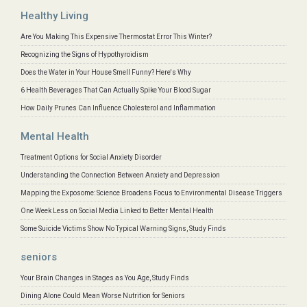
Healthy Living
Are You Making This Expensive Thermostat Error This Winter?
Recognizing the Signs of Hypothyroidism
Does the Water in Your House Smell Funny? Here's Why
6 Health Beverages That Can Actually Spike Your Blood Sugar
How Daily Prunes Can Influence Cholesterol and Inflammation
Mental Health
Treatment Options for Social Anxiety Disorder
Understanding the Connection Between Anxiety and Depression
Mapping the Exposome: Science Broadens Focus to Environmental Disease Triggers
One Week Less on Social Media Linked to Better Mental Health
Some Suicide Victims Show No Typical Warning Signs, Study Finds
seniors
Your Brain Changes in Stages as You Age, Study Finds
Dining Alone Could Mean Worse Nutrition for Seniors