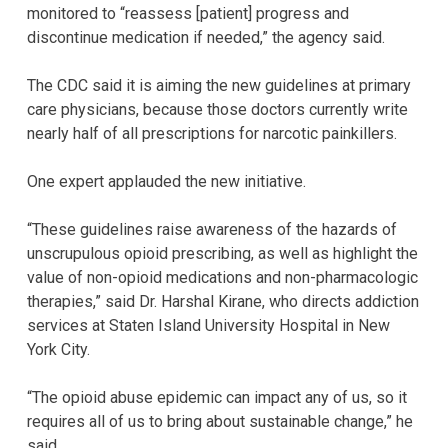
monitored to “reassess [patient] progress and
discontinue medication if needed,” the agency said.
The CDC said it is aiming the new guidelines at primary
care physicians, because those doctors currently write
nearly half of all prescriptions for narcotic painkillers.
One expert applauded the new initiative.
“These guidelines raise awareness of the hazards of
unscrupulous opioid prescribing, as well as highlight the
value of non-opioid medications and non-pharmacologic
therapies,” said Dr. Harshal Kirane, who directs addiction
services at Staten Island University Hospital in New
York City.
“The opioid abuse epidemic can impact any of us, so it
requires all of us to bring about sustainable change,” he
said.