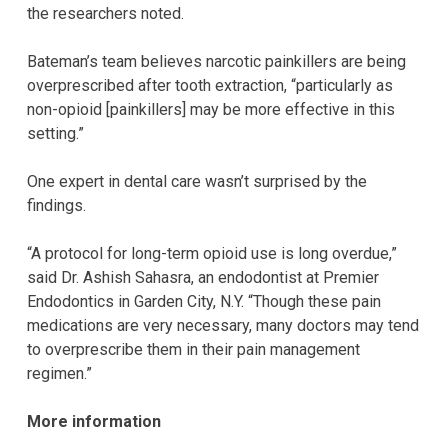
the researchers noted.
Bateman’s team believes narcotic painkillers are being
overprescribed after tooth extraction, “particularly as
non-opioid [painkillers] may be more effective in this
setting.”
One expert in dental care wasn’t surprised by the
findings.
“A protocol for long-term opioid use is long overdue,”
said Dr. Ashish Sahasra, an endodontist at Premier
Endodontics in Garden City, N.Y. “Though these pain
medications are very necessary, many doctors may tend
to overprescribe them in their pain management
regimen.”
More information