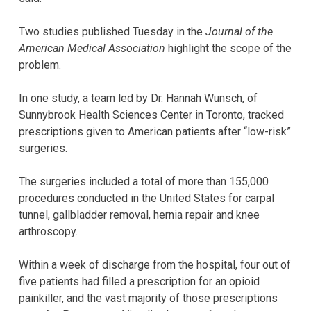
Two studies published Tuesday in the
Journal of the
American Medical Association
highlight the scope of the
problem.
In one study, a team led by Dr. Hannah Wunsch, of
Sunnybrook Health Sciences Center in Toronto, tracked
prescriptions given to American patients after “low-risk”
surgeries.
The surgeries included a total of more than 155,000
procedures conducted in the United States for carpal
tunnel, gallbladder removal, hernia repair and knee
arthroscopy.
Within a week of discharge from the hospital, four out of
five patients had filled a prescription for an opioid
painkiller, and the vast majority of those prescriptions