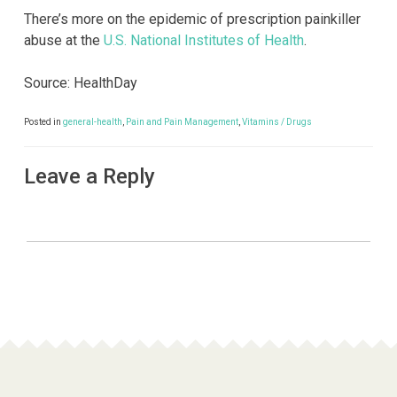
There’s more on the epidemic of prescription painkiller
abuse at the
U.S. National Institutes of Health
.
Source: HealthDay
Posted in
general-health
,
Pain and Pain Management
,
Vitamins / Drugs
Leave a Reply