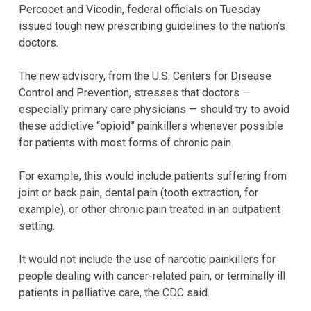
Percocet and Vicodin, federal officials on Tuesday
issued tough new prescribing guidelines to the nation’s
doctors.
The new advisory, from the U.S. Centers for Disease
Control and Prevention, stresses that doctors —
especially primary care physicians — should try to avoid
these addictive “opioid” painkillers whenever possible
for patients with most forms of chronic pain.
For example, this would include patients suffering from
joint or back pain, dental pain (tooth extraction, for
example), or other chronic pain treated in an outpatient
setting.
It would not include the use of narcotic painkillers for
people dealing with cancer-related pain, or terminally ill
patients in palliative care, the CDC said.