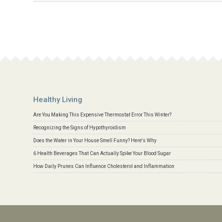
Healthy Living
Are You Making This Expensive Thermostat Error This Winter?
Recognizing the Signs of Hypothyroidism
Does the Water in Your House Smell Funny? Here's Why
6 Health Beverages That Can Actually Spike Your Blood Sugar
How Daily Prunes Can Influence Cholesterol and Inflammation