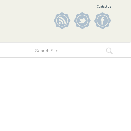
Contact Us