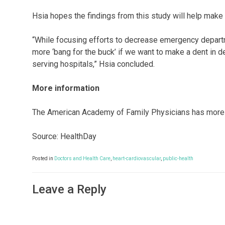
Hsia hopes the findings from this study will help mak
“While focusing efforts to decrease emergency departme
more ‘bang for the buck’ if we want to make a dent in de
serving hospitals,” Hsia concluded.
More information
The American Academy of Family Physicians has more
Source: HealthDay
Posted in
Doctors and Health Care
,
heart-cardiovascular
,
public-health
Leave a Reply