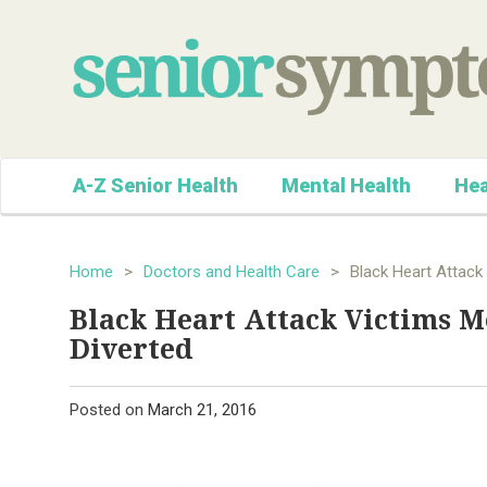
A-Z Senior Health
Mental Health
Hea
Home
>
Doctors and Health Care
>
Black Heart Attack
Black Heart Attack Victims 
Diverted
Posted on
March 21, 2016