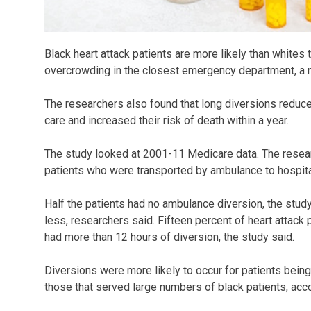
Black heart attack patients are more likely than whites 
overcrowding in the closest emergency department, a
The researchers also found that long diversions reduce
care and increased their risk of death within a year.
The study looked at 2001-11 Medicare data. The resear
patients who were transported by ambulance to hospital
Half the patients had no ambulance diversion, the study
less, researchers said. Fifteen percent of heart attack 
had more than 12 hours of diversion, the study said.
Diversions were more likely to occur for patients being 
those that served large numbers of black patients, acco