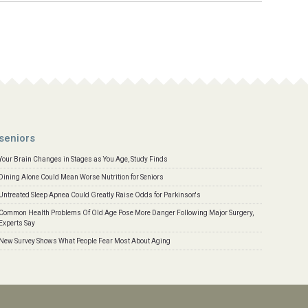
seniors
Your Brain Changes in Stages as You Age, Study Finds
Dining Alone Could Mean Worse Nutrition for Seniors
Untreated Sleep Apnea Could Greatly Raise Odds for Parkinson's
Common Health Problems Of Old Age Pose More Danger Following Major Surgery,
Experts Say
New Survey Shows What People Fear Most About Aging