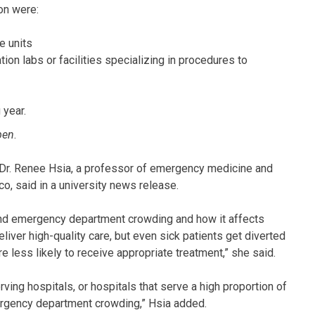
on were:
e units
ation labs or facilities specializing in procedures to
 year.
pen
.
” Dr. Renee Hsia, a professor of emergency medicine and
sco, said in a university news release.
nd emergency department crowding and how it affects
liver high-quality care, but even sick patients get diverted
re less likely to receive appropriate treatment,” she said.
ving hospitals, or hospitals that serve a high proportion of
mergency department crowding,” Hsia added.