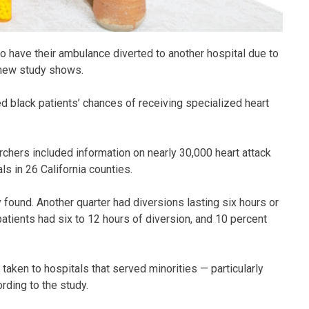
to have their ambulance diverted to another hospital due to
 new study shows.
d black patients’ chances of receiving specialized heart
chers included information on nearly 30,000 heart attack
s in 26 California counties.
 found. Another quarter had diversions lasting six hours or
patients had six to 12 hours of diversion, and 10 percent
taken to hospitals that served minorities — particularly
rding to the study.