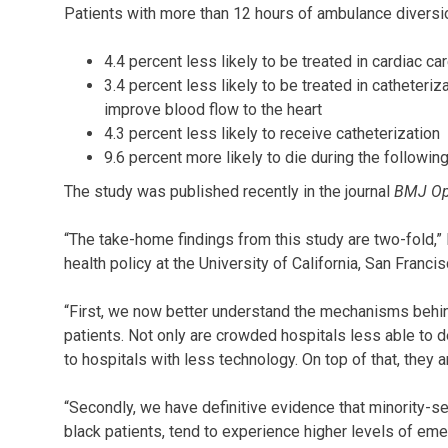
Patients with more than 12 hours of ambulance diversi
4.4 percent less likely to be treated in cardiac car
3.4 percent less likely to be treated in catheteriz
improve blood flow to the heart
4.3 percent less likely to receive catheterization
9.6 percent more likely to die during the following
The study was published recently in the journal
BMJ O
“The take-home findings from this study are two-fold,
health policy at the University of California, San Franci
“First, we now better understand the mechanisms behi
patients. Not only are crowded hospitals less able to de
to hospitals with less technology. On top of that, they a
“Secondly, we have definitive evidence that minority-ser
black patients, tend to experience higher levels of e