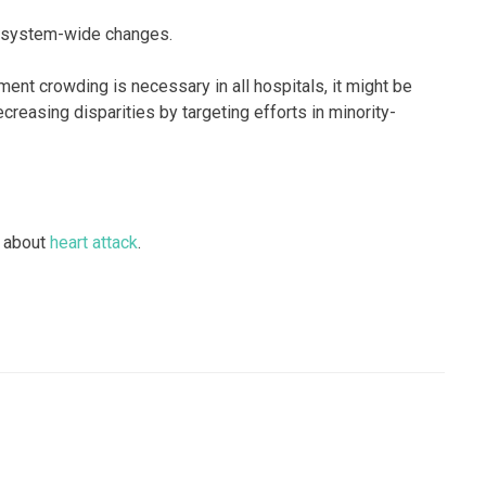
e system-wide changes.
nt crowding is necessary in all hospitals, it might be
creasing disparities by targeting efforts in minority-
 about
heart attack
.