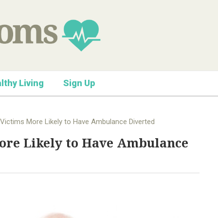
lthy Living
Sign Up
 Victims More Likely to Have Ambulance Diverted
More Likely to Have Ambulance