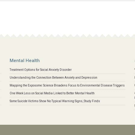
Mental Health
Treatment Options for Social Anxiety Disorder
Understanding the Connection Between Anxiety and Depression
Mapping the Exposome: Science Broadens Focus to Environmental Disease Triggers
One Week Less on Social Media Linked to Better Mental Health
Some Suicide Victims Show No Typical Warning Signs, Study Finds