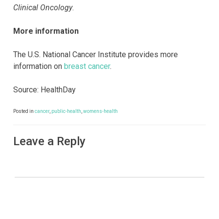
Clinical Oncology
.
More information
The U.S. National Cancer Institute provides more
information on
breast cancer
.
Source: HealthDay
Posted in
cancer
,
public-health
,
womens-health
Leave a Reply