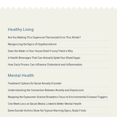
Healthy Living
Are You Making This Expensive Thermostat Error This Winter?
Recognizing the Signs of Hypothyroidism
Does the Water in Your House Smell Funny? Here's Why
6 Health Beverages That Can Actually Spike Your Blood Sugar
How Daily Prunes Can Influence Cholesterol and Inflammation
Mental Health
Treatment Options for Social Anxiety Disorder
Understanding the Connection Between Anxiety and Depression
Mapping the Exposome: Science Broadens Focus to Environmental Disease Triggers
One Week Less on Social Media Linked to Better Mental Health
Some Suicide Victims Show No Typical Warning Signs, Study Finds