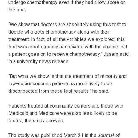
undergo chemotherapy even if they had a low score on
the test.
“We show that doctors are absolutely using this test to
decide who gets chemotherapy along with their
treatment. In fact, of all the variables we explored, this
test was most strongly associated with the chance that
a patient goes on to receive chemotherapy,” Jasem said
in a university news release.
“But what we show is that the treatment of minority and
low-socioeconomic patients is more likely to be
disconnected from these test results,” he said.
Patients treated at community centers and those with
Medicaid and Medicare were also less likely to be
tested, the study showed.
The study was published March 21 in the
Journal of