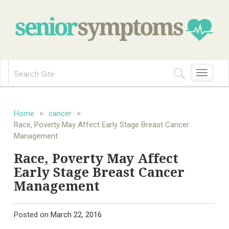
Toggle
navigation
Home
>
cancer
>
Race, Poverty May Affect Early Stage Breast Cancer
Management
Race, Poverty May Affect
Early Stage Breast Cancer
Management
Posted on
March 22, 2016