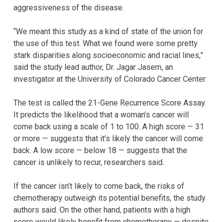
aggressiveness of the disease.
“We meant this study as a kind of state of the union for
the use of this test. What we found were some pretty
stark disparities along socioeconomic and racial lines,”
said the study lead author, Dr. Jagar Jasem, an
investigator at the University of Colorado Cancer Center.
The test is called the 21-Gene Recurrence Score Assay.
It predicts the likelihood that a woman’s cancer will
come back using a scale of 1 to 100. A high score — 31
or more — suggests that it’s likely the cancer will come
back. A low score — below 18 — suggests that the
cancer is unlikely to recur, researchers said.
If the cancer isn’t likely to come back, the risks of
chemotherapy outweigh its potential benefits, the study
authors said. On the other hand, patients with a high
score would likely benefit from chemotherapy — despite