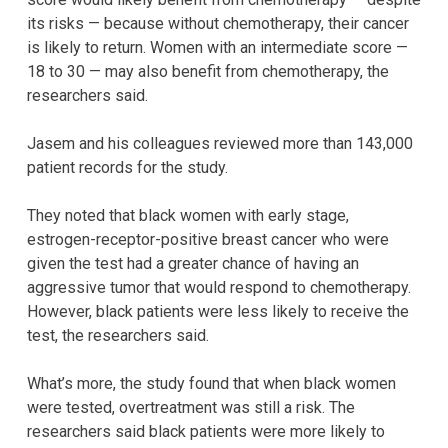
its risks — because without chemotherapy, their cancer
is likely to return. Women with an intermediate score —
18 to 30 — may also benefit from chemotherapy, the
researchers said.
Jasem and his colleagues reviewed more than 143,000
patient records for the study.
They noted that black women with early stage,
estrogen-receptor-positive breast cancer who were
given the test had a greater chance of having an
aggressive tumor that would respond to chemotherapy.
However, black patients were less likely to receive the
test, the researchers said.
What’s more, the study found that when black women
were tested, overtreatment was still a risk. The
researchers said black patients were more likely to