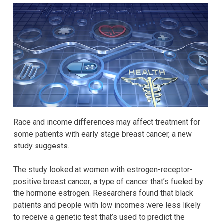
Race and income differences may affect treatment for
some patients with early stage breast cancer, a new
study suggests.
The study looked at women with estrogen-receptor-
positive breast cancer, a type of cancer that’s fueled by
the hormone estrogen. Researchers found that black
patients and people with low incomes were less likely
to receive a genetic test that’s used to predict the