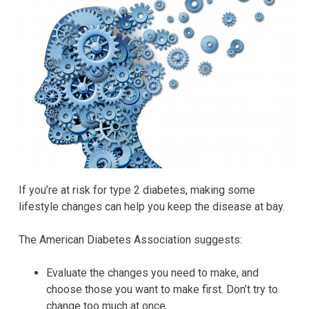
If you’re at risk for type 2 diabetes, making some
lifestyle changes can help you keep the disease at bay.
The American Diabetes Association suggests:
Evaluate the changes you need to make, and
choose those you want to make first. Don’t try to
change too much at once.