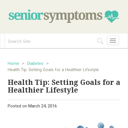
Toggle
navigation
Home
>
Diabetes
>
Health Tip: Setting Goals for a Healthier Lifestyle
Health Tip: Setting Goals for a
Healthier Lifestyle
Posted on
March 24, 2016