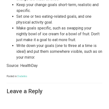
Keep your change goals short-term, realistic and
specific.
Set one or two eating-related goals, and one
physical activity goal.
Make goals specific, such as swapping your
nightly bowl of ice cream for a bowl of fruit. Don’t
just make it a goal to eat more fruit.
Write down your goals (one to three at a time is
ideal) and put them somewhere visible, such as on
your mirror.
Source: HealthDay
Posted in
Diabetes
Leave a Reply