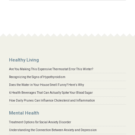
Healthy Living
Are You Making This Expensive Thermostat Error This Winter?
Recognizing the Signs of Hypothyroidism
Does the Water in Your House Smell Funny? Here's Why
6 Health Beverages That Can Actually Spike Your Blood Sugar
How Daily Prunes Can Influence Cholesterol and Inflammation
Mental Health
Treatment Options for Social Anxiety Disorder
Understanding the Connection Between Anxiety and Depression