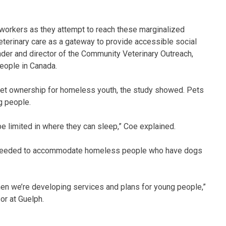
l workers as they attempt to reach these marginalized
terinary care as a gateway to provide accessible social
nder and director of the Community Veterinary Outreach,
eople in Canada.
 pet ownership for homeless youth, the study showed. Pets
g people.
e limited in where they can sleep,” Coe explained.
re needed to accommodate homeless people who have dogs
when we’re developing services and plans for young people,”
or at Guelph.