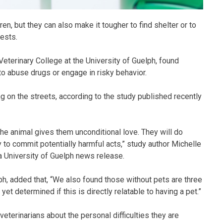
n, but they can also make it tougher to find shelter or to
ests.
Veterinary College at the University of Guelph, found
o abuse drugs or engage in risky behavior.
 on the streets, according to the study published recently
the animal gives them unconditional love. They will do
y to commit potentially harmful acts,” study author Michelle
 a University of Guelph news release.
h, added that, “We also found those without pets are three
t determined if this is directly relatable to having a pet.”
terinarians about the personal difficulties they are