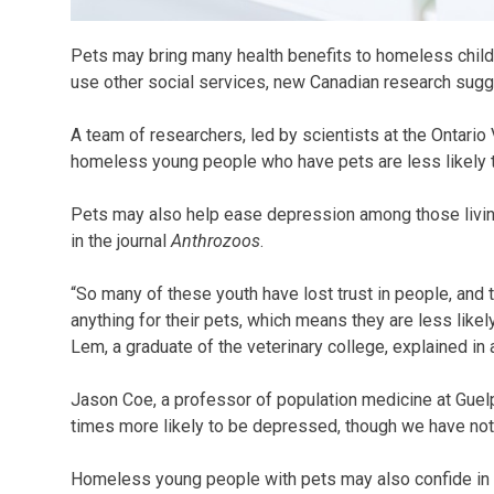
Pets may bring many health benefits to homeless childre
use other social services, new Canadian research sugg
A team of researchers, led by scientists at the Ontario 
homeless young people who have pets are less likely t
Pets may also help ease depression among those living
in the journal
Anthrozoos
.
“So many of these youth have lost trust in people, and 
anything for their pets, which means they are less likel
Lem, a graduate of the veterinary college, explained in
Jason Coe, a professor of population medicine at Guelp
times more likely to be depressed, though we have not ye
Homeless young people with pets may also confide in ve