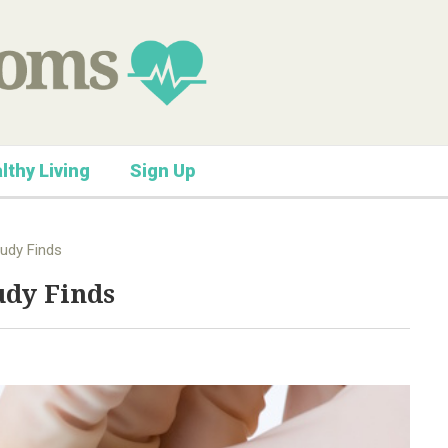
lthy Living
Sign Up
udy Finds
udy Finds