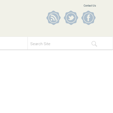
Contact Us