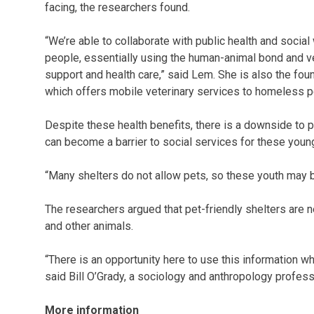
facing, the researchers found.
“We’re able to collaborate with public health and socia
people, essentially using the human-animal bond and ve
support and health care,” said Lem. She is also the fou
which offers mobile veterinary services to homeless p
Despite these health benefits, there is a downside to
can become a barrier to social services for these youn
“Many shelters do not allow pets, so these youth may b
The researchers argued that pet-friendly shelters a
and other animals.
“There is an opportunity here to use this information 
said Bill O’Grady, a sociology and anthropology profess
More information