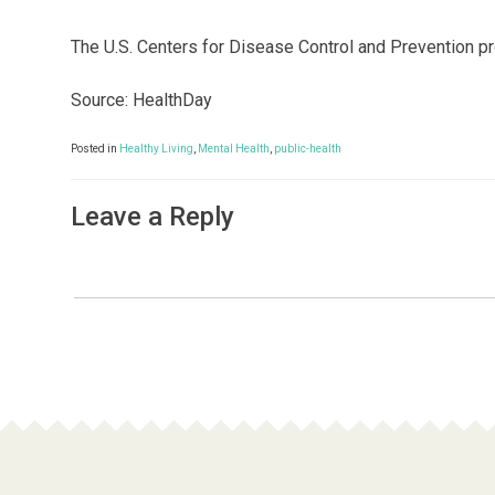
The U.S. Centers for Disease Control and Prevention p
Source: HealthDay
Posted in
Healthy Living
,
Mental Health
,
public-health
Leave a Reply