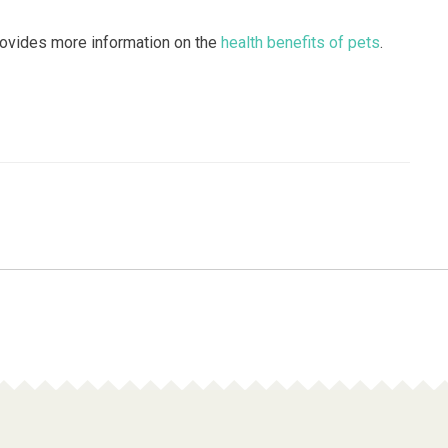
rovides more information on the
health benefits of pets
.