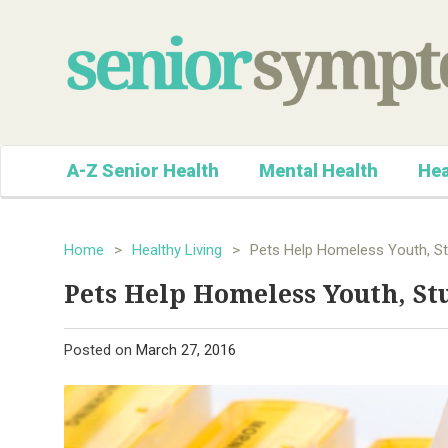
A-Z Senior Health
Mental Health
Hea
Home
>
Healthy Living
>
Pets Help Homeless Youth, St
Pets Help Homeless Youth, St
Posted on
March 27, 2016