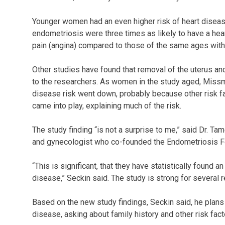
Younger women had an even higher risk of heart diseas
endometriosis were three times as likely to have a hear
pain (angina) compared to those of the same ages wit
Other studies have found that removal of the uterus an
to the researchers. As women in the study aged, Missme
disease risk went down, probably because other risk f
came into play, explaining much of the risk.
The study finding “is not a surprise to me,” said Dr. 
and gynecologist who co-founded the Endometriosis F
“This is significant, that they have statistically found
disease,” Seckin said. The study is strong for several r
Based on the new study findings, Seckin said, he plans t
disease, asking about family history and other risk fact