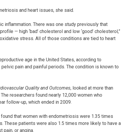
etriosis and heart issues, she said.
c inflammation. There was one study previously that
ofile — high ‘bad’ cholesterol and low ‘good’ cholesterol,”
xidative stress. All of those conditions are tied to heart
productive age in the United States, according to
pelvic pain and painful periods. The condition is known to
ardiovascular Quality and Outcomes
, looked at more than
I. The researchers found nearly 12,000 women who
ear follow-up, which ended in 2009.
am found that women with endometriosis were 1.35 times
es. These patients were also 1.5 times more likely to have a
t pain, or angina.