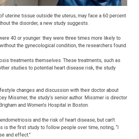
 uterine tissue outside the uterus, may face a 60 percent
thout the disorder, a new study suggests.
ere 40 or younger: they were three times more likely to
ithout the gynecological condition, the researchers found.
riosis treatments themselves. These treatments, such as
ther studies to potential heart disease risk, the study
festyle changes and discussion with their doctor about
cey Missmer, the study’s senior author. Missmer is director
 Brigham and Women’s Hospital in Boston.
ndometriosis and the risk of heart disease, but can’t
is the first study to follow people over time, noting, “I
se and effect.”