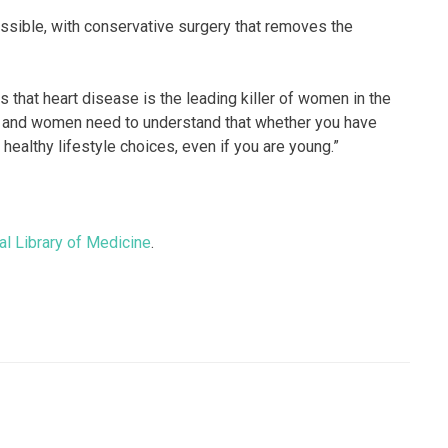
sible, with conservative surgery that removes the
hat heart disease is the leading killer of women in the
e, and women need to understand that whether you have
healthy lifestyle choices, even if you are young.”
al Library of Medicine
.