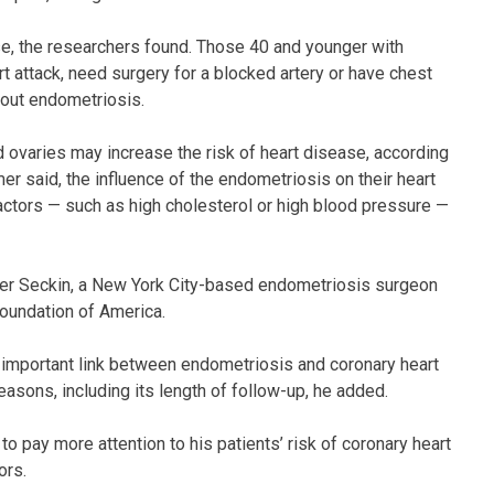
e, the researchers found. Those 40 and younger with
t attack, need surgery for a blocked artery or have chest
hout endometriosis.
d ovaries may increase the risk of heart disease, according
r said, the influence of the endometriosis on their heart
actors — such as high cholesterol or high blood pressure —
Tamer Seckin, a New York City-based endometriosis surgeon
oundation of America.
 an important link between endometriosis and coronary heart
easons, including its length of follow-up, he added.
o pay more attention to his patients’ risk of coronary heart
ors.