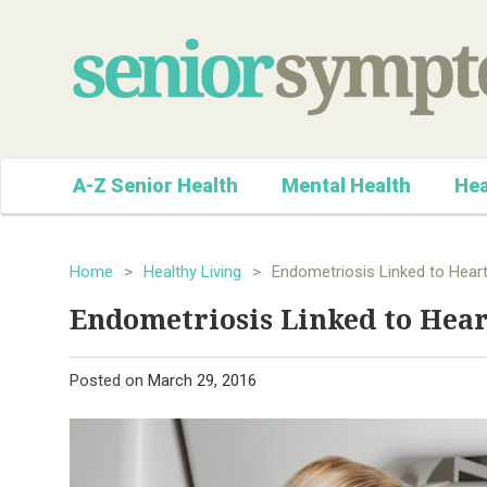
A-Z Senior Health
Mental Health
Hea
Home
>
Healthy Living
>
Endometriosis Linked to Heart
Endometriosis Linked to Hear
Posted on
March 29, 2016