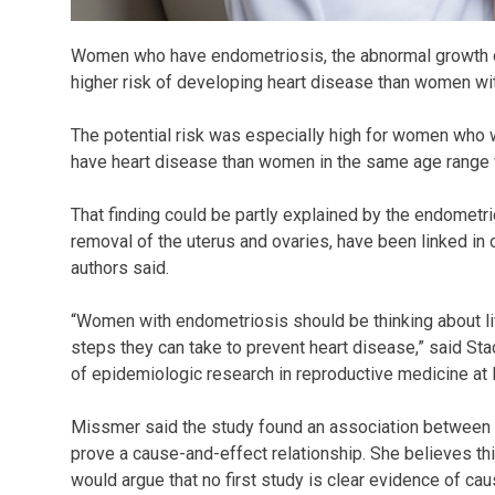
Women who have endometriosis, the abnormal growth of
higher risk of developing heart disease than women wi
The potential risk was especially high for women who w
have heart disease than women in the same age range w
That finding could be partly explained by the endomet
removal of the uterus and ovaries, have been linked in o
authors said.
“Women with endometriosis should be thinking about li
steps they can take to prevent heart disease,” said Sta
of epidemiologic research in reproductive medicine at
Missmer said the study found an association between e
prove a cause-and-effect relationship. She believes this 
would argue that no first study is clear evidence of cau