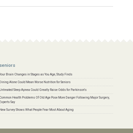
seniors
Your Brain Changes in Stages as You Age, Study Finds
Dining Alone Could Mean Worse Nutrition for Seniors
Untreated Sleep Apnea Could Greatly Raise Odds for Parkinson's
Common Health Problems Of Old Age Pose More Danger Following Major Surgery,
Experts Say
New Survey Shows What People Fear Most About Aging