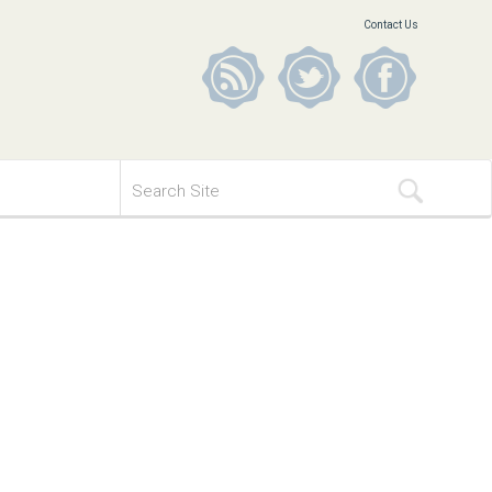
Contact Us