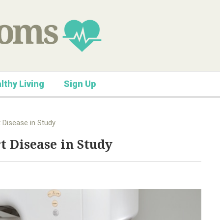
lthy Living
Sign Up
 Disease in Study
t Disease in Study