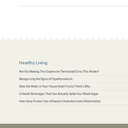
Healthy Living
Are You Making This Expensive Thermostat Error This Winter?
Recognizing the Signs of Hypothyroidism
Does the Water in Your House Smell Funny? Here's Why
6 Health Beverages That Can Actually Spike Your Blood Sugar
How Daily Prunes Can Influence Cholesterol and Inflammation