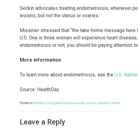
Seckin advocates treating endometriosis, whenever pos
lesions, but not the uterus or ovaries.
Missmer stressed that “the take-home message here is t
U.S. One in three women will experience heart diseas
endometriosis or not, you should be paying attention to 
More information
To learn more about endometriosis, see the
U.S. Nation
Source: HealthDay
Posted in
Healthy Living
,
heart-cardiovascular
,
seniors
,
womens-health
Leave a Reply