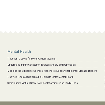
Mental Health
Treatment Options for Social Anxiety Disorder
Understanding the Connection Between Anxiety and Depression
Mapping the Exposome: Science Broadens Focus to Environmental Disease Triggers
One Week Less on Social Media Linked to Better Mental Health
Some Suicide Victims Show No Typical Warning Signs, Study Finds