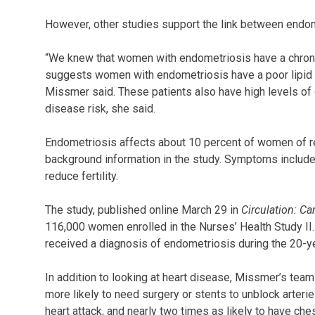
However, other studies support the link between endom
“We knew that women with endometriosis have a chroni
suggests women with endometriosis have a poor lipid pr
Missmer said. These patients also have high levels of o
disease risk, she said.
Endometriosis affects about 10 percent of women of re
background information in the study. Symptoms include 
reduce fertility.
The study, published online March 29 in
Circulation: C
116,000 women enrolled in the Nurses’ Health Study I
received a diagnosis of endometriosis during the 20-y
In addition to looking at heart disease, Missmer’s te
more likely to need surgery or stents to unblock arteri
heart attack, and nearly two times as likely to have ches