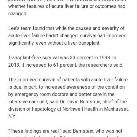
whether features of acute liver failure or outcomes had
changed.
Lee’s team found that while the causes and severity of
acute liver failure hadn’t changed, survival had improved
significantly, even without a liver transplant.
Transplant-free survival was 33 percent in 1998. In
2013, it increased to 61 percent, the researchers said.
The improved survival of patients with acute liver failure
is due, in part, to increased awareness of the condition
by emergency room doctors and better care in the
intensive care unit, said Dr. David Bernstein, chief of the
division of hepatology at Northwell Health in Manhasset,
N.Y.
“These findings are real,” said Bernstein, who was not