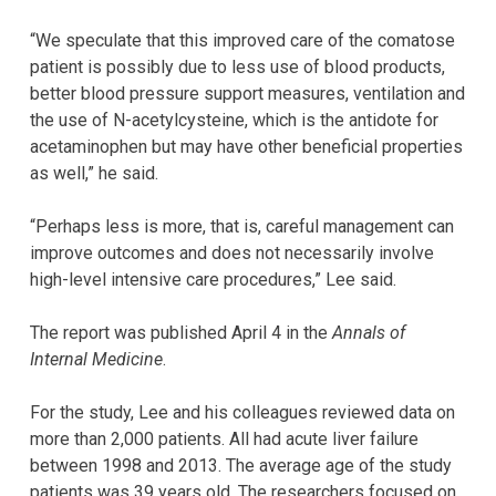
“We speculate that this improved care of the comatose
patient is possibly due to less use of blood products,
better blood pressure support measures, ventilation and
the use of N-acetylcysteine, which is the antidote for
acetaminophen but may have other beneficial properties
as well,” he said.
“Perhaps less is more, that is, careful management can
improve outcomes and does not necessarily involve
high-level intensive care procedures,” Lee said.
The report was published April 4 in the
Annals of
Internal Medicine
.
For the study, Lee and his colleagues reviewed data on
more than 2,000 patients. All had acute liver failure
between 1998 and 2013. The average age of the study
patients was 39 years old. The researchers focused on