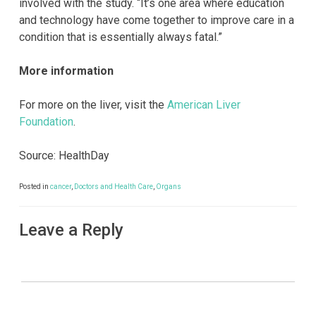
involved with the study. “It’s one area where education
and technology have come together to improve care in a
condition that is essentially always fatal.”
More information
For more on the liver, visit the
American Liver
Foundation
.
Source: HealthDay
Posted in
cancer
,
Doctors and Health Care
,
Organs
Leave a Reply