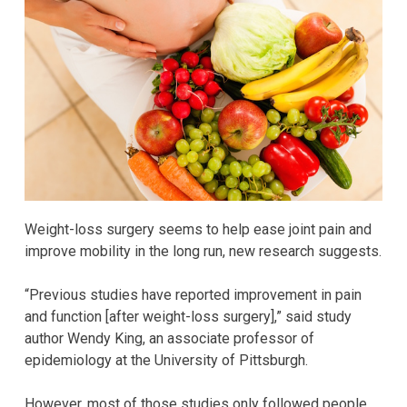
Weight-loss surgery seems to help ease joint pain and
improve mobility in the long run, new research suggests.
“Previous studies have reported improvement in pain
and function [after weight-loss surgery],” said study
author Wendy King, an associate professor of
epidemiology at the University of Pittsburgh.
However, most of those studies only followed people