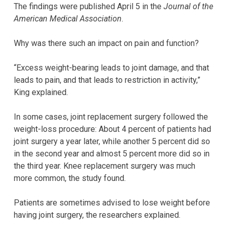
The findings were published April 5 in the
Journal of the
American Medical Association
.
Why was there such an impact on pain and function?
“Excess weight-bearing leads to joint damage, and that
leads to pain, and that leads to restriction in activity,”
King explained.
In some cases, joint replacement surgery followed the
weight-loss procedure: About 4 percent of patients had
joint surgery a year later, while another 5 percent did so
in the second year and almost 5 percent more did so in
the third year. Knee replacement surgery was much
more common, the study found.
Patients are sometimes advised to lose weight before
having joint surgery, the researchers explained.