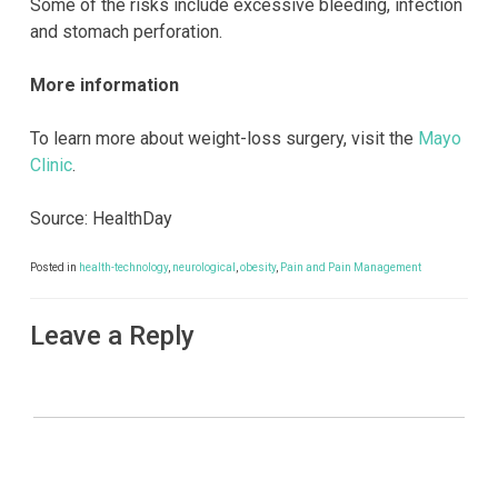
Some of the risks include excessive bleeding, infection
and stomach perforation.
More information
To learn more about weight-loss surgery, visit the
Mayo
Clinic
.
Source: HealthDay
Posted in
health-technology
,
neurological
,
obesity
,
Pain and Pain Management
Leave a Reply