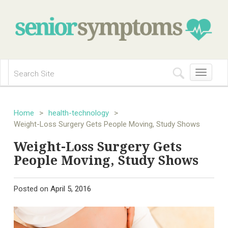
Toggle
navigation
Home
>
health-technology
>
Weight-Loss Surgery Gets People Moving, Study Shows
Weight-Loss Surgery Gets
People Moving, Study Shows
Posted on
April 5, 2016