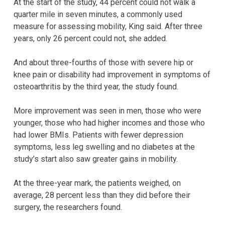
At the start of the study, 44 percent could not walk a
quarter mile in seven minutes, a commonly used
measure for assessing mobility, King said. After three
years, only 26 percent could not, she added.
And about three-fourths of those with severe hip or
knee pain or disability had improvement in symptoms of
osteoarthritis by the third year, the study found.
More improvement was seen in men, those who were
younger, those who had higher incomes and those who
had lower BMIs. Patients with fewer depression
symptoms, less leg swelling and no diabetes at the
study’s start also saw greater gains in mobility.
At the three-year mark, the patients weighed, on
average, 28 percent less than they did before their
surgery, the researchers found.