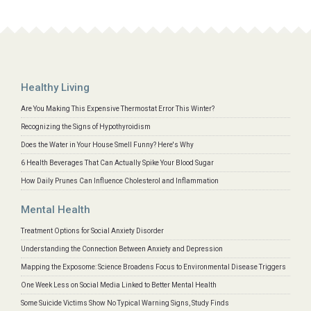
Healthy Living
Are You Making This Expensive Thermostat Error This Winter?
Recognizing the Signs of Hypothyroidism
Does the Water in Your House Smell Funny? Here's Why
6 Health Beverages That Can Actually Spike Your Blood Sugar
How Daily Prunes Can Influence Cholesterol and Inflammation
Mental Health
Treatment Options for Social Anxiety Disorder
Understanding the Connection Between Anxiety and Depression
Mapping the Exposome: Science Broadens Focus to Environmental Disease Triggers
One Week Less on Social Media Linked to Better Mental Health
Some Suicide Victims Show No Typical Warning Signs, Study Finds