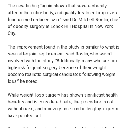
The new finding “again shows that severe obesity
affects the entire body, and quality treatment improves
function and reduces pain,” said Dr. Mitchell Roslin, chief
of obesity surgery at Lenox Hill Hospital in New York
City.
The improvement found in the study is similar to what is
seen after joint replacement, said Roslin, who wasn’t
involved with the study. “Additionally, many who are too
high-risk for joint surgery because of their weight
become realistic surgical candidates following weight
loss,” he noted.
While weight-loss surgery has shown significant health
benefits and is considered safe, the procedure is not
without risks, and recovery time can be lengthy, experts
have pointed out.