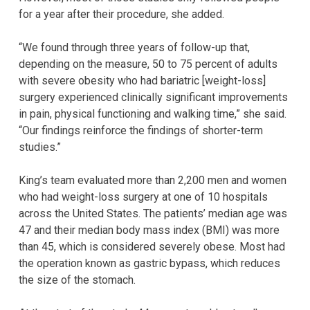
for a year after their procedure, she added.
“We found through three years of follow-up that,
depending on the measure, 50 to 75 percent of adults
with severe obesity who had bariatric [weight-loss]
surgery experienced clinically significant improvements
in pain, physical functioning and walking time,” she said.
“Our findings reinforce the findings of shorter-term
studies.”
King’s team evaluated more than 2,200 men and women
who had weight-loss surgery at one of 10 hospitals
across the United States. The patients’ median age was
47 and their median body mass index (BMI) was more
than 45, which is considered severely obese. Most had
the operation known as gastric bypass, which reduces
the size of the stomach.