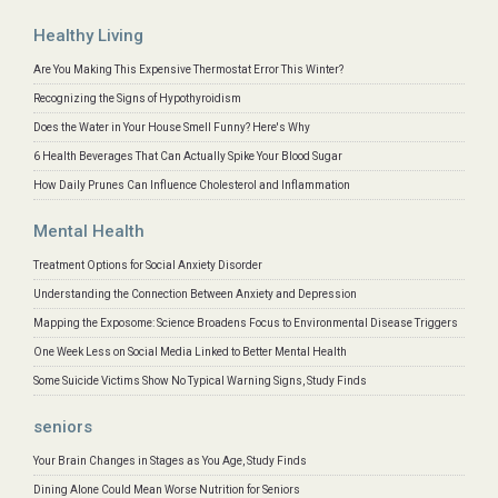
Healthy Living
Are You Making This Expensive Thermostat Error This Winter?
Recognizing the Signs of Hypothyroidism
Does the Water in Your House Smell Funny? Here's Why
6 Health Beverages That Can Actually Spike Your Blood Sugar
How Daily Prunes Can Influence Cholesterol and Inflammation
Mental Health
Treatment Options for Social Anxiety Disorder
Understanding the Connection Between Anxiety and Depression
Mapping the Exposome: Science Broadens Focus to Environmental Disease Triggers
One Week Less on Social Media Linked to Better Mental Health
Some Suicide Victims Show No Typical Warning Signs, Study Finds
seniors
Your Brain Changes in Stages as You Age, Study Finds
Dining Alone Could Mean Worse Nutrition for Seniors