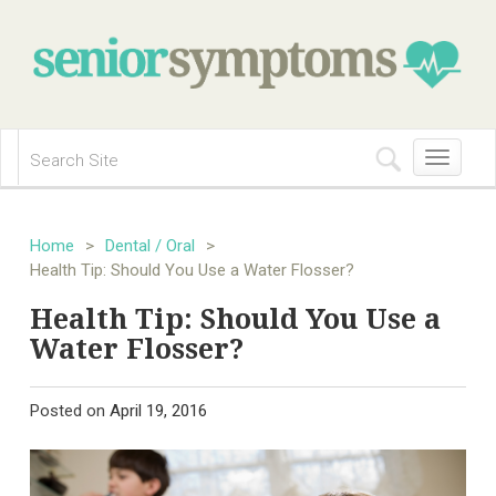
Toggle
navigation
Home
>
Dental / Oral
>
Health Tip: Should You Use a Water Flosser?
Health Tip: Should You Use a
Water Flosser?
Posted on
April 19, 2016