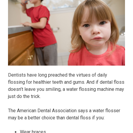
Dentists have long preached the virtues of daily
flossing for healthier teeth and gums. And if dental floss
doesn’t leave you smiling, a water flossing machine may
just do the trick.
The American Dental Association says a water flosser
may be a better choice than dental floss if you:
Wear braces.