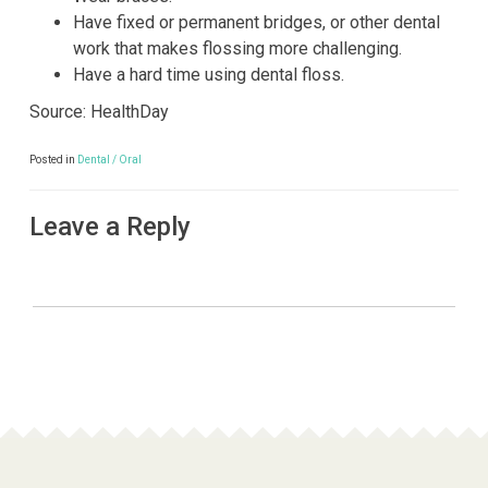
Have fixed or permanent bridges, or other dental
work that makes flossing more challenging.
Have a hard time using dental floss.
Source: HealthDay
Posted in
Dental / Oral
Leave a Reply