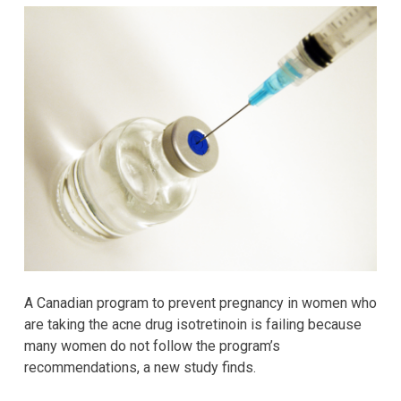
A Canadian program to prevent pregnancy in women who
are taking the acne drug isotretinoin is failing because
many women do not follow the program’s
recommendations, a new study finds.