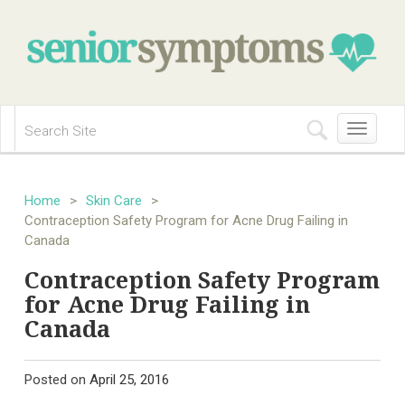
Toggle
navigation
Home
>
Skin Care
>
Contraception Safety Program for Acne Drug Failing in
Canada
Contraception Safety Program
for Acne Drug Failing in
Canada
Posted on
April 25, 2016