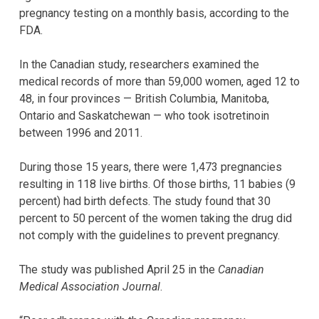
pregnancy testing on a monthly basis, according to the
FDA.
In the Canadian study, researchers examined the
medical records of more than 59,000 women, aged 12 to
48, in four provinces — British Columbia, Manitoba,
Ontario and Saskatchewan — who took isotretinoin
between 1996 and 2011.
During those 15 years, there were 1,473 pregnancies
resulting in 118 live births. Of those births, 11 babies (9
percent) had birth defects. The study found that 30
percent to 50 percent of the women taking the drug did
not comply with the guidelines to prevent pregnancy.
The study was published April 25 in the
Canadian
Medical Association Journal
.