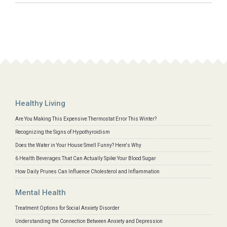
Healthy Living
Are You Making This Expensive Thermostat Error This Winter?
Recognizing the Signs of Hypothyroidism
Does the Water in Your House Smell Funny? Here's Why
6 Health Beverages That Can Actually Spike Your Blood Sugar
How Daily Prunes Can Influence Cholesterol and Inflammation
Mental Health
Treatment Options for Social Anxiety Disorder
Understanding the Connection Between Anxiety and Depression