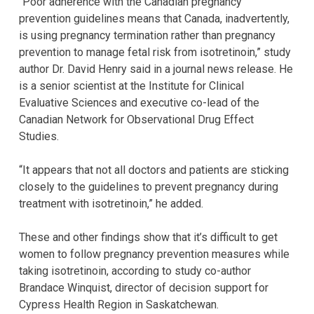
“Poor adherence with the Canadian pregnancy
prevention guidelines means that Canada, inadvertently,
is using pregnancy termination rather than pregnancy
prevention to manage fetal risk from isotretinoin,” study
author Dr. David Henry said in a journal news release. He
is a senior scientist at the Institute for Clinical
Evaluative Sciences and executive co-lead of the
Canadian Network for Observational Drug Effect
Studies.
“It appears that not all doctors and patients are sticking
closely to the guidelines to prevent pregnancy during
treatment with isotretinoin,” he added.
These and other findings show that it’s difficult to get
women to follow pregnancy prevention measures while
taking isotretinoin, according to study co-author
Brandace Winquist, director of decision support for
Cypress Health Region in Saskatchewan.