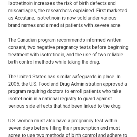
Isotretinoin increases the risk of birth defects and
miscarriages, the researchers explained. First marketed
as Accutane, isotretinoin is now sold under various
brand names and aimed at patients with severe acne.
The Canadian program recommends informed written
consent, two negative pregnancy tests before beginning
treatment with isotretinoin, and the use of two reliable
birth control methods while taking the drug.
The United States has similar safeguards in place. In
2005, the U.S. Food and Drug Administration approved a
program requiring doctors to enroll patients who take
isotretinoin in a national registry to guard against
serious side effects that had been linked to the drug.
U.S. women must also have a pregnancy test within
seven days before filling their prescription and must
agree to use two methods of birth control and adhere to