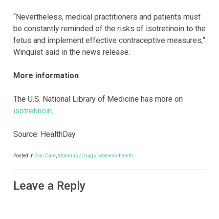
“Nevertheless, medical practitioners and patients must
be constantly reminded of the risks of isotretinoin to the
fetus and implement effective contraceptive measures,”
Winquist said in the news release.
More information
The U.S. National Library of Medicine has more on
isotretinoin
.
Source: HealthDay
Posted in
Skin Care
,
Vitamins / Drugs
,
womens-health
Leave a Reply