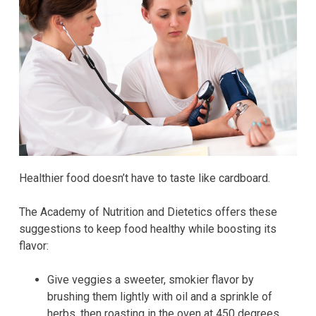
Healthier food doesn’t have to taste like cardboard.
The Academy of Nutrition and Dietetics offers these
suggestions to keep food healthy while boosting its
flavor:
Give veggies a sweeter, smokier flavor by
brushing them lightly with oil and a sprinkle of
herbs, then roasting in the oven at 450 degrees.