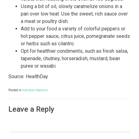
Using a bit of oil, slowly caramelize onions in a
pan over low heat. Use the sweet, rich sauce over
a meat or poultry dish.
Add to your food a variety of colorful peppers or
hot pepper sauce, citrus juice, pomegranate seeds
or herbs such as cilantro.
Opt for healthier condiments, such as fresh salsa,
tapenade, chutney, horseradish, mustard, bean
puree or wasabi.
Source: HealthDay
Posted in
nutrition-vitamins
Leave a Reply