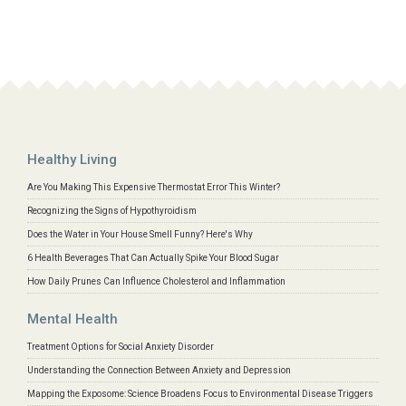
Healthy Living
Are You Making This Expensive Thermostat Error This Winter?
Recognizing the Signs of Hypothyroidism
Does the Water in Your House Smell Funny? Here's Why
6 Health Beverages That Can Actually Spike Your Blood Sugar
How Daily Prunes Can Influence Cholesterol and Inflammation
Mental Health
Treatment Options for Social Anxiety Disorder
Understanding the Connection Between Anxiety and Depression
Mapping the Exposome: Science Broadens Focus to Environmental Disease Triggers