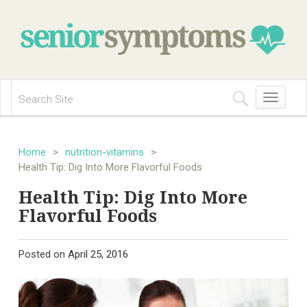
Toggle
navigation
Home
>
nutrition-vitamins
>
Health Tip: Dig Into More Flavorful Foods
Health Tip: Dig Into More
Flavorful Foods
Posted on
April 25, 2016