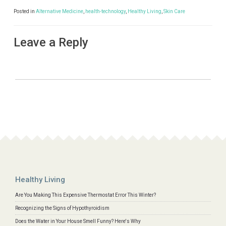
Posted in
Alternative Medicine
,
health-technology
,
Healthy Living
,
Skin Care
Leave a Reply
Healthy Living
Are You Making This Expensive Thermostat Error This Winter?
Recognizing the Signs of Hypothyroidism
Does the Water in Your House Smell Funny? Here's Why