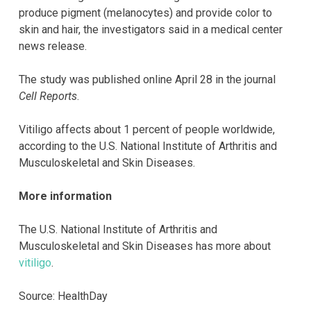
produce pigment (melanocytes) and provide color to
skin and hair, the investigators said in a medical center
news release.
The study was published online April 28 in the journal
Cell Reports
.
Vitiligo affects about 1 percent of people worldwide,
according to the U.S. National Institute of Arthritis and
Musculoskeletal and Skin Diseases.
More information
The U.S. National Institute of Arthritis and
Musculoskeletal and Skin Diseases has more about
vitiligo
.
Source: HealthDay