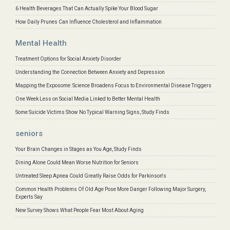
6 Health Beverages That Can Actually Spike Your Blood Sugar
How Daily Prunes Can Influence Cholesterol and Inflammation
Mental Health
Treatment Options for Social Anxiety Disorder
Understanding the Connection Between Anxiety and Depression
Mapping the Exposome: Science Broadens Focus to Environmental Disease Triggers
One Week Less on Social Media Linked to Better Mental Health
Some Suicide Victims Show No Typical Warning Signs, Study Finds
seniors
Your Brain Changes in Stages as You Age, Study Finds
Dining Alone Could Mean Worse Nutrition for Seniors
Untreated Sleep Apnea Could Greatly Raise Odds for Parkinson's
Common Health Problems Of Old Age Pose More Danger Following Major Surgery,
Experts Say
New Survey Shows What People Fear Most About Aging