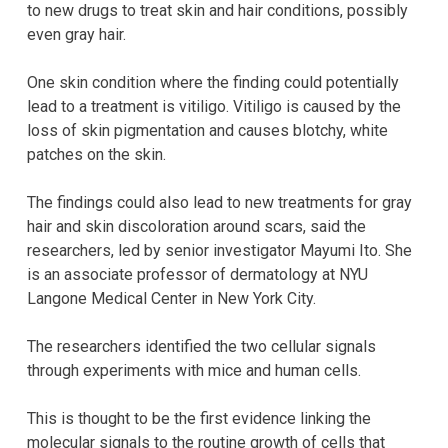
to new drugs to treat skin and hair conditions, possibly
even gray hair.
One skin condition where the finding could potentially
lead to a treatment is vitiligo. Vitiligo is caused by the
loss of skin pigmentation and causes blotchy, white
patches on the skin.
The findings could also lead to new treatments for gray
hair and skin discoloration around scars, said the
researchers, led by senior investigator Mayumi Ito. She
is an associate professor of dermatology at NYU
Langone Medical Center in New York City.
The researchers identified the two cellular signals
through experiments with mice and human cells.
This is thought to be the first evidence linking the
molecular signals to the routine growth of cells that