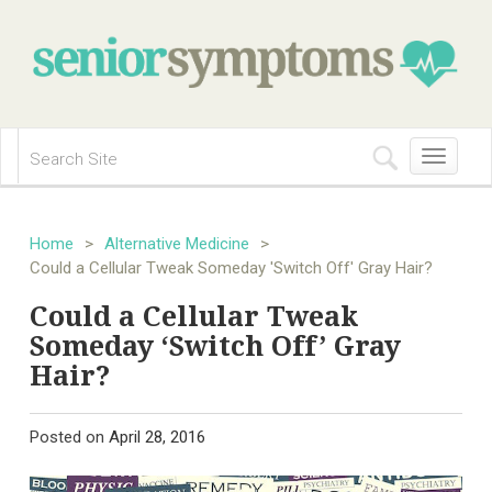
Toggle
navigation
Home
>
Alternative Medicine
>
Could a Cellular Tweak Someday 'Switch Off' Gray Hair?
Could a Cellular Tweak
Someday ‘Switch Off’ Gray
Hair?
Posted on
April 28, 2016