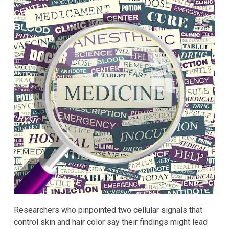
Researchers who pinpointed two cellular signals that
control skin and hair color say their findings might lead