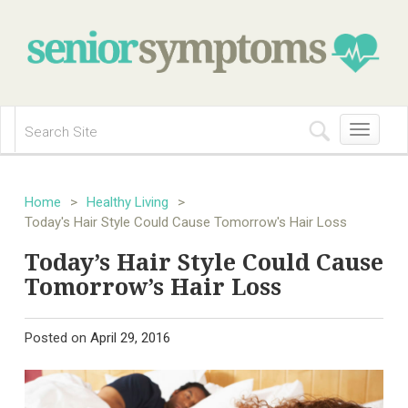
Toggle
navigation
Home
>
Healthy Living
>
Today's Hair Style Could Cause Tomorrow's Hair Loss
Today’s Hair Style Could Cause
Tomorrow’s Hair Loss
Posted on
April 29, 2016