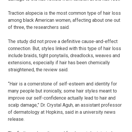
Traction alopecia is the most common type of hair loss
among black American women, affecting about one out
of three, the researchers said.
The study did not prove a definitive cause-and-effect
connection. But, styles linked with this type of hair loss
include braids, tight ponytails, dreadlocks, weaves and
extensions, especially if hair has been chemically
straightened, the review said.
“Hair is a cornerstone of self-esteem and identity for
many people but ironically, some hair styles meant to
improve our self-confidence actually lead to hair and
scalp damage,” Dr. Crystal Aguh, an assistant professor
of dermatology at Hopkins, said in a university news
release.