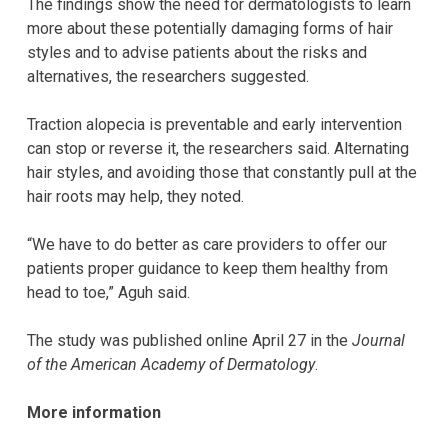
The findings show the need for dermatologists to learn
more about these potentially damaging forms of hair
styles and to advise patients about the risks and
alternatives, the researchers suggested.
Traction alopecia is preventable and early intervention
can stop or reverse it, the researchers said. Alternating
hair styles, and avoiding those that constantly pull at the
hair roots may help, they noted.
“We have to do better as care providers to offer our
patients proper guidance to keep them healthy from
head to toe,” Aguh said.
The study was published online April 27 in the
Journal
of the American Academy of Dermatology
.
More information