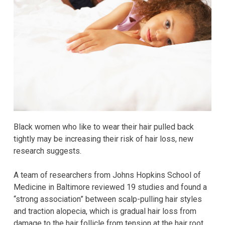
Black women who like to wear their hair pulled back
tightly may be increasing their risk of hair loss, new
research suggests.
A team of researchers from Johns Hopkins School of
Medicine in Baltimore reviewed 19 studies and found a
“strong association” between scalp-pulling hair styles
and traction alopecia, which is gradual hair loss from
damage to the hair follicle from tension at the hair root.