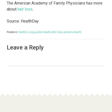
The American Academy of Family Physicians has more
about
hair loss
.
Source: HealthDay
Posted in
Healthy Living
,
public-health
,
Skin Care
,
womens-health
Leave a Reply