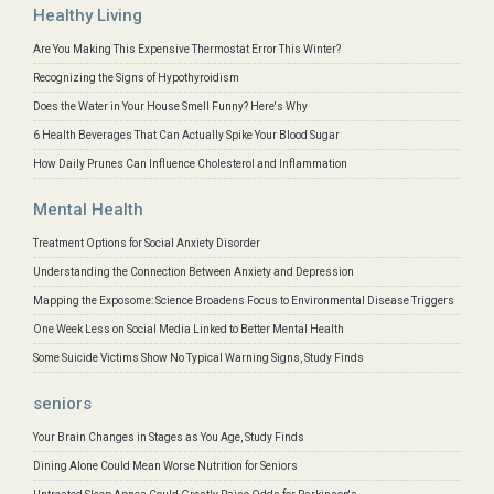
Healthy Living
Are You Making This Expensive Thermostat Error This Winter?
Recognizing the Signs of Hypothyroidism
Does the Water in Your House Smell Funny? Here's Why
6 Health Beverages That Can Actually Spike Your Blood Sugar
How Daily Prunes Can Influence Cholesterol and Inflammation
Mental Health
Treatment Options for Social Anxiety Disorder
Understanding the Connection Between Anxiety and Depression
Mapping the Exposome: Science Broadens Focus to Environmental Disease Triggers
One Week Less on Social Media Linked to Better Mental Health
Some Suicide Victims Show No Typical Warning Signs, Study Finds
seniors
Your Brain Changes in Stages as You Age, Study Finds
Dining Alone Could Mean Worse Nutrition for Seniors