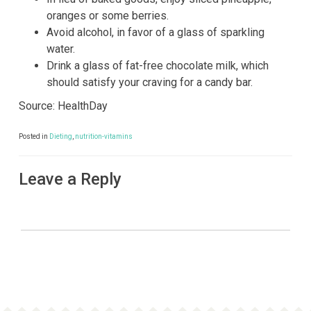
oranges or some berries.
Avoid alcohol, in favor of a glass of sparkling
water.
Drink a glass of fat-free chocolate milk, which
should satisfy your craving for a candy bar.
Source: HealthDay
Posted in
Dieting
,
nutrition-vitamins
Leave a Reply