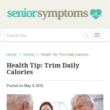
Toggle
navigation
Home
>
Dieting
>
Health Tip: Trim Daily Calories
Health Tip: Trim Daily
Calories
Posted on
May 4, 2016