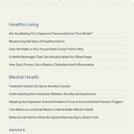
Healthy Living
Are You Making This Expensive Thermostat Error This Winter?
Recognizing the Signs of Hypothyroidism
Does the Water in Your House Smell Funny? Here's Why
6 Health Beverages That Can Actually Spike Your Blood Sugar
How Daily Prunes Can Influence Cholesterol and Inflammation
Mental Health
Treatment Options for Social Anxiety Disorder
Understanding the Connection Between Anxiety and Depression
Mapping the Exposome: Science Broadens Focus to Environmental Disease Triggers
One Week Less on Social Media Linked to Better Mental Health
Some Suicide Victims Show No Typical Warning Signs, Study Finds
seniors