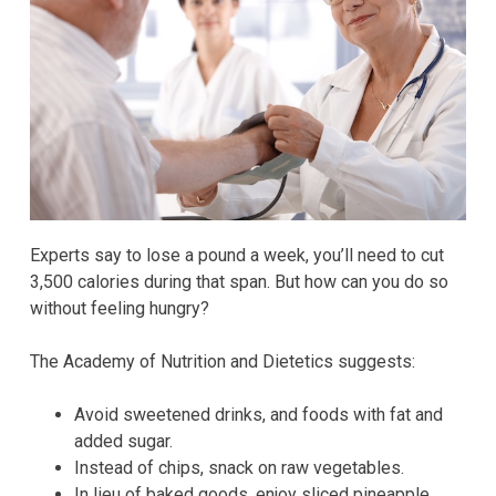
Experts say to lose a pound a week, you’ll need to cut
3,500 calories during that span. But how can you do so
without feeling hungry?
The Academy of Nutrition and Dietetics suggests:
Avoid sweetened drinks, and foods with fat and
added sugar.
Instead of chips, snack on raw vegetables.
In lieu of baked goods, enjoy sliced pineapple,