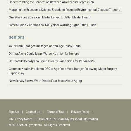
Understanding the Connection Between Anxiety and Depression
Mapping the Exposome: Science Broadens Focus to Environmental Disease Triggers
One Week Less on Social Media Linked to Better Mental Health
Some Suicide Victims Show No Typical Warning Signs, Study Finds
seniors
Your Brain Changes in Stages as You Age, Study Finds
Dining Alone Could Mean Worse Nutrition for Seniors
Untreated Sleep Apnea Could Greatly Raise Odds for Parkinson's
Common Health Problems Of Old Age Pose More Danger Following Major Surgery,
Experts Say
New Survey Shows What People Fear Most About Aging
Sign Up
|
Contact Us
|
Terms of Use
|
Privacy Policy
|
CA Privacy Notice
|
Do Not Sell or Share My Personal Information
© 2016 Senior Symptoms - All Rights Reserved.