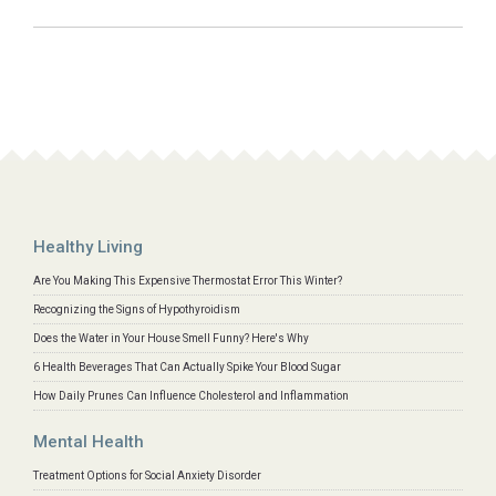
Healthy Living
Are You Making This Expensive Thermostat Error This Winter?
Recognizing the Signs of Hypothyroidism
Does the Water in Your House Smell Funny? Here's Why
6 Health Beverages That Can Actually Spike Your Blood Sugar
How Daily Prunes Can Influence Cholesterol and Inflammation
Mental Health
Treatment Options for Social Anxiety Disorder