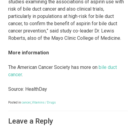
studies examining the associations of aspirin use with
risk of bile duct cancer and also clinical trials,
particularly in populations at high-risk for bile duct
cancer, to confirm the benefit of aspirin for bile duct
cancer prevention,” said study co-leader Dr. Lewis
Roberts, also of the Mayo Clinic College of Medicine.
More information
The American Cancer Society has more on
bile duct
cancer
.
Source: HealthDay
Posted in
cancer
,
Vitamins / Drugs
Leave a Reply