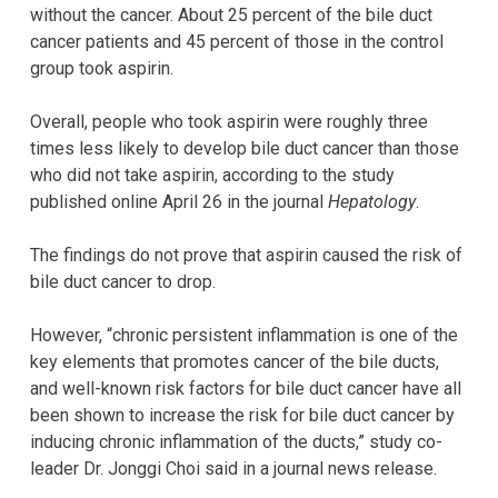
without the cancer. About 25 percent of the bile duct
cancer patients and 45 percent of those in the control
group took aspirin.
Overall, people who took aspirin were roughly three
times less likely to develop bile duct cancer than those
who did not take aspirin, according to the study
published online April 26 in the journal
Hepatology
.
The findings do not prove that aspirin caused the risk of
bile duct cancer to drop.
However, “chronic persistent inflammation is one of the
key elements that promotes cancer of the bile ducts,
and well-known risk factors for bile duct cancer have all
been shown to increase the risk for bile duct cancer by
inducing chronic inflammation of the ducts,” study co-
leader Dr. Jonggi Choi said in a journal news release.