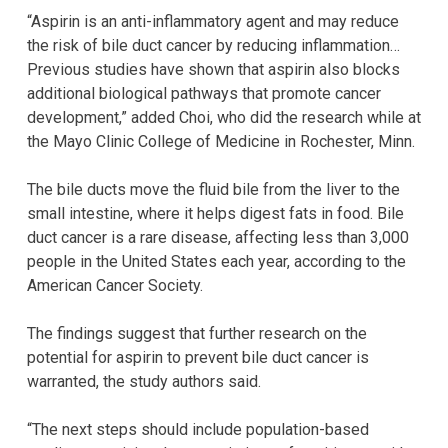
“Aspirin is an anti-inflammatory agent and may reduce
the risk of bile duct cancer by reducing inflammation…
Previous studies have shown that aspirin also blocks
additional biological pathways that promote cancer
development,” added Choi, who did the research while at
the Mayo Clinic College of Medicine in Rochester, Minn.
The bile ducts move the fluid bile from the liver to the
small intestine, where it helps digest fats in food. Bile
duct cancer is a rare disease, affecting less than 3,000
people in the United States each year, according to the
American Cancer Society.
The findings suggest that further research on the
potential for aspirin to prevent bile duct cancer is
warranted, the study authors said.
“The next steps should include population-based