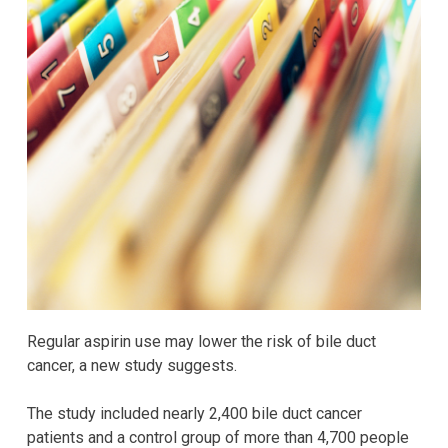
Regular aspirin use may lower the risk of bile duct
cancer, a new study suggests.
The study included nearly 2,400 bile duct cancer
patients and a control group of more than 4,700 people