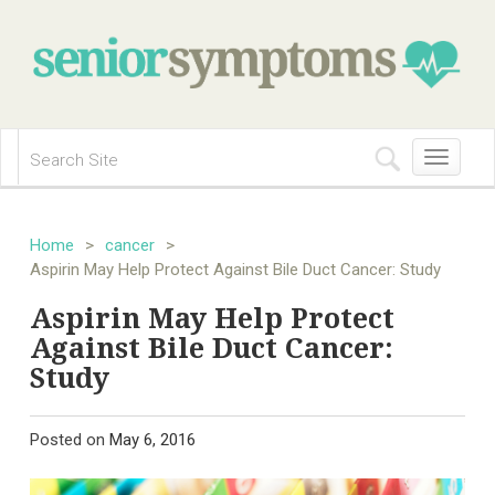
Toggle
navigation
Home
>
cancer
>
Aspirin May Help Protect Against Bile Duct Cancer: Study
Aspirin May Help Protect
Against Bile Duct Cancer:
Study
Posted on
May 6, 2016