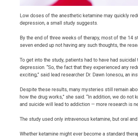
Low doses of the anesthetic ketamine may quickly redu
depression, a small study suggests.
By the end of three weeks of therapy, most of the 14 s
seven ended up not having any such thoughts, the rese
To get into the study, patients had to have had suicidal
depression. “So, the fact that they experienced any reduc
exciting,” said lead researcher Dr. Dawn Ionescu, an ins
Despite these results, many mysteries still remain abo
how the drug works,” she said. “In addition, we do not
and suicide will lead to addiction — more research is ne
The study used only intravenous ketamine, but oral an
Whether ketamine might ever become a standard therapy