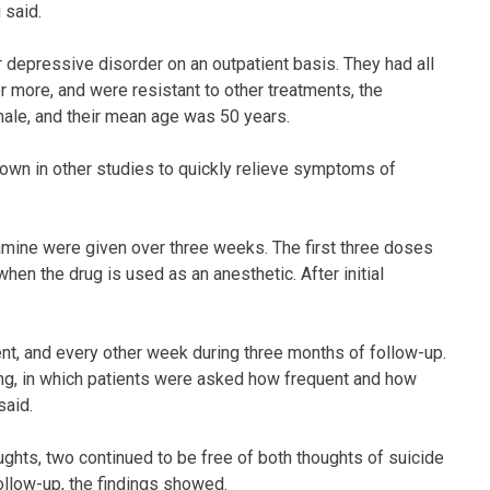
 said.
r depressive disorder on an outpatient basis. They had all
r more, and were resistant to other treatments, the
male, and their mean age was 50 years.
hown in other studies to quickly relieve symptoms of
amine were given over three weeks. The first three doses
hen the drug is used as an anesthetic. After initial
nt, and every other week during three months of follow-up.
g, in which patients were asked how frequent and how
said.
ghts, two continued to be free of both thoughts of suicide
llow-up, the findings showed.