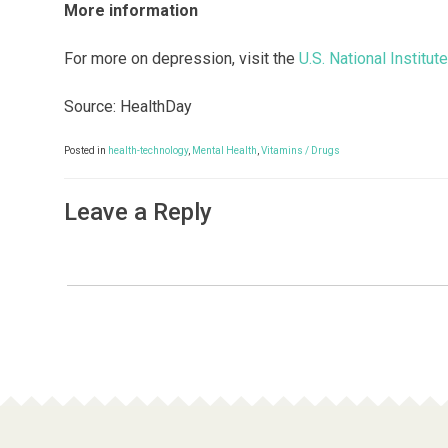
More information
For more on depression, visit the
U.S. National Institut
Source: HealthDay
Posted in
health-technology
,
Mental Health
,
Vitamins / Drugs
Leave a Reply