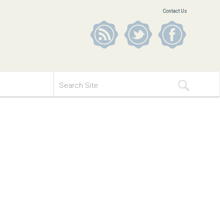
Contact Us