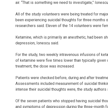
air. “That is something we need to investigate,” Ionescu
All of the study volunteers were being treated for majo
been experiencing suicidal thoughts for three months o
researchers said. Eleven of the 14 volunteers were fe
Ketamine, which is primarily an anesthetic, had been s
depression, Ionescu said.
For the study, two weekly intravenous infusions of ket
of ketamine were five times lower than typically given w
treatment, the dose was increased.
Patients were checked before, during and after treatme
Assessments included measurement of suicidal thinkin
intense their suicidal thoughts were, the study authors 
Of the seven patients who stopped having suicidal thou
and symptoms of depression during the three-month fo