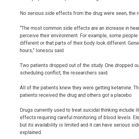
No serious side effects from the drug were seen, the 
“The most common side effects are an increase in hear
perceive their environment. For example, some people w
different or that parts of their body look different. Gene
hours,” Ionescu said.
Two patients dropped out of the study. One dropped out
scheduling conflict, the researchers said.
All of the patients knew they were getting ketamine. T
patients received the drug and others got a placebo.
Drugs currently used to treat suicidal thinking include 
effects requiring careful monitoring of blood levels. E
but its availability is limited and it can have serious 
explained.