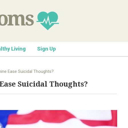
lthy Living
Sign Up
ine Ease Suicidal Thoughts?
Ease Suicidal Thoughts?