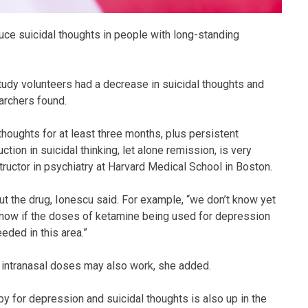
ce suicidal thoughts in people with long-standing
tudy volunteers had a decrease in suicidal thoughts and
archers found.
 thoughts for at least three months, plus persistent
tion in suicidal thinking, let alone remission, is very
tructor in psychiatry at Harvard Medical School in Boston.
ut the drug, Ionescu said. For example, “we don’t know yet
 know if the doses of ketamine being used for depression
eded in this area.”
d intranasal doses may also work, she added.
 for depression and suicidal thoughts is also up in the