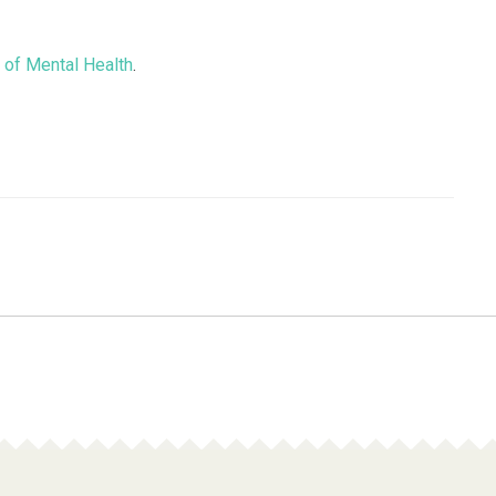
e of Mental Health
.