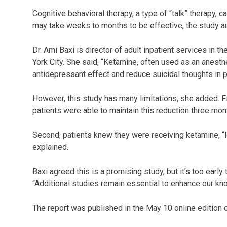
Cognitive behavioral therapy, a type of “talk” therapy, c
may take weeks to months to be effective, the study au
Dr. Ami Baxi is director of adult inpatient services in 
York City. She said, “Ketamine, often used as an anesth
antidepressant effect and reduce suicidal thoughts in p
However, this study has many limitations, she added. Fi
patients were able to maintain this reduction three mont
Second, patients knew they were receiving ketamine, “
explained.
Baxi agreed this is a promising study, but it’s too early
“Additional studies remain essential to enhance our kn
The report was published in the May 10 online edition 