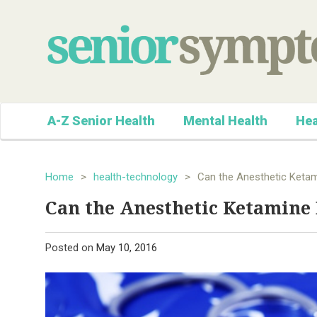
A-Z Senior Health
Mental Health
Hea
Home
>
health-technology
>
Can the Anesthetic Ketam
Can the Anesthetic Ketamine 
Posted on
May 10, 2016