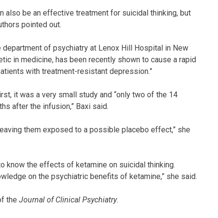
an also be an effective treatment for suicidal thinking, but
thors pointed out.
the department of psychiatry at Lenox Hill Hospital in New
etic in medicine, has been recently shown to cause a rapid
atients with treatment-resistant depression.”
rst, it was a very small study and “only two of the 14
hs after the infusion,” Baxi said.
leaving them exposed to a possible placebo effect,” she
 to know the effects of ketamine on suicidal thinking.
owledge on the psychiatric benefits of ketamine,” she said.
of the
Journal of Clinical Psychiatry
.