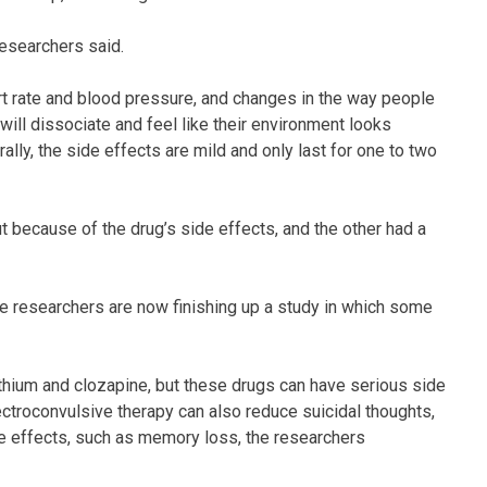
researchers said.
t rate and blood pressure, and changes in the way people
ill dissociate and feel like their environment looks
rally, the side effects are mild and only last for one to two
 because of the drug’s side effects, and the other had a
he researchers are now finishing up a study in which some
lithium and clozapine, but these drugs can have serious side
lectroconvulsive therapy can also reduce suicidal thoughts,
side effects, such as memory loss, the researchers