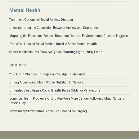
Mental Health
Treatment Options for Social Anxiety Disorder
Understanding the Connection Between Anxiety and Depression
Mapping the Exposome: Science Broadens Focus to Environmental Disease Triggers
One Week Less on Social Media Linked to Better Mental Health
Some Suicide Victims Show No Typical Warning Signs, Study Finds
seniors
Your Brain Changes in Stages as You Age, Study Finds
Dining Alone Could Mean Worse Nutrition for Seniors
Untreated Sleep Apnea Could Greatly Raise Odds for Parkinson's
Common Health Problems Of Old Age Pose More Danger Following Major Surgery,
Experts Say
New Survey Shows What People Fear Most About Aging