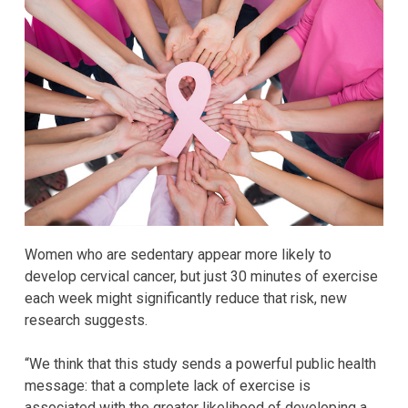
Women who are sedentary appear more likely to
develop cervical cancer, but just 30 minutes of exercise
each week might significantly reduce that risk, new
research suggests.
“We think that this study sends a powerful public health
message: that a complete lack of exercise is
associated with the greater likelihood of developing a