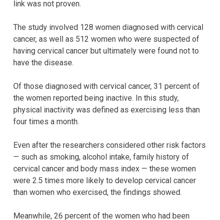
link was not proven.
The study involved 128 women diagnosed with cervical
cancer, as well as 512 women who were suspected of
having cervical cancer but ultimately were found not to
have the disease.
Of those diagnosed with cervical cancer, 31 percent of
the women reported being inactive. In this study,
physical inactivity was defined as exercising less than
four times a month.
Even after the researchers considered other risk factors
— such as smoking, alcohol intake, family history of
cervical cancer and body mass index — these women
were 2.5 times more likely to develop cervical cancer
than women who exercised, the findings showed.
Meanwhile, 26 percent of the women who had been