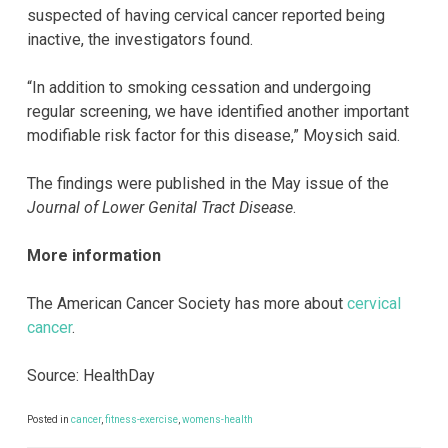
suspected of having cervical cancer reported being
inactive, the investigators found.
“In addition to smoking cessation and undergoing
regular screening, we have identified another important
modifiable risk factor for this disease,” Moysich said.
The findings were published in the May issue of the
Journal of Lower Genital Tract Disease
.
More information
The American Cancer Society has more about
cervical
cancer
.
Source: HealthDay
Posted in
cancer
,
fitness-exercise
,
womens-health