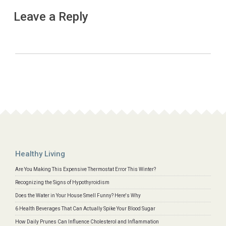
Leave a Reply
Healthy Living
Are You Making This Expensive Thermostat Error This Winter?
Recognizing the Signs of Hypothyroidism
Does the Water in Your House Smell Funny? Here's Why
6 Health Beverages That Can Actually Spike Your Blood Sugar
How Daily Prunes Can Influence Cholesterol and Inflammation