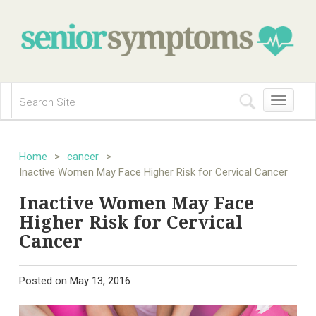
Toggle
navigation
Home
>
cancer
>
Inactive Women May Face Higher Risk for Cervical Cancer
Inactive Women May Face
Higher Risk for Cervical
Cancer
Posted on
May 13, 2016