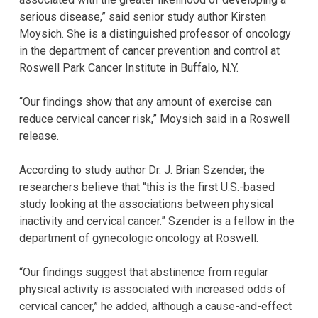
serious disease,” said senior study author Kirsten
Moysich. She is a distinguished professor of oncology
in the department of cancer prevention and control at
Roswell Park Cancer Institute in Buffalo, N.Y.
“Our findings show that any amount of exercise can
reduce cervical cancer risk,” Moysich said in a Roswell
release.
According to study author Dr. J. Brian Szender, the
researchers believe that “this is the first U.S.-based
study looking at the associations between physical
inactivity and cervical cancer.” Szender is a fellow in the
department of gynecologic oncology at Roswell.
“Our findings suggest that abstinence from regular
physical activity is associated with increased odds of
cervical cancer,” he added, although a cause-and-effect