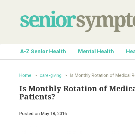
A-Z Senior Health
Mental Health
Hea
Home
>
care-giving
>
Is Monthly Rotation of Medical R
Is Monthly Rotation of Medica
Patients?
Posted on
May 18, 2016