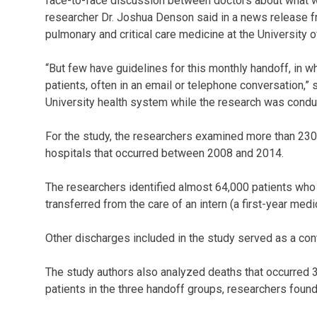
face-to-face discussion between doctors about what will
researcher Dr. Joshua Denson said in a news release f
pulmonary and critical care medicine at the University o
“But few have guidelines for this monthly handoff, in wh
patients, often in an email or telephone conversation,
University health system while the research was condu
For the study, the researchers examined more than 230
hospitals that occurred between 2008 and 2014.
The researchers identified almost 64,000 patients who
transferred from the care of an intern (a first-year medi
Other discharges included in the study served as a cont
The study authors also analyzed deaths that occurred 3
patients in the three handoff groups, researchers found