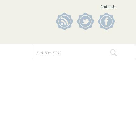
Contact Us