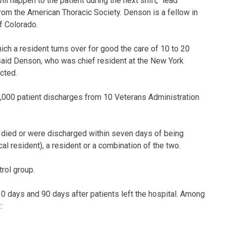
 happen to the patient during the next shift,” lead
rom the American Thoracic Society. Denson is a fellow in
f Colorado.
ich a resident turns over for good the care of 10 to 20
” said Denson, who was chief resident at the New York
cted.
,000 patient discharges from 10 Veterans Administration
 died or were discharged within seven days of being
cal resident), a resident or a combination of the two.
rol group.
0 days and 90 days after patients left the hospital. Among
: