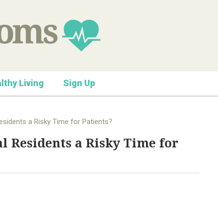
lthy Living
Sign Up
esidents a Risky Time for Patients?
l Residents a Risky Time for