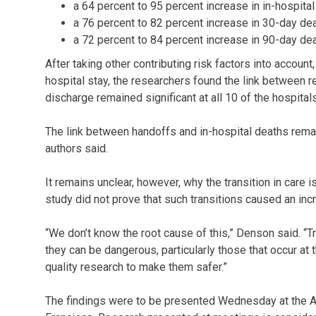
a 64 percent to 95 percent increase in in-hospital
a 76 percent to 82 percent increase in 30-day dea
a 72 percent to 84 percent increase in 90-day dea
After taking other contributing risk factors into account
hospital stay, the researchers found the link between 
discharge remained significant at all 10 of the hospita
The link between handoffs and in-hospital deaths remain
authors said.
It remains unclear, however, why the transition in care 
study did not prove that such transitions caused an inc
“We don’t know the root cause of this,” Denson said. “T
they can be dangerous, particularly those that occur at t
quality research to make them safer.”
The findings were to be presented Wednesday at the Am