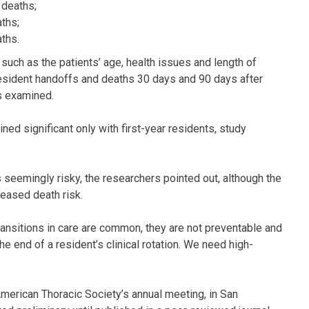
 deaths;
ths;
ths.
, such as the patients’ age, health issues and length of
resident handoffs and deaths 30 days and 90 days after
ls examined.
ed significant only with first-year residents, study
is seemingly risky, the researchers pointed out, although the
reased death risk.
ransitions in care are common, they are not preventable and
he end of a resident’s clinical rotation. We need high-
erican Thoracic Society’s annual meeting, in San