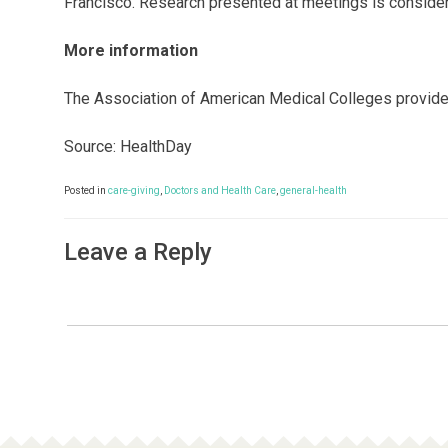
Francisco. Research presented at meetings is considere
More information
The Association of American Medical Colleges provid
Source: HealthDay
Posted in
care-giving
,
Doctors and Health Care
,
general-health
Leave a Reply