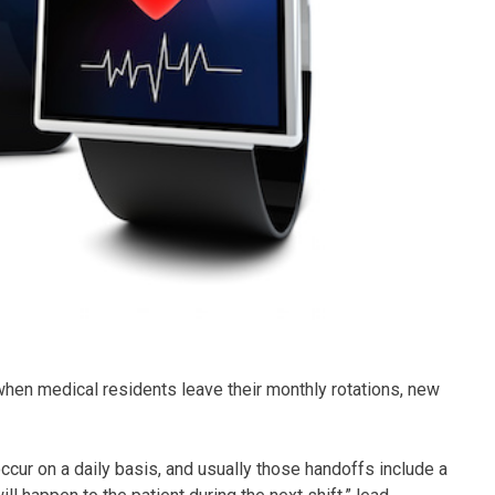
when medical residents leave their monthly rotations, new
ccur on a daily basis, and usually those handoffs include a