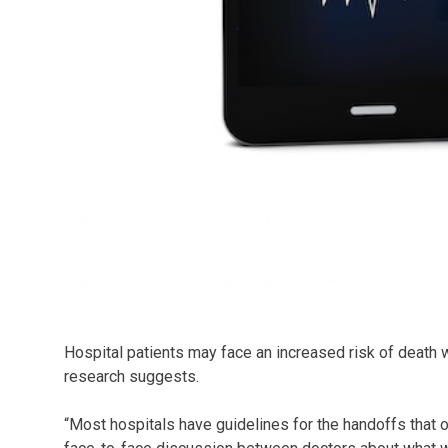
Hospital patients may face an increased risk of death 
research suggests.
“Most hospitals have guidelines for the handoffs that o