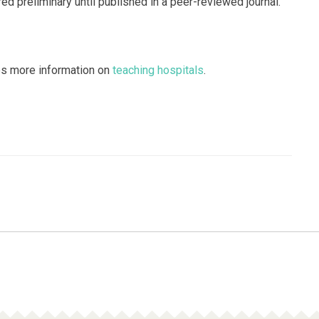
d preliminary until published in a peer-reviewed journal.
es more information on
teaching hospitals
.