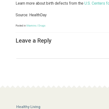
Learn more about birth defects from the
U.S. Centers f
Source: HealthDay
Posted in
Vitamins / Drugs
Leave a Reply
Healthy Living