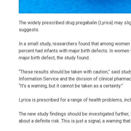
The widely prescribed drug pregabalin (Lyrica) may sligh
suggests.
In a small study, researchers found that among women ta
percent had infants with major birth defects. In women 
major birth defect, the study found.
“These results should be taken with caution,” said stud
Information Service and the division of clinical pharma
“It’s a warning, but it cannot be taken as a certainty.”
Lyrica is prescribed for a range of health problems, inc
The new study findings should be investigated further,
about a definite risk. This is just a signal, a warning th