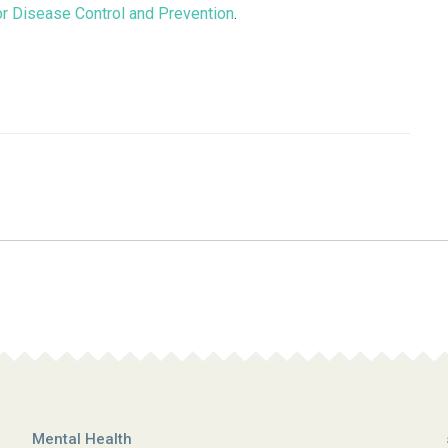
or Disease Control and Prevention
.
Mental Health