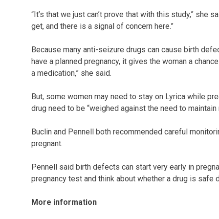
“It’s that we just can’t prove that with this study,” she 
get, and there is a signal of concern here.”
Because many anti-seizure drugs can cause birth defects
have a planned pregnancy, it gives the woman a chance 
a medication,” she said.
But, some women may need to stay on Lyrica while pregn
drug need to be “weighed against the need to maintain 
Buclin and Pennell both recommended careful monitorin
pregnant.
Pennell said birth defects can start very early in pregn
pregnancy test and think about whether a drug is safe d
More information