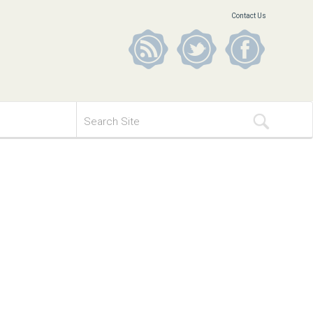
Contact Us