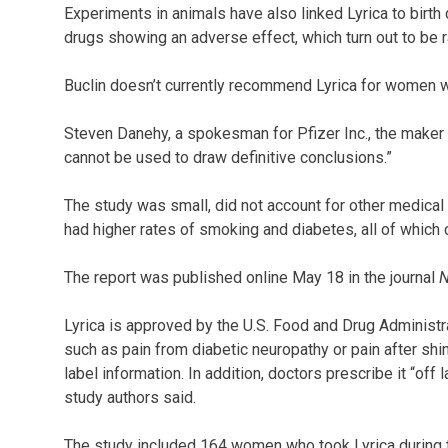
Experiments in animals have also linked Lyrica to birth
drugs showing an adverse effect, which turn out to be r
Buclin doesn’t currently recommend Lyrica for women w
Steven Danehy, a spokesman for Pfizer Inc., the maker of
cannot be used to draw definitive conclusions.”
The study was small, did not account for other medical
had higher rates of smoking and diabetes, all of which
The report was published online May 18 in the journal
N
Lyrica is approved by the U.S. Food and Drug Administra
such as pain from diabetic neuropathy or pain after shin
label information. In addition, doctors prescribe it “off
study authors said.
The study included 164 women who took Lyrica during t