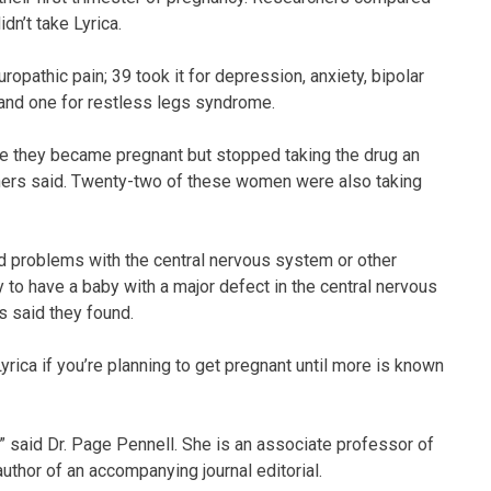
n’t take Lyrica.
opathic pain; 39 took it for depression, anxiety, bipolar
; and one for restless legs syndrome.
re they became pregnant but stopped taking the drug an
chers said. Twenty-two of these women were also taking
nd problems with the central nervous system or other
 to have a baby with a major defect in the central nervous
s said they found.
Lyrica if you’re planning to get pregnant until more is known
a,” said Dr. Page Pennell. She is an associate professor of
uthor of an accompanying journal editorial.