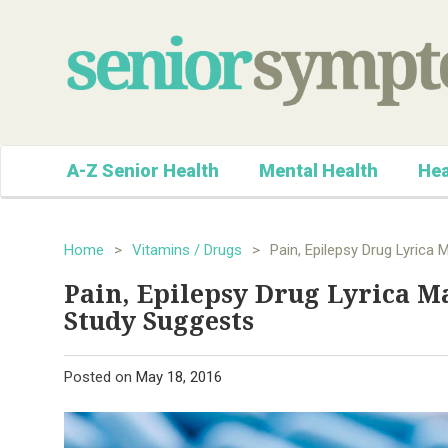
A-Z Senior Health
Mental Health
Hea
Home
>
Vitamins / Drugs
>
Pain, Epilepsy Drug Lyrica 
Pain, Epilepsy Drug Lyrica Ma
Study Suggests
Posted on
May 18, 2016