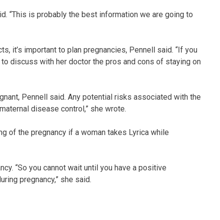
said. “This is probably the best information we are going to
, it’s important to plan pregnancies, Pennell said. “If you
to discuss with her doctor the pros and cons of staying on
ant, Pennell said. Any potential risks associated with the
maternal disease control,” she wrote.
g of the pregnancy if a woman takes Lyrica while
ancy. “So you cannot wait until you have a positive
uring pregnancy,” she said.