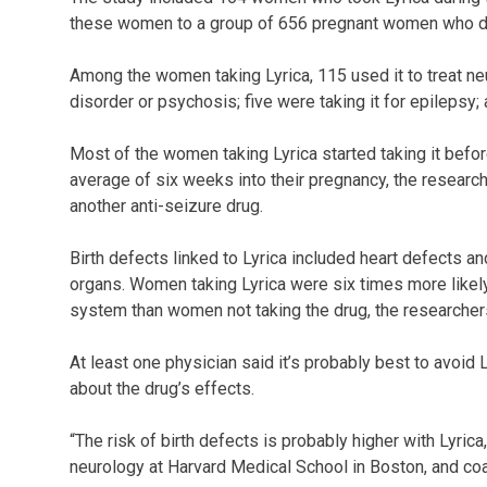
these women to a group of 656 pregnant women who did
Among the women taking Lyrica, 115 used it to treat neur
disorder or psychosis; five were taking it for epilepsy
Most of the women taking Lyrica started taking it befo
average of six weeks into their pregnancy, the resear
another anti-seizure drug.
Birth defects linked to Lyrica included heart defects a
organs. Women taking Lyrica were six times more likely
system than women not taking the drug, the researcher
At least one physician said it’s probably best to avoid 
about the drug’s effects.
“The risk of birth defects is probably higher with Lyric
neurology at Harvard Medical School in Boston, and coa