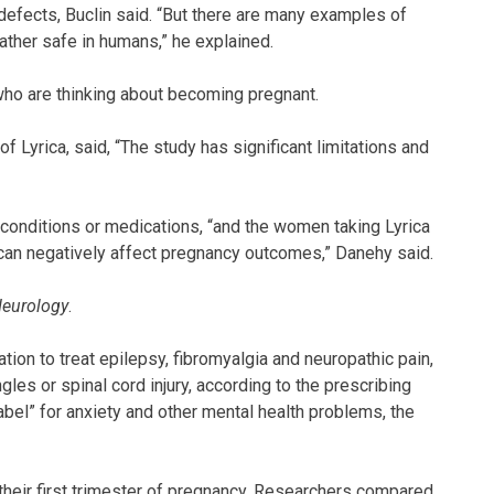
 defects, Buclin said. “But there are many examples of
ather safe in humans,” he explained.
ho are thinking about becoming pregnant.
 Lyrica, said, “The study has significant limitations and
 conditions or medications, “and the women taking Lyrica
 can negatively affect pregnancy outcomes,” Danehy said.
eurology
.
tion to treat epilepsy, fibromyalgia and neuropathic pain,
gles or spinal cord injury, according to the prescribing
 label” for anxiety and other mental health problems, the
heir first trimester of pregnancy. Researchers compared