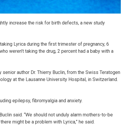
tly increase the risk for birth defects, a new study
king Lyrica during the first trimester of pregnancy, 6
who weren’t taking the drug, 2 percent had a baby with a
y senior author Dr. Thierry Buclin, from the Swiss Teratogen
cology at the Lausanne University Hospital, in Switzerland.
luding epilepsy, fibromyalgia and anxiety.
 Buclin said. “We should not unduly alarm mothers-to-be
at there might be a problem with Lyrica,” he said.