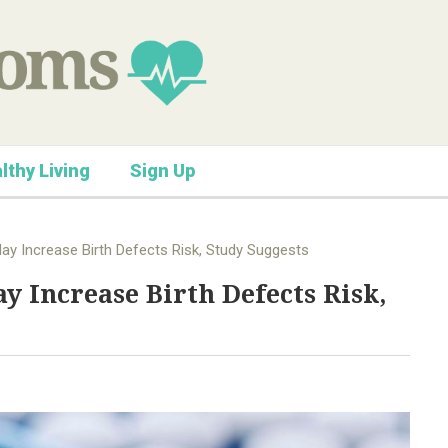
lthy Living
Sign Up
May Increase Birth Defects Risk, Study Suggests
y Increase Birth Defects Risk,