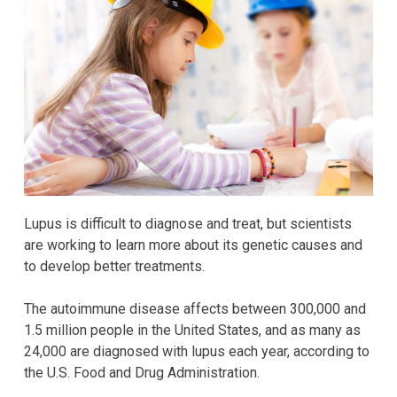
Lupus is difficult to diagnose and treat, but scientists
are working to learn more about its genetic causes and
to develop better treatments.
The autoimmune disease affects between 300,000 and
1.5 million people in the United States, and as many as
24,000 are diagnosed with lupus each year, according to
the U.S. Food and Drug Administration.