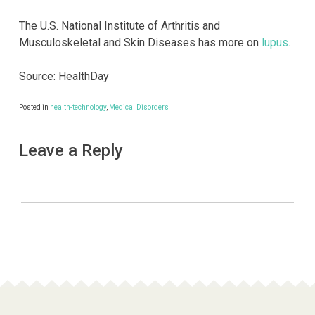
The U.S. National Institute of Arthritis and
Musculoskeletal and Skin Diseases has more on
lupus
.
Source: HealthDay
Posted in
health-technology
,
Medical Disorders
Leave a Reply